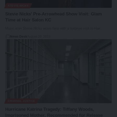
STEVIE NICKS
Stevie Nicks’ Pre-Arrowhead Show Visit: Glam
Time at Hair Salon KC
Music icon Stevie Nicks wows fans with a surprise visit to Hair…
News Desk
August 20, 2023
CRIMINAL JUSTICE
Hurricane Katrina Tragedy: Tiffany Woods,
Imprisoned Mother, Recommended for Release