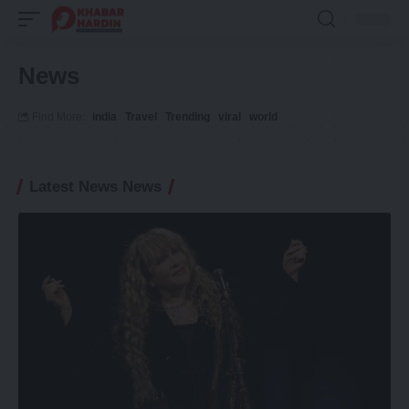
News
Find More:
india
Travel
Trending
viral
world
Latest News News