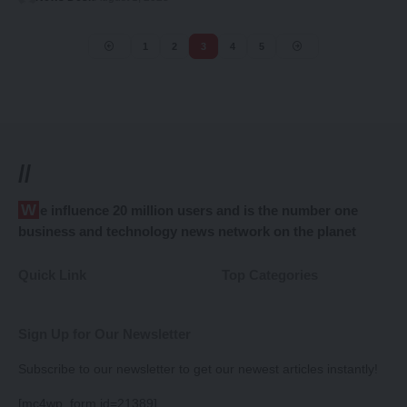
1
2
3
4
5
//
We influence 20 million users and is the number one
business and technology news network on the planet
Quick Link
Top Categories
Sign Up for Our Newsletter
Subscribe to our newsletter to get our newest articles instantly!
[mc4wp_form id=21389]