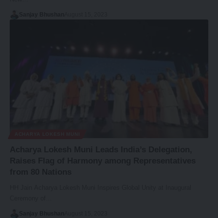
Sanjay Bhushan
August 15, 2023
ACHARYA LOKESH MUNI
Acharya Lokesh Muni Leads India’s Delegation,
Raises Flag of Harmony among Representatives
from 80 Nations
HH Jain Acharya Lokesh Muni Inspires Global Unity at Inaugural
Ceremony of…
Sanjay Bhushan
August 15, 2023