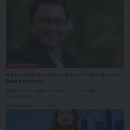
SAGAR LENDWAY
Realtor Sagar Lendway Takes a Pothole Pledge for
Pune’s Progress
Initiative Aims to Highlight Pothole Woes and Prompt Swift Solutions
Sagar Lendway,…
News Desk
August 18, 2023