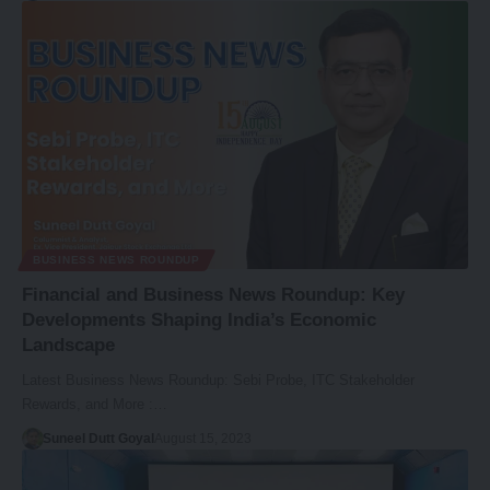
BUSINESS NEWS ROUNDUP
Financial and Business News Roundup: Key
Developments Shaping India’s Economic
Landscape
Latest Business News Roundup: Sebi Probe, ITC Stakeholder
Rewards, and More :…
Suneel Dutt Goyal
August 15, 2023