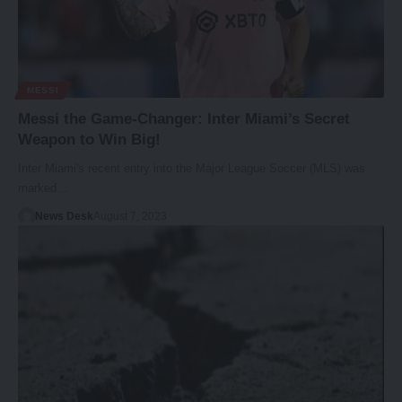
MESSI
Messi the Game-Changer: Inter Miami’s Secret
Weapon to Win Big!
Inter Miami's recent entry into the Major League Soccer (MLS) was
marked…
News Desk
August 7, 2023