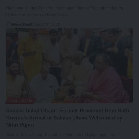
Hurricane Katrina Tragedy: Imprisoned Mother Recommended for
Release after Feeding Baby Cow's…
News Desk
August 20, 2023
NITIN PUJARI
Salasar balaji Dham : Former President Ram Nath
Kovind’s Arrival at Salasar Dham Welcomed by
Nitin Pujari
Salasar balaji Dham, Rajasthan : The revered pilgrimage site of