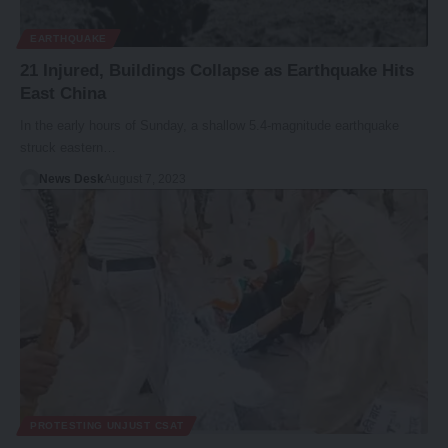
EARTHQUAKE
21 Injured, Buildings Collapse as Earthquake Hits
East China
In the early hours of Sunday, a shallow 5.4-magnitude earthquake
struck eastern…
News Desk
August 7, 2023
PROTESTING UNJUST CSAT