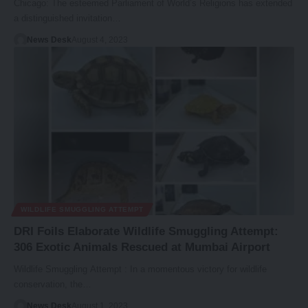
Chicago: The esteemed Parliament of World’s Religions has extended
a distinguished invitation…
News Desk
August 4, 2023
WILDLIFE SMUGGLING ATTEMPT
DRI Foils Elaborate Wildlife Smuggling Attempt:
306 Exotic Animals Rescued at Mumbai Airport
Wildlife Smuggling Attempt : In a momentous victory for wildlife
conservation, the…
News Desk
August 1, 2023