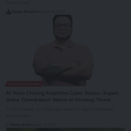
Salasar Dham…
Sanjay Bhushan
August 19, 2023
AI VOICE CLONING
AI Voice Cloning Amplifies Cyber Scams: Expert
Ankur Chandrakant Warns of Growing Threat
AI Voice Cloning: In a digital age marked by rapid technological
advancements,…
News Desk
August 19, 2023