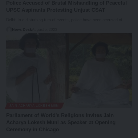
Police Accused of Brutal Mishandling of Peaceful
UPSC Aspirants Protesting Unjust CSAT
Delhi: In a disturbing turn of events, police have been accused of…
News Desk
August 5, 2023
JAIN ACHARYA LOKESH MUNI
Parliament of World’s Religions Invites Jain
Acharya Lokesh Muni as Speaker at Opening
Ceremony in Chicago