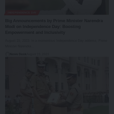
INDEPENDENCE DAY
Big Announcements by Prime Minister Narendra
Modi on Independence Day: Boosting
Empowerment and Inclusivity
August 15, 2023: In a momentous Independence Day address, Prime
Minister Narendra…
News Desk
August 15, 2023