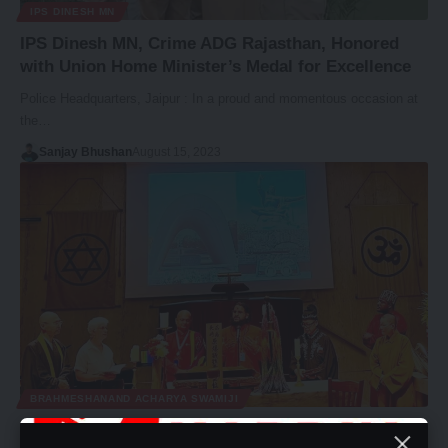
IPS DINESH MN
IPS Dinesh MN, Crime ADG Rajasthan, Honored
with Union Home Minister’s Medal for Excellence
Police Headquarters, Jaipur : In a proud and momentous occasion at
the…
Sanjay Bhushan
August 15, 2023
BRAHMESHANAND ACHARYA SWAMIJI
Brahmeshanand Acharya Swamiji Inspires Peace at