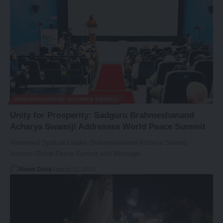
BRAHMESHANAND ACHARYA SWAMIJI
Unity for Prosperity: Sadguru Brahmeshanand
Acharya Swamiji Addresses World Peace Summit
Renowned Spiritual Leader, Brahmeshanand Acharya Swamiji,
Inspires Global Peace Summit with Message…
News Desk
August 11, 2023