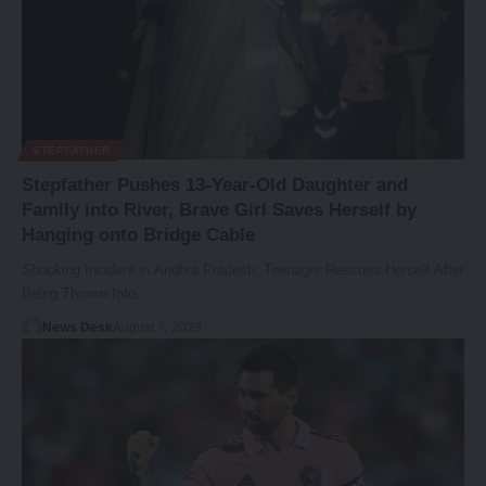
STEPFATHER
Stepfather Pushes 13-Year-Old Daughter and
Family into River, Brave Girl Saves Herself by
Hanging onto Bridge Cable
Shocking Incident in Andhra Pradesh: Teenager Rescues Herself After
Being Thrown Into…
News Desk
August 7, 2023