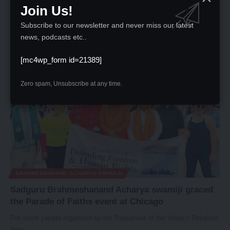
Hiroshima and Nagasaki Remembrance Ceremony
Join Us!
Sadguru Brahmeshanand Acharya Swamiji's inspirational presence at
Subscribe to our newsletter and never miss our latest
the Hiroshima and Nagasaki remembrance…
news, podcasts etc..
News Desk
August 15, 2023
[mc4wp_form id=21389]
Zero spam, Unsubscribe at any time.
BRAHMESHANAND ACHARYA SWAMIJI
Sadguru Brahmeshanand Acharya swamiji graced
the Parade of Faiths event at Chicago
Pre event parade organised by the Parliament of the World’s Religions
New…