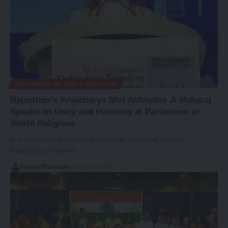
PARLIAMENT OF WORLD RELIGIONS
Rajasthan’s Yuvacharya Shri Abhaydas Ji Maharaj
Speaks on Unity and Harmony at Parliament of
World Religions
In a resounding testament to the power of spiritual wisdom,
Rajasthan's esteemed…
Sanjay Bhushan
August 16, 2023