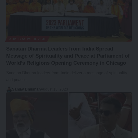
ADV. BRAHMI DEVI JI
Sanatan Dharma Leaders from India Spread
Message of Spirituality and Peace at Parliament of
World’s Religions Opening Ceremony in Chicago
Sanatan Dharma leaders from India deliver a message of spirituality
and peace…
Sanjay Bhushan
August 15, 2023