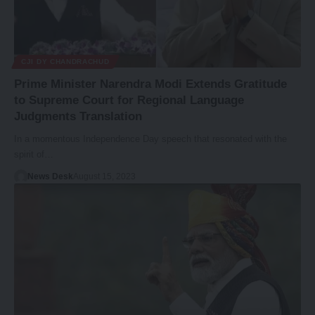
CJI DY CHANDRACHUD
Prime Minister Narendra Modi Extends Gratitude
to Supreme Court for Regional Language
Judgments Translation
In a momentous Independence Day speech that resonated with the
spirit of…
News Desk
August 15, 2023