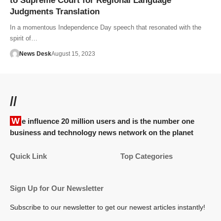
to Supreme Court for Regional Language
Judgments Translation
In a momentous Independence Day speech that resonated with the
spirit of…
News Desk
August 15, 2023
//
We influence 20 million users and is the number one
business and technology news network on the planet
Quick Link
Top Categories
Sign Up for Our Newsletter
Subscribe to our newsletter to get our newest articles instantly!