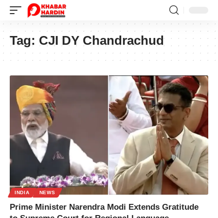
Tag:
CJI DY Chandrachud
INDIA
NEWS
Prime Minister Narendra Modi Extends Gratitude