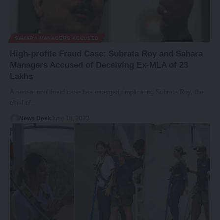
SAHARA MANAGERS ACCUSED
High-profile Fraud Case: Subrata Roy and Sahara
Managers Accused of Deceiving Ex-MLA of 23
Lakhs
A sensational fraud case has emerged, implicating Subrata Roy, the
chief of…
News Desk
June 16, 2023