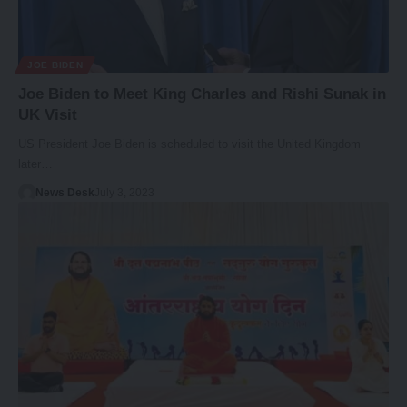
JOE BIDEN
Joe Biden to Meet King Charles and Rishi Sunak in
UK Visit
US President Joe Biden is scheduled to visit the United Kingdom
later…
News Desk
July 3, 2023