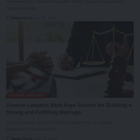
Renowned actor and writer Qaseem Haider Qaseem was recently
honored with the…
News Desk
June 11, 2023
DIVORCE LAWYERS
Divorce Lawyers: Best-Kept Secrets for Building a
Strong and Fulfilling Marriage
Divorce lawyers, with their firsthand experience of marriage
breakdowns, have a wealth…
News Desk
June 10, 2023