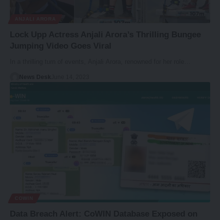
ANJALI ARORA
Lock Upp Actress Anjali Arora’s Thrilling Bungee
Jumping Video Goes Viral
In a thrilling turn of events, Anjali Arora, renowned for her role…
News Desk
June 14, 2023
COWIN
Data Breach Alert: CoWIN Database Exposed on