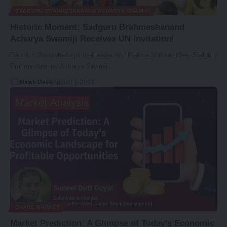
SADGURU BRAHMESHANAND ACHARYA SWAMIJI
Historic Moment: Sadguru Brahmeshanand
Acharya Swamiji Receives UN Invitation!
Dabolim: Renowned spiritual leader and Padma Shri awardee, Sadguru
Brahmeshanand Acharya Swamiji,…
News Desk
August 1, 2023
SHARE MARKET
Market Prediction: A Glimpse of Today’s Economic