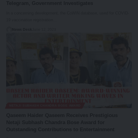
Telegram, Government Investigates
In a concerning development, the CoWIN database, used for COVID-
19 vaccination registration…
News Desk
June 12, 2023
NETAJI SUBHASH CHANDRA BOSE AWARD
Qaseem Haider Qaseem Receives Prestigious
Netaji Subhash Chandra Bose Award for
Outstanding Contributions to Entertainment