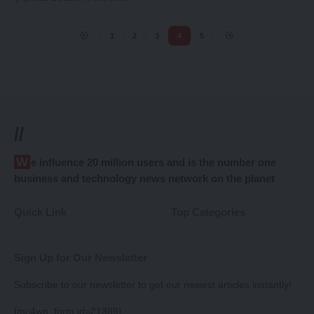
1
2
3
4
5
//
We influence 20 million users and is the number one
business and technology news network on the planet
Quick Link
Top Categories
Sign Up for Our Newsletter
Subscribe to our newsletter to get our newest articles instantly!
[mc4wp_form id=21389]