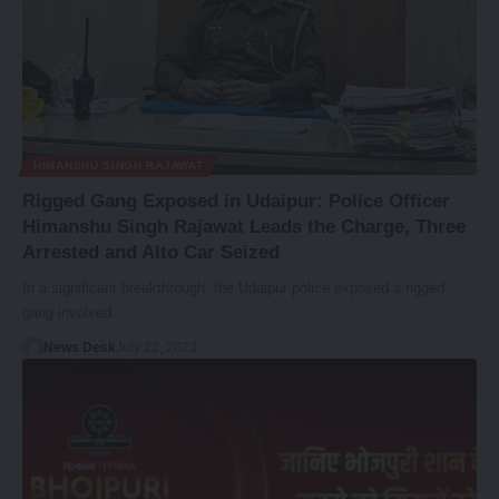
HIMANSHU SINGH RAJAWAT
Rigged Gang Exposed in Udaipur: Police Officer
Himanshu Singh Rajawat Leads the Charge, Three
Arrested and Alto Car Seized
In a significant breakthrough, the Udaipur police exposed a rigged
gang involved…
News Desk
July 22, 2023