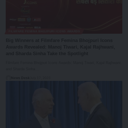
FILMFARE FEMINA BHOJPURI ICONS AWARDS
Big Winners at Filmfare Femina Bhojpuri Icons
Awards Revealed: Manoj Tiwari, Kajal Rajhwani,
and Sharda Sinha Take the Spotlight
Filmfare Femina Bhojpuri Icons Awards: Manoj Tiwari, Kajal Rajhwani,
and Sharda Sinha…
News Desk
July 17, 2023