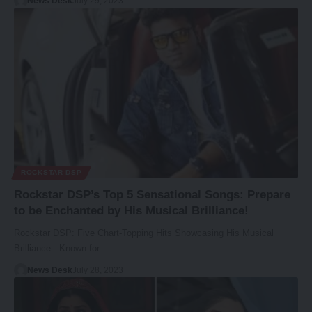
News Desk
July 29, 2023
ROCKSTAR DSP
Rockstar DSP’s Top 5 Sensational Songs: Prepare
to be Enchanted by His Musical Brilliance!
Rockstar DSP: Five Chart-Topping Hits Showcasing His Musical
Brilliance : Known for…
News Desk
July 28, 2023