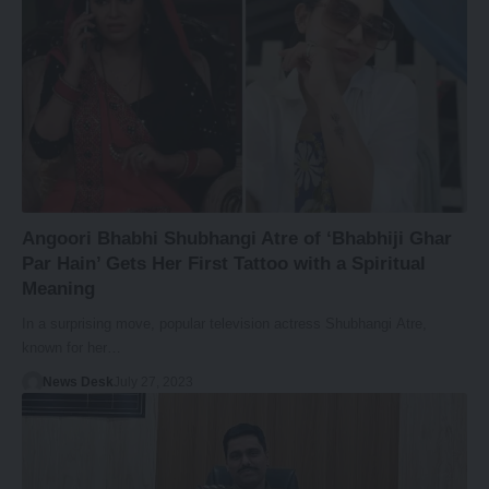
Angoori Bhabhi Shubhangi Atre of ‘Bhabhiji Ghar
Par Hain’ Gets Her First Tattoo with a Spiritual
Meaning
In a surprising move, popular television actress Shubhangi Atre,
known for her…
News Desk
July 27, 2023