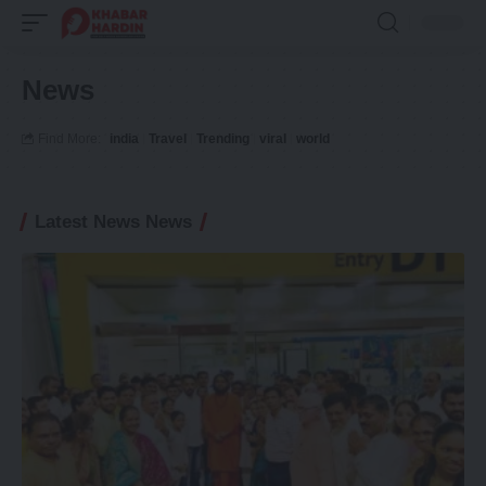
News
Find More:
india
Travel
Trending
viral
world
Latest News News