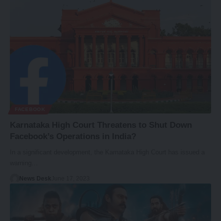
FACEBOOK
Karnataka High Court Threatens to Shut Down
Facebook’s Operations in India?
In a significant development, the Karnataka High Court has issued a
warning…
News Desk
June 17, 2023