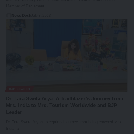
Member of Parliament,…
News Desk
July 3, 2023
BJP LEADER
Dr. Tara Sweta Arya: A Trailblazer’s Journey from
Mrs. India to Mrs. Tourism Worldwide and BJP
Leader
Dr. Tara Sweta Arya's exceptional journey from being crowned Mrs.
India to…