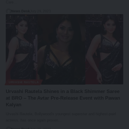
Care…
News Desk
July 29, 2023
URVASHI RAUTELA
Urvashi Rautela Shines in a Black Shimmer Saree
at BRO – The Avtar Pre-Release Event with Pawan
Kalyan
Urvashi Rautela, Bollywood's youngest superstar and highest-paid
actress, has once again proven…