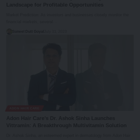
Landscape for Profitable Opportunities
Market Prediction: As investors and businesses closely monitor the
financial markets, several…
Suneel Dutt Goyal
July 31, 2023
ADON HAIR CARE
Adon Hair Care’s Dr. Ashok Sinha Launches
Vittramin: A Breakthrough Multivitamin Solution
Dr. Ashok Sinha, an esteemed expert in dermatology from Adon Hair