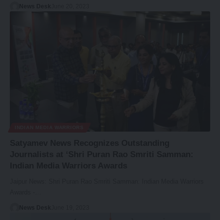
News Desk
June 20, 2023
INDIAN MEDIA WARRIORS
Satyamev News Recognizes Outstanding
Journalists at ‘Shri Puran Rao Smriti Samman:
Indian Media Warriors Awards
Jaipur News: Shri Puran Rao Smriti Samman: Indian Media Warriors
Awards -…
News Desk
June 19, 2023