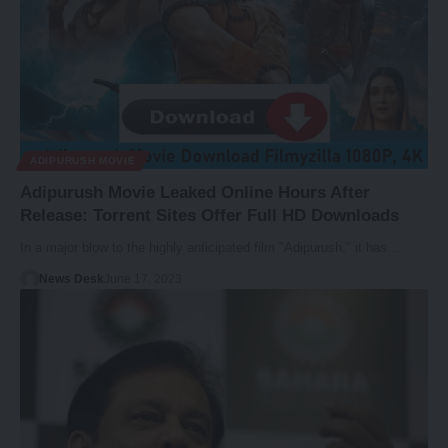
ADIPURUSH MOVIE
Adipurush Movie Leaked Online Hours After
Release: Torrent Sites Offer Full HD Downloads
In a major blow to the highly anticipated film "Adipurush," it has…
News Desk
June 17, 2023