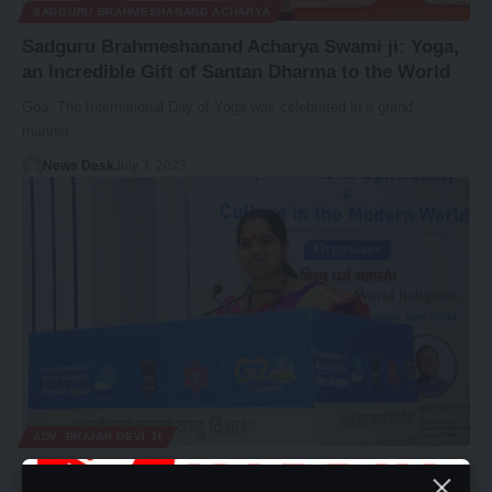
SADGURU BRAHMESHANAND ACHARYA
Sadguru Brahmeshanand Acharya Swami ji: Yoga,
an Incredible Gift of Santan Dharma to the World
Goa: The International Day of Yoga was celebrated in a grand
manner…
News Desk
July 3, 2023
ADV. BRAHMI DEVI JI
Adv. Brahmi devi ji Stresses Spirituality as Core to