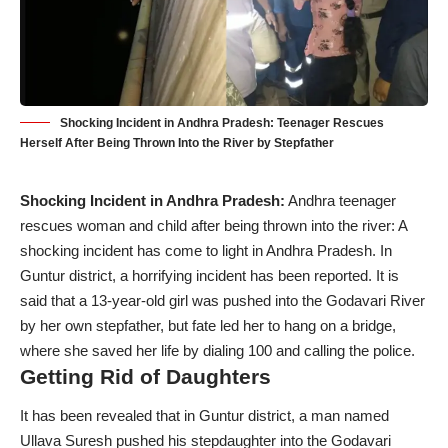
Shocking Incident in Andhra Pradesh: Teenager Rescues
Herself After Being Thrown Into the River by Stepfather
Shocking Incident in Andhra Pradesh:
Andhra teenager
rescues woman and child after being thrown into the river: A
shocking incident has come to light in Andhra Pradesh. In
Guntur district, a horrifying incident has been reported. It is
said that a 13-year-old girl was pushed into the Godavari River
by her own stepfather, but fate led her to hang on a bridge,
where she saved her life by dialing 100 and calling the police.
Getting Rid of Daughters
It has been revealed that in Guntur district, a man named
Ullava Suresh pushed his stepdaughter into the Godavari