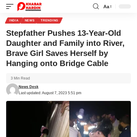
Aa
Font
Resizer
INDIA
NEWS
TRENDING
Stepfather Pushes 13-Year-Old
Daughter and Family into River,
Brave Girl Saves Herself by
Hanging onto Bridge Cable
3 Min Read
News Desk
Last updated: August 7, 2023 5:51 pm