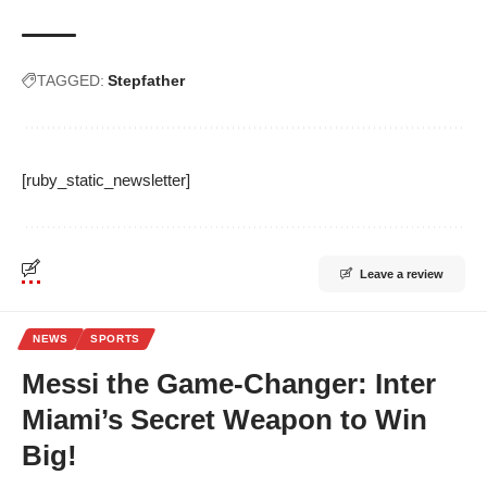
TAGGED:
Stepfather
[ruby_static_newsletter]
Leave a review
NEWS
SPORTS
Messi the Game-Changer: Inter
Miami’s Secret Weapon to Win
Big!