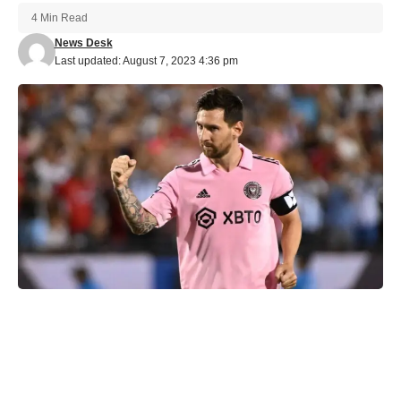
4 Min Read
News Desk
Last updated: August 7, 2023 4:36 pm
Inter Miami’s recent entry into the Major League Soccer (MLS)
was marked by a groundbreaking acquisition: Argentine
football icon Lionel Messi. As the world’s best player, Messi’s
arrival in Miami brought immense excitement and expectations