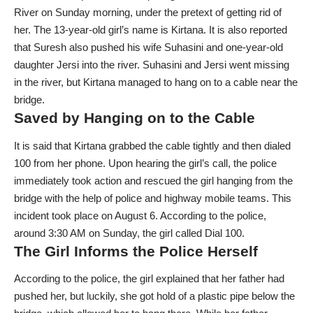
River on Sunday morning, under the pretext of getting rid of
her. The 13-year-old girl’s name is Kirtana. It is also reported
that Suresh also pushed his wife Suhasini and one-year-old
daughter Jersi into the river. Suhasini and Jersi went missing
in the river, but Kirtana managed to hang on to a cable near the
bridge.
Saved by Hanging on to the Cable
It is said that Kirtana grabbed the cable tightly and then dialed
100 from her phone. Upon hearing the girl’s call, the police
immediately took action and rescued the girl hanging from the
bridge with the help of police and highway mobile teams. This
incident took place on August 6. According to the police,
around 3:30 AM on Sunday, the girl called Dial 100.
The Girl Informs the Police Herself
According to the police, the girl explained that her father had
pushed her, but luckily, she got hold of a plastic pipe below the