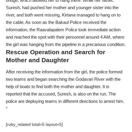
bridge, which allowed her to hang there. While her father,
Suresh, had pushed her mother and younger sister into the
river, and both went missing, Kirtana managed to hang on to
the cable. As soon as the Bakaul Police received the
information, the Raavalapalem Police took immediate action
and reached the spot with their personnel around 4 AM, where
the girl was hanging from the pipeline in a precarious condition.
Rescue Operation and Search for
Mother and Daughter
After receiving the information from the girl, the police formed
two teams and began searching the Godavari River with the
help of boats to find both the mother and daughter. It is
reported that the accused, Suresh, is also on the run. The
police are deploying teams in different directions to arrest him.
“
[ruby_related total=5 layout=5]