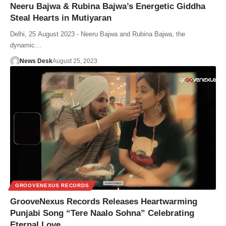
Neeru Bajwa & Rubina Bajwa’s Energetic Giddha
Steal Hearts in Mutiyaran
Delhi, 25 August 2023 - Neeru Bajwa and Rubina Bajwa, the
dynamic…
News Desk
August 25, 2023
GROOVENEXUS RECORDS
GrooveNexus Records Releases Heartwarming
Punjabi Song “Tere Naalo Sohna” Celebrating
Eternal Love