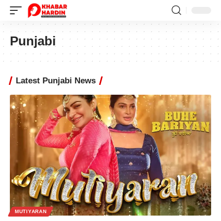
Punjabi
Latest Punjabi News
MUTIYARAN