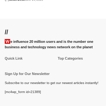
//
We influence 20 million users and is the number one
business and technology news network on the planet
Quick Link
Top Categories
Sign Up for Our Newsletter
Subscribe to our newsletter to get our newest articles instantly!
[mc4wp_form id=21389]