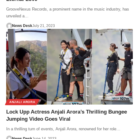
GrooveNexus Records, a prominent name in the music industry, has
unveiled a…
News Desk
July 21, 2023
ANJALI ARORA
Lock Upp Actress Anjali Arora’s Thrilling Bungee
Jumping Video Goes Viral
In a thrilling turn of events, Anjali Arora, renowned for her role…
News Desk
June 14, 2023