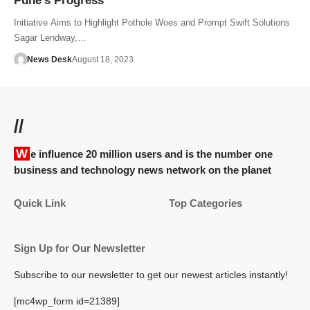
Pune’s Progress
Initiative Aims to Highlight Pothole Woes and Prompt Swift Solutions
Sagar Lendway,…
News Desk
August 18, 2023
//
We influence 20 million users and is the number one
business and technology news network on the planet
Quick Link
Top Categories
Sign Up for Our Newsletter
Subscribe to our newsletter to get our newest articles instantly!
[mc4wp_form id=21389]