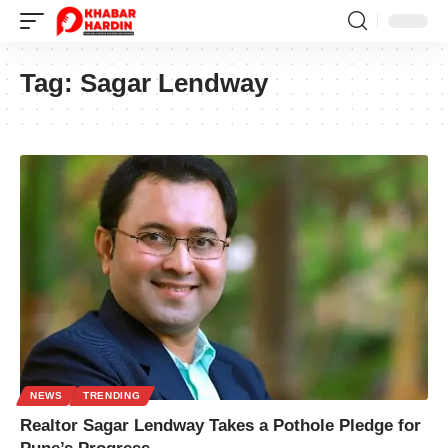
Tag:
Sagar Lendway
NEWS
TRENDING
Realtor Sagar Lendway Takes a Pothole Pledge for