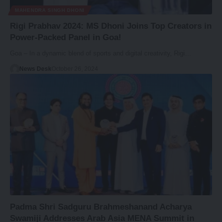
MAHENDRA SINGH DHONI
Rigi Prabhav 2024: MS Dhoni Joins Top Creators in
Power-Packed Panel in Goa!
Goa – In a dynamic blend of sports and digital creativity, Rigi…
News Desk
October 26, 2024
Padma Shri Sadguru Brahmeshanand Acharya
Swamiji Addresses Arab Asia MENA Summit in