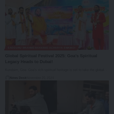
SADGURU BRAHMESHANAND ACHARYA SWAMIJI
Global Spiritual Festival 2025: Goa’s Spiritual
Legacy Heads to Dubai!
Kundaim, Goa: Goa’s rich spiritual heritage is set to take the global…
News Desk
November 20, 2024