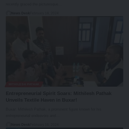
recently graced the picturesque…
News Desk
February 18, 2024
MITHILESH PATHAK
Entrepreneurial Spirit Soars: Mithilesh Pathak
Unveils Textile Haven in Buxar!
Buxar: Mithilesh Pathak, a prominent figure known for his
entrepreneurial endeavors and…
News Desk
February 16, 2024