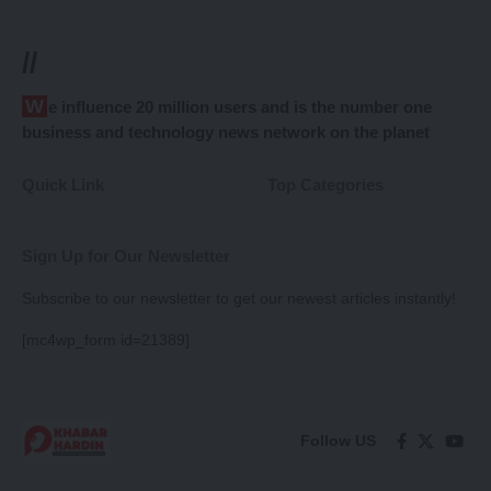
//
We influence 20 million users and is the number one
business and technology news network on the planet
Quick Link
Top Categories
Sign Up for Our Newsletter
Subscribe to our newsletter to get our newest articles instantly!
[mc4wp_form id=21389]
Follow US