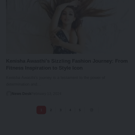
Kenisha Awasthi’s Sizzling Fashion Journey: From
Fitness Inspiration to Style Icon
Kenisha Awasthi's journey is a testament to the power of
determination and…
News Desk
February 13, 2024
1
2
3
4
5