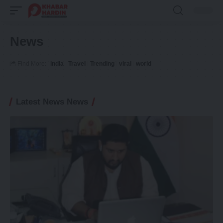
News
Find More:
india
Travel
Trending
viral
world
Latest News News