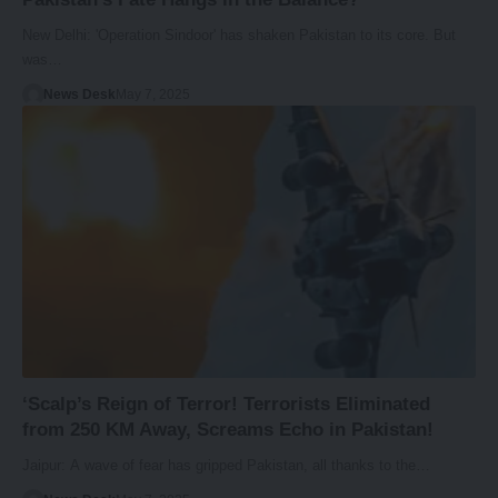
New Delhi: 'Operation Sindoor' has shaken Pakistan to its core. But
was…
News Desk
May 7, 2025
‘Scalp’s Reign of Terror! Terrorists Eliminated
from 250 KM Away, Screams Echo in Pakistan!
Jaipur: A wave of fear has gripped Pakistan, all thanks to the…