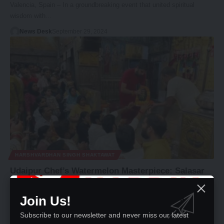
Valencia, Spain – In a groundbreaking event that united spiritual
wisdom with…
News Desk
September 29, 2024
HARSHVARDHAN SINGH SHAKTAWAT
Udaipur Chef’s Watermelon Masterpiece: Salasar
Balaji and Nitin Pujari Immortalized in Fruit
Join Us!
Salasar, September 22 - In a remarkable display of artistry and
devotion,…
Subscribe to our newsletter and never miss our latest