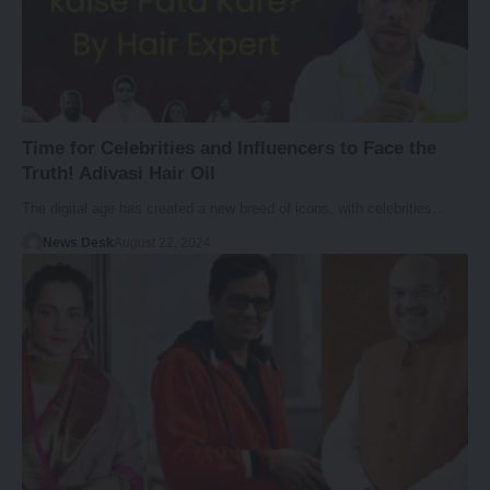
Time for Celebrities and Influencers to Face the
Truth! Adivasi Hair Oil
The digital age has created a new breed of icons, with celebrities…
News Desk
August 22, 2024