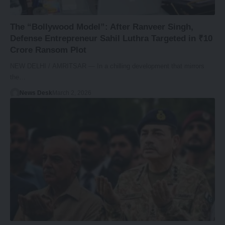
The “Bollywood Model”: After Ranveer Singh,
Defense Entrepreneur Sahil Luthra Targeted in ₹10
Crore Ransom Plot
NEW DELHI / AMRITSAR — In a chilling development that mirrors
the…
News Desk
March 2, 2026