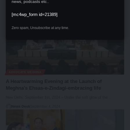
News Desk
September 22, 2024
news, podcasts etc..
[mc4wp_form id=21389]
Zero spam, Unsubscribe at any time.
ADVOCATE MEGHNA
A Heartwarming Evening at the Launch of
Meghna’s Ehsas-e-Zindagi-embracing life
New Delhi, September 1st, 2024 – Under the soft glow of the…
News Desk
September 4, 2024