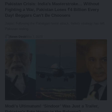
Pakistan Crisis: India’s Masterstroke… Without
Fighting a War, Pakistan Loses ₹4 Billion Every
Day! Beggars Can’t Be Choosers
Jaipur: Following the Pahalgam terror attack, India's strategy has left
Pakistan reeling.…
News Desk
May 7, 2025
Modi’s Ultimatum! ‘Sindoor’ Was Just a Trailer,
Pakistan’s Fate Hangs in the Balance?