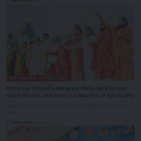
News Desk
May 7, 2025
GOA SPIRITUAL FESTIVAL 2025
Historical Samudra Narayana Maha Aarti Graces
Goa’s Shores, Ushering in a New Era of Spirituality
Vasco, Goa – In a momentous event that blended ancient traditions
with…
News Desk
March 12, 2025