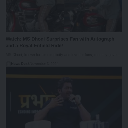
Watch: MS Dhoni Surprises Fan with Autograph
and a Royal Enfield Ride!
MS Dhoni, known for his simplicity and love for fans, recently gave…
News Desk
November 3, 2024