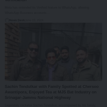
Meta has extended its Verified feature to WhatsApp, allowing
WhatsApp Business accounts…
News Desk
June 10, 2024
Sachin Tendulkar with Family Spotted at Chersoo
Awantipora, Enjoyed Tea at MJS Bat Industry on
Srinagar-Jammu National Highway
Legendary cricketer Sachin Tendulkar, accompanied by his family,