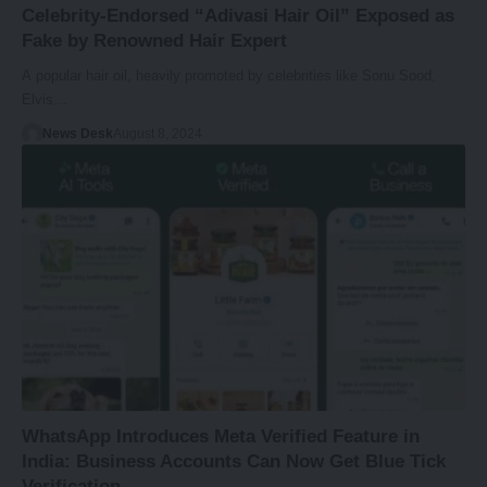
Celebrity-Endorsed “Adivasi Hair Oil” Exposed as
Fake by Renowned Hair Expert
A popular hair oil, heavily promoted by celebrities like Sonu Sood,
Elvis…
News Desk
August 8, 2024
WhatsApp Introduces Meta Verified Feature in
India: Business Accounts Can Now Get Blue Tick
Verification