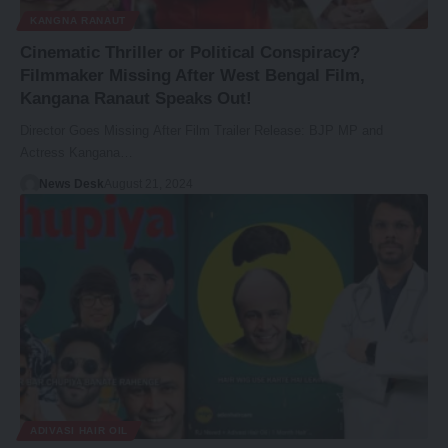
KANGNA RANAUT
Cinematic Thriller or Political Conspiracy?
Filmmaker Missing After West Bengal Film,
Kangana Ranaut Speaks Out!
Director Goes Missing After Film Trailer Release: BJP MP and
Actress Kangana…
News Desk
August 21, 2024
ADIVASI HAIR OIL