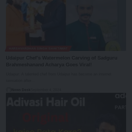
HARSHVARDHAN SINGH SHAKTAWAT
Udaipur Chef’s Watermelon Carving of Sadguru
Brahmeshanand Acharya Goes Viral!
Udaipur: A talented chef from Udaipur has become an internet
sensation after…
News Desk
September 4, 2024