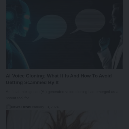
AI Voice Cloning: What It Is And How To Avoid
Getting Scammed By It
Artificial Intelligence (AI)-generated voice cloning has emerged as a
potent tool for…
News Desk
February 13, 2024