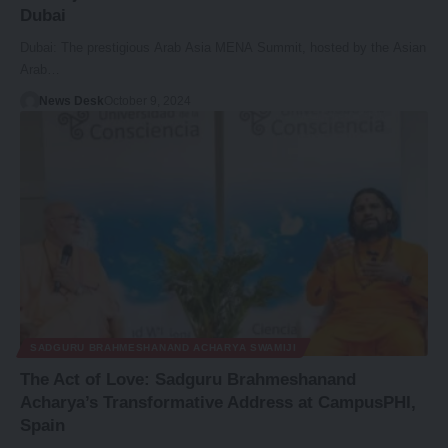
Dubai
Dubai: The prestigious Arab Asia MENA Summit, hosted by the Asian
Arab…
News Desk
October 9, 2024
SADGURU BRAHMESHANAND ACHARYA SWAMIJI
The Act of Love: Sadguru Brahmeshanand
Acharya’s Transformative Address at CampusPHI,
Spain