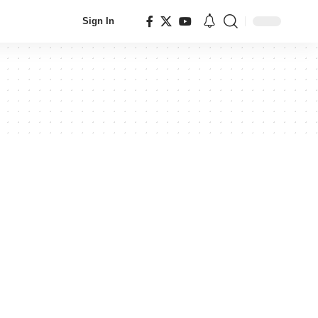
Sign In