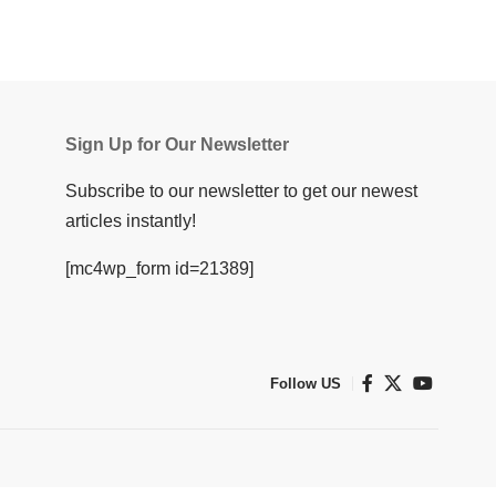
Sign Up for Our Newsletter
Subscribe to our newsletter to get our newest
articles instantly!
[mc4wp_form id=21389]
Follow US