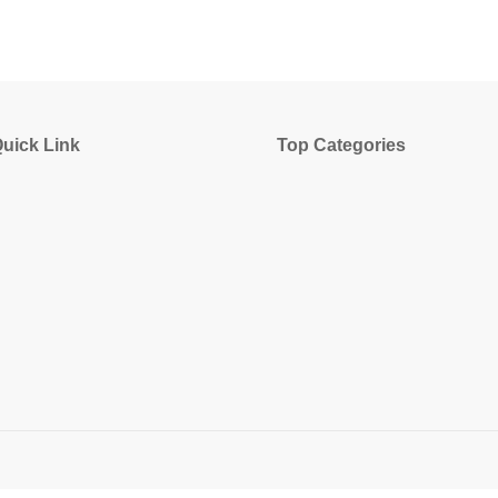
uick Link
Top Categories