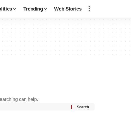
litics
Trending
Web Stories
searching can help.