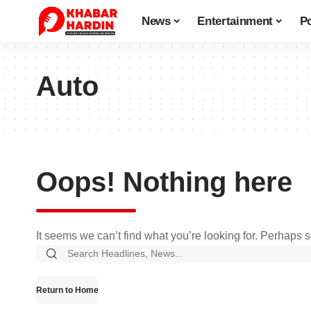
News
Entertainment
Po
Auto
Oops! Nothing here
It seems we can’t find what you’re looking for. Perhaps 
Search
for:
Return to Home