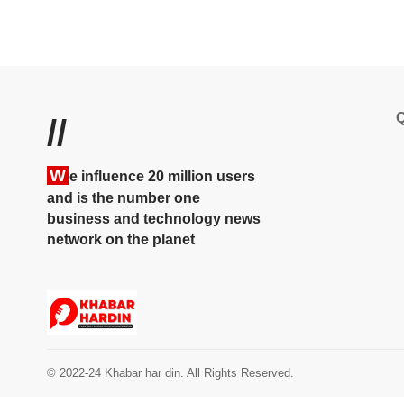
Q
//
W
e influence 20 million users
and is the number one
business and technology news
network on the planet
© 2022-24 Khabar har din. All Rights Reserved.