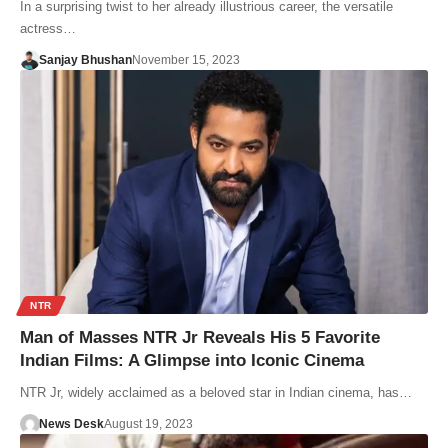
In a surprising twist to her already illustrious career, the versatile
actress…
Sanjay Bhushan
November 15, 2023
NTR
Man of Masses NTR Jr Reveals His 5 Favorite
Indian Films: A Glimpse into Iconic Cinema
NTR Jr, widely acclaimed as a beloved star in Indian cinema, has…
News Desk
August 19, 2023