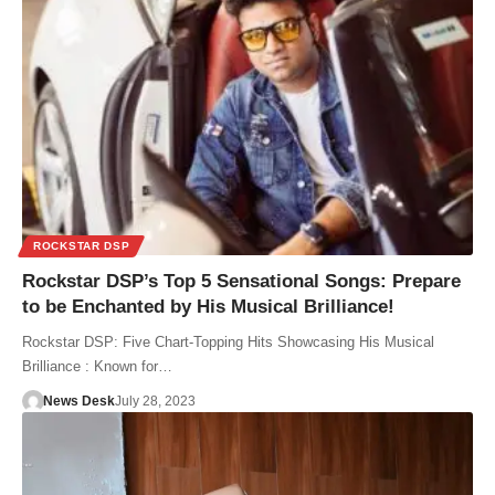
ROCKSTAR DSP
Rockstar DSP’s Top 5 Sensational Songs: Prepare
to be Enchanted by His Musical Brilliance!
Rockstar DSP: Five Chart-Topping Hits Showcasing His Musical
Brilliance : Known for…
News Desk
July 28, 2023