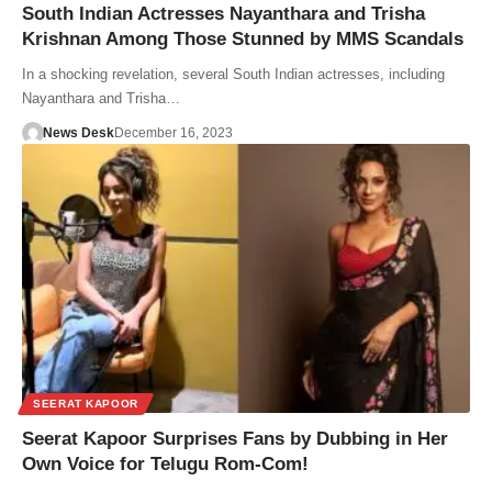
South Indian Actresses Nayanthara and Trisha
Krishnan Among Those Stunned by MMS Scandals
In a shocking revelation, several South Indian actresses, including
Nayanthara and Trisha…
News Desk
December 16, 2023
SEERAT KAPOOR
Seerat Kapoor Surprises Fans by Dubbing in Her
Own Voice for Telugu Rom-Com!