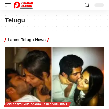
Telugu
Latest Telugu News
CELEBRITY MMS SCANDALS IN SOUTH INDIA