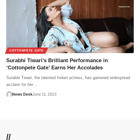
COTTONPETE GATE
Surabhi Tiwari’s Brilliant Performance in
‘Cottonpete Gate’ Earns Her Accolades
Surabhi Tiwari, the talented Indian actress, has garnered widespread
acclaim for her…
News Desk
June 11, 2023
//