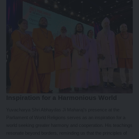
Inspiration for a Harmonious World
Yuvacharya Shri Abhaydas Ji Maharaj’s presence at the
Parliament of World Religions serves as an inspiration for a
world seeking greater harmony and cooperation. His teachings
resonate beyond borders, reminding us that the principles of