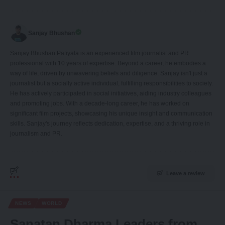
Sanjay Bhushan
Sanjay Bhushan Patiyala is an experienced film journalist and PR
professional with 10 years of expertise. Beyond a career, he embodies a
way of life, driven by unwavering beliefs and diligence. Sanjay isn't just a
journalist but a socially active individual, fulfilling responsibilities to society.
He has actively participated in social initiatives, aiding industry colleagues
and promoting jobs. With a decade-long career, he has worked on
significant film projects, showcasing his unique insight and communication
skills. Sanjay's journey reflects dedication, expertise, and a thriving role in
journalism and PR.
Leave a review
NEWS
WORLD
Sanatan Dharma Leaders from