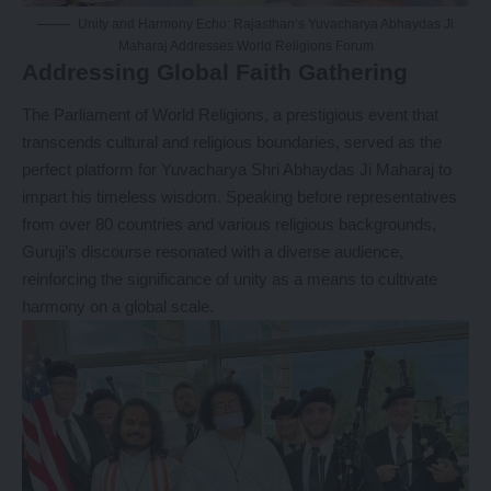
Unity and Harmony Echo: Rajasthan’s Yuvacharya Abhaydas Ji
Maharaj Addresses World Religions Forum
Addressing Global Faith Gathering
The Parliament of World Religions, a prestigious event that
transcends cultural and religious boundaries, served as the
perfect platform for
Yuvacharya Shri Abhaydas Ji Maharaj
to
impart his timeless wisdom. Speaking before representatives
from over 80 countries and various religious backgrounds,
Guruji’s discourse resonated with a diverse audience,
reinforcing the significance of unity as a means to cultivate
harmony on a global scale.