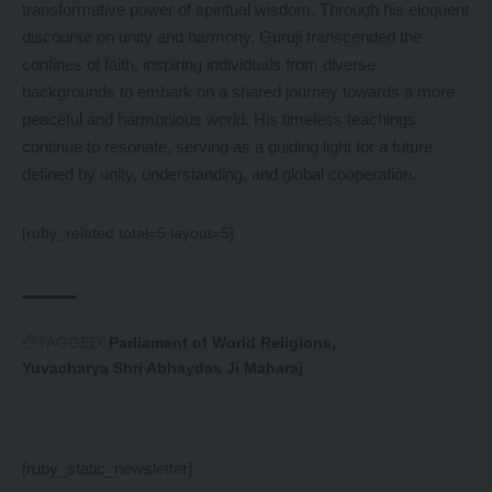
transformative power of spiritual wisdom. Through his eloquent
discourse on unity and harmony, Guruji transcended the
confines of faith, inspiring individuals from diverse
backgrounds to embark on a shared journey towards a more
peaceful and harmonious world. His timeless teachings
continue to resonate, serving as a guiding light for a future
defined by unity, understanding, and global cooperation.
[ruby_related total=5 layout=5]
TAGGED:
Parliament of World Religions
Yuvacharya Shri Abhaydas Ji Maharaj
[ruby_static_newsletter]