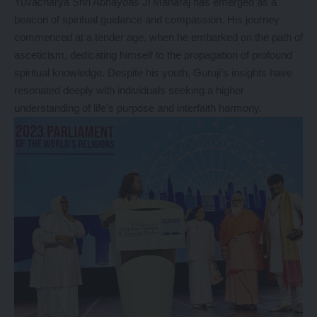
Yuvacharya Shri Abhaydas Ji Maharaj has emerged as a
beacon of spiritual guidance and compassion. His journey
commenced at a tender age, when he embarked on the path of
asceticism, dedicating himself to the propagation of profound
spiritual knowledge. Despite his youth, Guruji’s insights have
resonated deeply with individuals seeking a higher
understanding of life’s purpose and interfaith harmony.