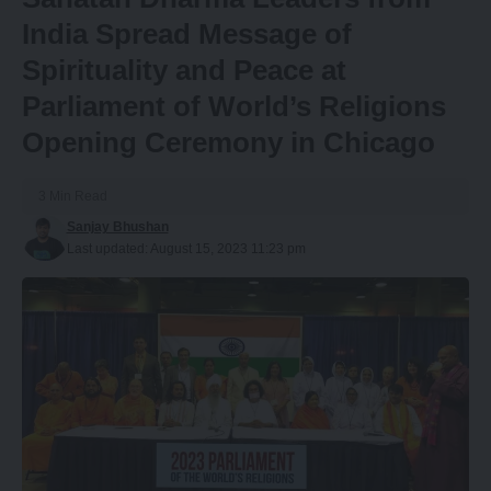
India Spread Message of
Spirituality and Peace at
Parliament of World’s Religions
Opening Ceremony in Chicago
3 Min Read
Sanjay Bhushan
Last updated: August 15, 2023 11:23 pm