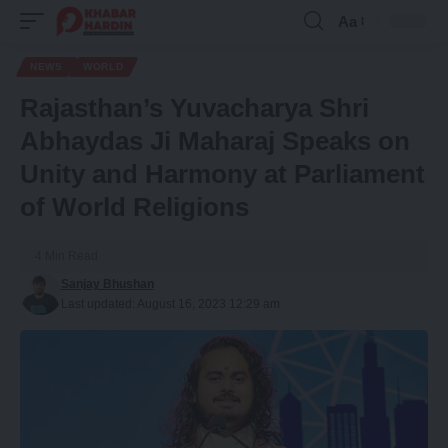
Aa
Font
Resizer
NEWS
WORLD
Rajasthan’s Yuvacharya Shri
Abhaydas Ji Maharaj Speaks on
Unity and Harmony at Parliament
of World Religions
4 Min Read
Sanjay Bhushan
Last updated: August 16, 2023 12:29 am