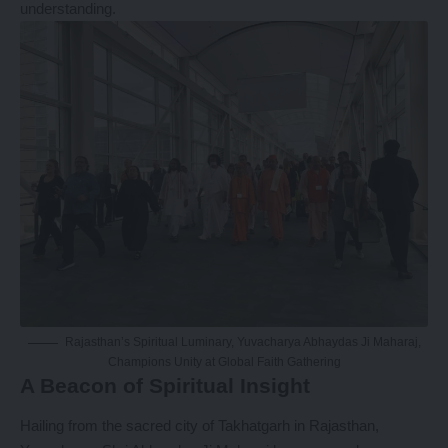
understanding.
Rajasthan’s Spiritual Luminary, Yuvacharya Abhaydas Ji Maharaj,
Champions Unity at Global Faith Gathering
A Beacon of Spiritual Insight
Hailing from the sacred city of Takhatgarh in Rajasthan,