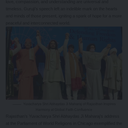
love, compassion, and understanding are universal and
timeless. Guruji’s speech left an indelible mark on the hearts
and minds of those present, igniting a spark of hope for a more
peaceful and interconnected world.
Yuvacharya Shri Abhaydas Ji Maharaj of Rajasthan Inspires
Harmony at Global Faith Confluence
Rajasthan’s Yuvacharya Shri Abhaydas Ji Maharaj’s address
at the Parliament of World Religions in Chicago exemplified the