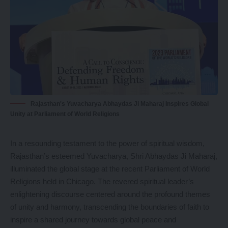
Rajasthan's Yuvacharya Abhaydas Ji Maharaj Inspires Global
Unity at Parliament of World Religions
In a resounding testament to the power of spiritual wisdom,
Rajasthan’s esteemed Yuvacharya, Shri Abhaydas Ji Maharaj,
illuminated the global stage at the recent Parliament of World
Religions held in Chicago. The revered spiritual leader’s
enlightening discourse centered around the profound themes
of unity and harmony, transcending the boundaries of faith to
inspire a shared journey towards global peace and