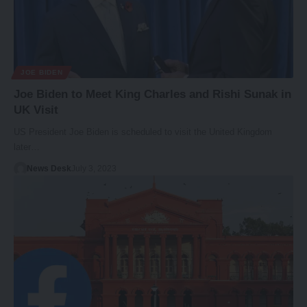
JOE BIDEN
Joe Biden to Meet King Charles and Rishi Sunak in
UK Visit
US President Joe Biden is scheduled to visit the United Kingdom
later…
News Desk
July 3, 2023