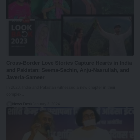
Cross-Border Love Stories Capture Hearts in India
and Pakistan: Seema-Sachin, Anju-Nasrullah, and
Javeria-Sameer
In 2023, India and Pakistan witnessed a new chapter in their
complex…
News Desk
January 3, 2024