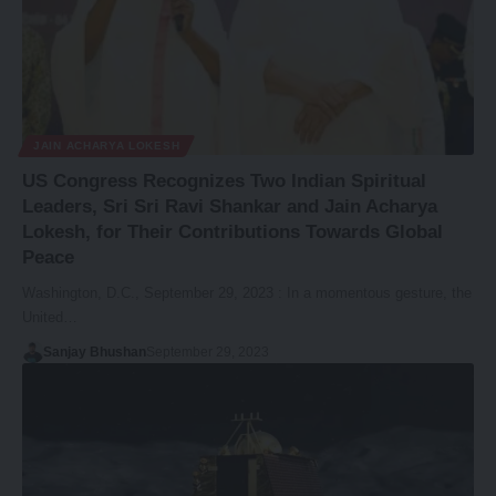
JAIN ACHARYA LOKESH
US Congress Recognizes Two Indian Spiritual
Leaders, Sri Sri Ravi Shankar and Jain Acharya
Lokesh, for Their Contributions Towards Global
Peace
Washington, D.C., September 29, 2023 : In a momentous gesture, the
United…
Sanjay Bhushan
September 29, 2023