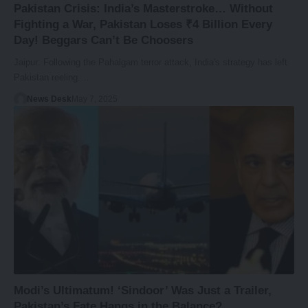
Pakistan Crisis: India’s Masterstroke… Without
Fighting a War, Pakistan Loses ₹4 Billion Every
Day! Beggars Can’t Be Choosers
Jaipur: Following the Pahalgam terror attack, India's strategy has left
Pakistan reeling.…
News Desk
May 7, 2025
Modi’s Ultimatum! ‘Sindoor’ Was Just a Trailer,
Pakistan’s Fate Hangs in the Balance?