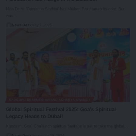
New Delhi: 'Operation Sindoor' has shaken Pakistan to its core. But
was…
News Desk
May 7, 2025
SADGURU BRAHMESHANAND ACHARYA SWAMIJI
Global Spiritual Festival 2025: Goa’s Spiritual
Legacy Heads to Dubai!
Kundaim, Goa: Goa’s rich spiritual heritage is set to take the global…
News Desk
November 20, 2024