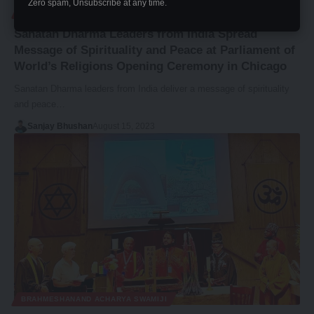
Zero spam, Unsubscribe at any time.
ADV. BRAHMI DEVI JI
Sanatan Dharma Leaders from India Spread
Message of Spirituality and Peace at Parliament of
World’s Religions Opening Ceremony in Chicago
Sanatan Dharma leaders from India deliver a message of spirituality
and peace…
Sanjay Bhushan
August 15, 2023
BRAHMESHANAND ACHARYA SWAMIJI