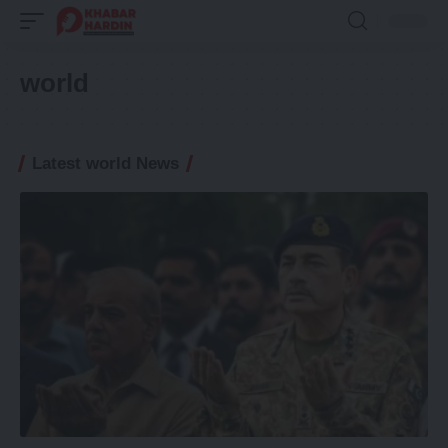
world
Latest world News