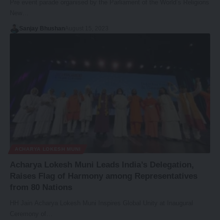
Pre event parade organised by the Parliament of the World’s Religions
New…
Sanjay Bhushan
August 15, 2023
ACHARYA LOKESH MUNI
Acharya Lokesh Muni Leads India’s Delegation,
Raises Flag of Harmony among Representatives
from 80 Nations
HH Jain Acharya Lokesh Muni Inspires Global Unity at Inaugural
Ceremony of…