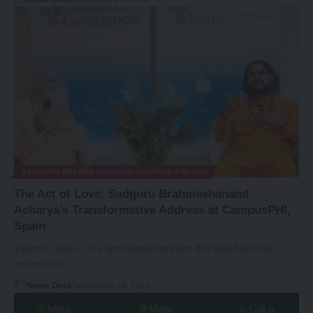
SADGURU BRAHMESHANAND ACHARYA SWAMIJI
The Act of Love: Sadguru Brahmeshanand
Acharya’s Transformative Address at CampusPHI,
Spain
Valencia, Spain – In a groundbreaking event that united spiritual
wisdom with…
News Desk
September 29, 2024