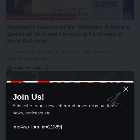
PARLIAMENT OF WORLD RELIGIONS
Rajasthan’s Yuvacharya Shri Abhaydas Ji Maharaj
Speaks on Unity and Harmony at Parliament of
World Religions
In a resounding testament to the power of spiritual wisdom,
Rajasthan's esteemed…
Sanjay Bhushan
August 16, 2023
Join Us!
Subscribe to our newsletter and never miss our latest
news, podcasts etc..
[mc4wp_form id=21389]