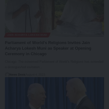
JAIN ACHARYA LOKESH MUNI
Parliament of World’s Religions Invites Jain
Acharya Lokesh Muni as Speaker at Opening
Ceremony in Chicago
Chicago: The esteemed Parliament of World’s Religions has extended
a distinguished invitation…
News Desk
August 4, 2023