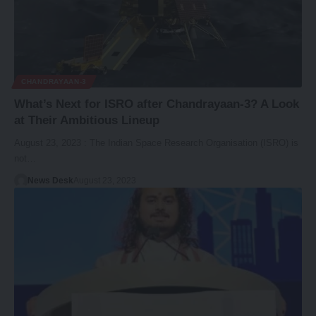
CHANDRAYAAN-3
What’s Next for ISRO after Chandrayaan-3? A Look
at Their Ambitious Lineup
August 23, 2023 : The Indian Space Research Organisation (ISRO) is
not…
News Desk
August 23, 2023