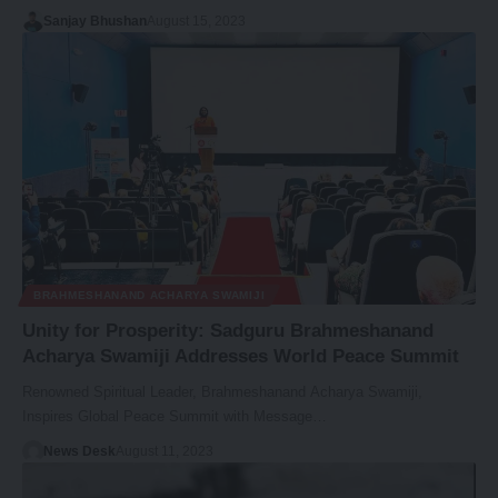
Sanjay Bhushan
August 15, 2023
BRAHMESHANAND ACHARYA SWAMIJI
Unity for Prosperity: Sadguru Brahmeshanand
Acharya Swamiji Addresses World Peace Summit
Renowned Spiritual Leader, Brahmeshanand Acharya Swamiji,
Inspires Global Peace Summit with Message…
News Desk
August 11, 2023