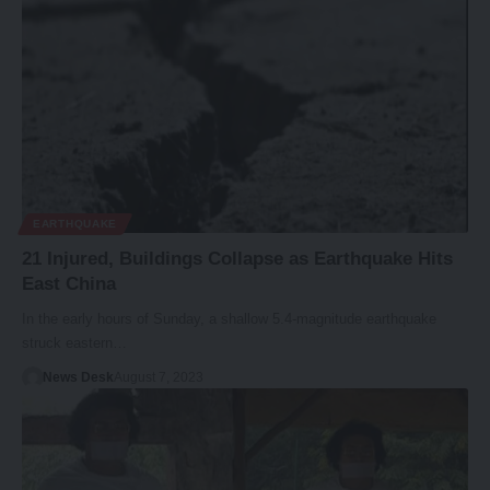
EARTHQUAKE
21 Injured, Buildings Collapse as Earthquake Hits
East China
In the early hours of Sunday, a shallow 5.4-magnitude earthquake
struck eastern…
News Desk
August 7, 2023