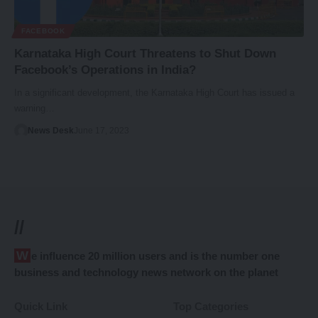
FACEBOOK
Karnataka High Court Threatens to Shut Down
Facebook’s Operations in India?
In a significant development, the Karnataka High Court has issued a
warning…
News Desk
June 17, 2023
//
We influence 20 million users and is the number one
business and technology news network on the planet
Quick Link
Top Categories