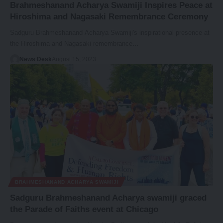
Brahmeshanand Acharya Swamiji Inspires Peace at
Hiroshima and Nagasaki Remembrance Ceremony
Sadguru Brahmeshanand Acharya Swamiji's inspirational presence at
the Hiroshima and Nagasaki remembrance…
News Desk
August 15, 2023
BRAHMESHANAND ACHARYA SWAMIJI
Sadguru Brahmeshanand Acharya swamiji graced
the Parade of Faiths event at Chicago