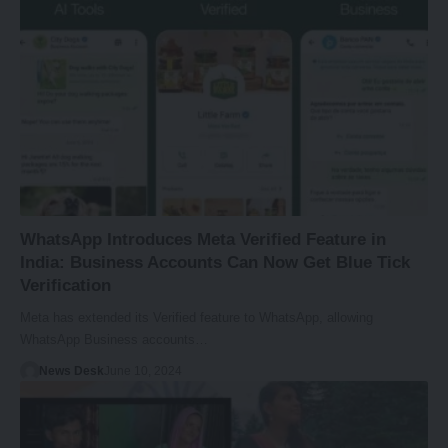
WhatsApp Introduces Meta Verified Feature in
India: Business Accounts Can Now Get Blue Tick
Verification
Meta has extended its Verified feature to WhatsApp, allowing
WhatsApp Business accounts…
News Desk
June 10, 2024