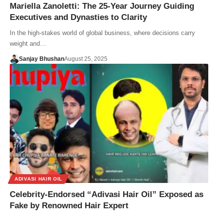
Mariella Zanoletti: The 25-Year Journey Guiding
Executives and Dynasties to Clarity
In the high-stakes world of global business, where decisions carry
weight and…
Sanjay Bhushan
August 25, 2025
ADIVASI HAIR OIL
Celebrity-Endorsed “Adivasi Hair Oil” Exposed as
Fake by Renowned Hair Expert