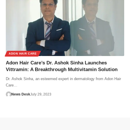
ADON HAIR CARE
Adon Hair Care’s Dr. Ashok Sinha Launches
Vittramin: A Breakthrough Multivitamin Solution
Dr. Ashok Sinha, an esteemed expert in dermatology from Adon Hair
Care…
News Desk
July 29, 2023