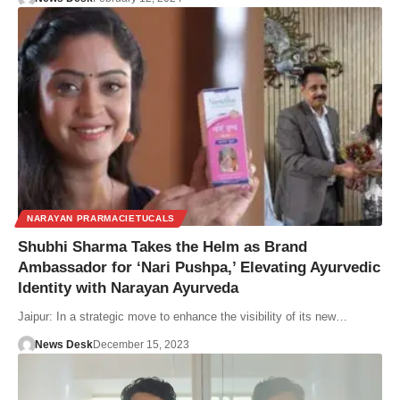
NARAYAN PRARMACIETUCALS
Shubhi Sharma Takes the Helm as Brand
Ambassador for ‘Nari Pushpa,’ Elevating Ayurvedic
Identity with Narayan Ayurveda
Jaipur: In a strategic move to enhance the visibility of its new…
News Desk
December 15, 2023