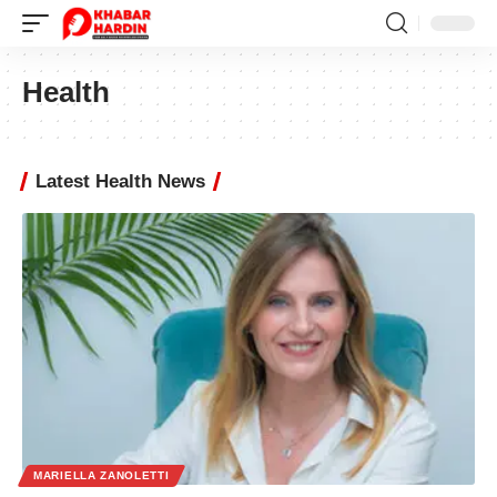
Health
Latest Health News
MARIELLA ZANOLETTI