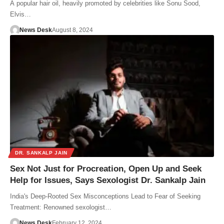
A popular hair oil, heavily promoted by celebrities like Sonu Sood,
Elvis…
News Desk
August 8, 2024
DR. SANKALP JAIN
Sex Not Just for Procreation, Open Up and Seek
Help for Issues, Says Sexologist Dr. Sankalp Jain
India's Deep-Rooted Sex Misconceptions Lead to Fear of Seeking
Treatment: Renowned sexologist…
News Desk
February 12, 2024