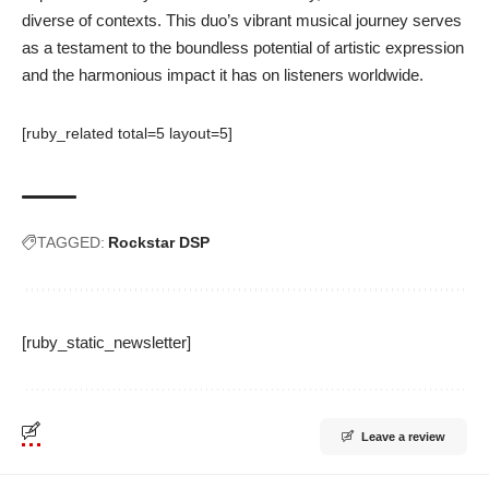
diverse of contexts. This duo’s vibrant musical journey serves
as a testament to the boundless potential of artistic expression
and the harmonious impact it has on listeners worldwide.
[ruby_related total=5 layout=5]
TAGGED:
Rockstar DSP
[ruby_static_newsletter]
Leave a review