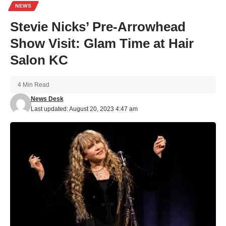
NEWS
Stevie Nicks’ Pre-Arrowhead
Show Visit: Glam Time at Hair
Salon KC
4 Min Read
News Desk
Last updated: August 20, 2023 4:47 am