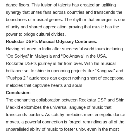
dance floors. This fusion of talents has created an uplifting
synergy that unites fans across countries and transcends the
boundaries of musical genres. The rhythm that emerges is one
of unity and shared appreciation, proving that music has the
power to bridge cultural divides.
Rockstar DSP’s Musical Odyssey Continues:
Having returned to India after successful world tours including
“Oo Solriya” in Malaysia and “Oo Antava” in the USA,
Rockstar DSP’s journey is far from over. With his musical
brilliance set to shine in upcoming projects like “Kanguva” and
“Pushpa 2,” audiences can expect nothing short of exceptional
melodies that captivate hearts and souls.
Conclusion:
The enchanting collaboration between Rockstar DSP and Shin
Madkid epitomizes the universal language of music that
transcends borders. As catchy melodies meet energetic dance
moves, a powerful connection is forged, reminding us all of the
unparalleled ability of music to foster unity, even in the most