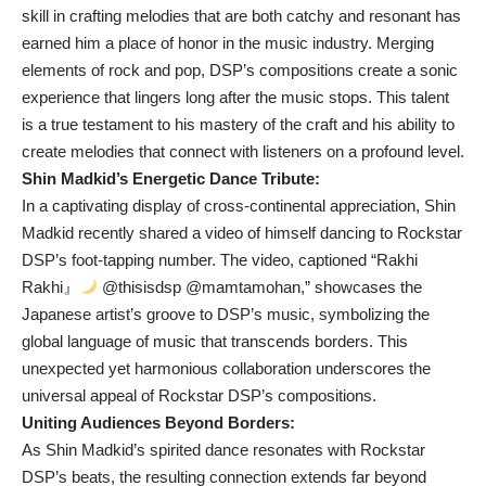
skill in crafting melodies that are both catchy and resonant has
earned him a place of honor in the music industry. Merging
elements of rock and pop, DSP’s compositions create a sonic
experience that lingers long after the music stops. This talent
is a true testament to his mastery of the craft and his ability to
create melodies that connect with listeners on a profound level.
Shin Madkid’s Energetic Dance Tribute:
In a captivating display of cross-continental appreciation, Shin
Madkid recently shared a video of himself dancing to Rockstar
DSP’s foot-tapping number. The video, captioned “Rakhi
Rakhi』
@thisisdsp @mamtamohan,” showcases the
Japanese artist’s groove to DSP’s music, symbolizing the
global language of music that transcends borders. This
unexpected yet harmonious collaboration underscores the
universal appeal of Rockstar DSP’s compositions.
Uniting Audiences Beyond Borders:
As Shin Madkid’s spirited dance resonates with Rockstar
DSP’s beats, the resulting connection extends far beyond