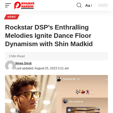
Aa
Font
Resizer
NEWS
Rockstar DSP’s Enthralling
Melodies Ignite Dance Floor
Dynamism with Shin Madkid
3 Min Read
News Desk
Last updated: August 25, 2023 3:21 am