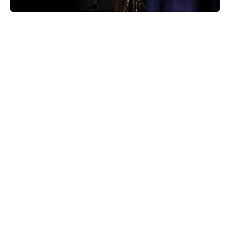
Kansas City, Mo. witnessed a magical moment as legendary
musician Stevie Nicks paid an unexpected visit to Hair Salon
KC in Westport, ahead of her highly anticipated performance at
Arrowhead Stadium. This serendipitous encounter left fans and
salon staff buzzing with excitement, creating an unforgettable
prelude to the night’s grand event.
Stevie Nicks’ Enchanting Salon Stop
Amid the excitement surrounding her upcoming Arrowhead
Stadium show, Stevie Nicks graced Hair Salon KC, a
cherished establishment known for its decades of service. The
salon’s Instagram post on Friday night described the awe-
inspiring scene: “BUT STEVIE FREAKING NICKS spent three
hours after hours with us last night getting her hair done by her
stylist of almost 30 years.”
A Signature Connection