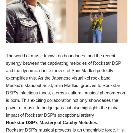
The world of music knows no boundaries, and the recent
synergy between the captivating melodies of Rockstar DSP
and the dynamic dance moves of Shin Madkid perfectly
exemplifies this. As the Japanese visual kei rock band
Madkid’s standout artist, Shin Madkid, grooves to Rockstar
DSP’s infectious tunes, a cross-cultural musical phenomenon
is born. This exciting collaboration not only showcases the
power of music to bridge gaps but also highlights the global
impact of Rockstar DSP’s exceptional artistry
Rockstar DSP’s Mastery of Catchy Melodies:
Rockstar DSP’s musical prowess is an undeniable force. His