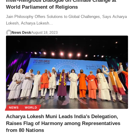
Inter-Religious Dialogue on Climate Change at
World Parliament of Religions
Jain Philosophy Offers Solutions to Global Challenges, Says Acharya
Lokesh, Acharya Lokesh…
News Desk
August 18, 2023
NEWS
WORLD
Acharya Lokesh Muni Leads India’s Delegation,
Raises Flag of Harmony among Representatives
from 80 Nations