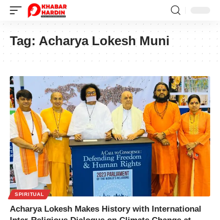
Tag:
Acharya Lokesh Muni
SPIRITUAL
Acharya Lokesh Makes History with International