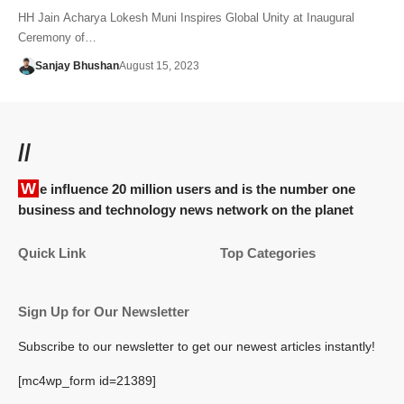
HH Jain Acharya Lokesh Muni Inspires Global Unity at Inaugural
Ceremony of…
Sanjay Bhushan
August 15, 2023
//
We influence 20 million users and is the number one
business and technology news network on the planet
Quick Link
Top Categories
Sign Up for Our Newsletter
Subscribe to our newsletter to get our newest articles instantly!
[mc4wp_form id=21389]