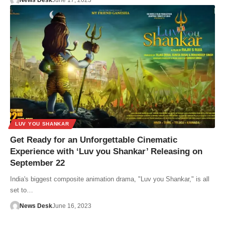
News Desk
June 17, 2023
LUV YOU SHANKAR
Get Ready for an Unforgettable Cinematic
Experience with ‘Luv you Shankar’ Releasing on
September 22
India's biggest composite animation drama, "Luv you Shankar," is all
set to…
News Desk
June 16, 2023