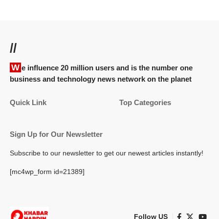
//
We influence 20 million users and is the number one
business and technology news network on the planet
Quick Link
Top Categories
Sign Up for Our Newsletter
Subscribe to our newsletter to get our newest articles instantly!
[mc4wp_form id=21389]
Follow US