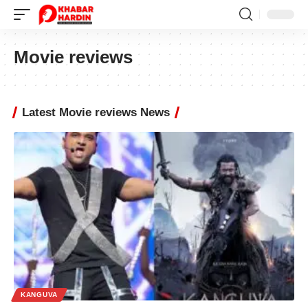
Movie reviews
Latest Movie reviews News
KANGUVA