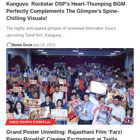
Kanguva: Rockstar DSP’s Heart-Thumping BGM
Perfectly Complements The Glimpse’s Spine-
Chilling Visuals!
The highly anticipated glimpse of renowned filmmaker Siva’s
upcoming Tamil film, Kanguva,…
News Desk
July 24, 2023
FARZI PAPPU POPATLAL
Grand Poster Unveiling: Rajasthani Film ‘Farzi
Pappu Popatlal’ Creates Excitement at Taxila