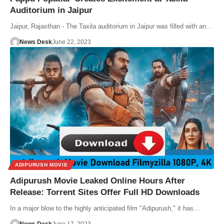
Auditorium in Jaipur
Jaipur, Rajasthan - The Taxila auditorium in Jaipur was filled with an…
News Desk
June 22, 2023
ADIPURUSH MOVIE
Adipurush Movie Leaked Online Hours After
Release: Torrent Sites Offer Full HD Downloads
In a major blow to the highly anticipated film "Adipurush," it has…