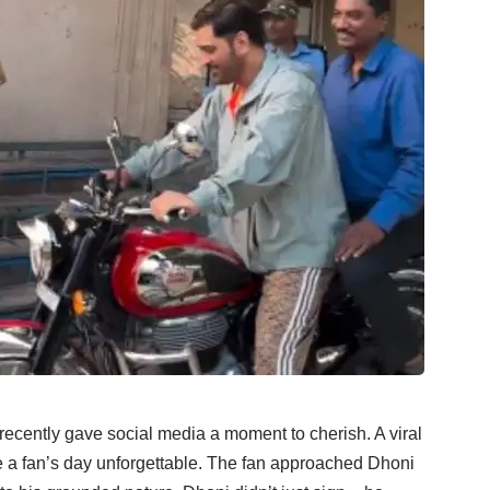
 recently gave social media a moment to cherish. A viral
a fan’s day unforgettable. The fan approached Dhoni