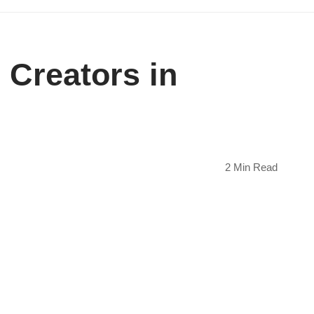
 Creators in
2 Min Read