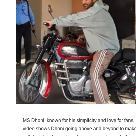
MS Dhoni, known for his simplicity and love for fans,
video shows Dhoni going above and beyond to make 