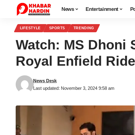
News
Entertainment
Po
LIFESTYLE
SPORTS
TRENDING
Watch: MS Dhoni S
Royal Enfield Ride
News Desk
Last updated: November 3, 2024 9:58 am