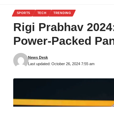
SPORTS
TECH
TRENDING
Rigi Prabhav 2024
Power-Packed Pan
News Desk
Last updated: October 26, 2024 7:55 am