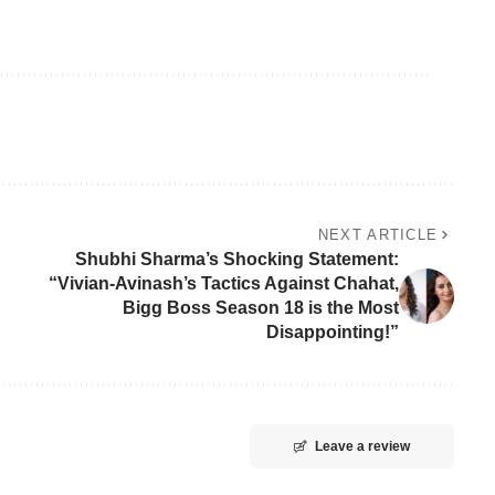
NEXT ARTICLE
Shubhi Sharma’s Shocking Statement:
“Vivian-Avinash’s Tactics Against Chahat,
Bigg Boss Season 18 is the Most
Disappointing!”
Leave a review