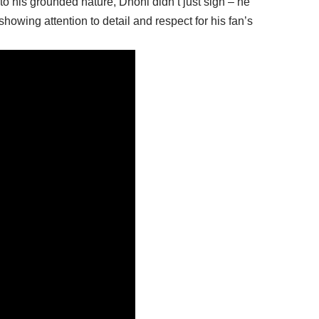
to his grounded nature, Dhoni didn’t just sign – he
howing attention to detail and respect for his fan’s