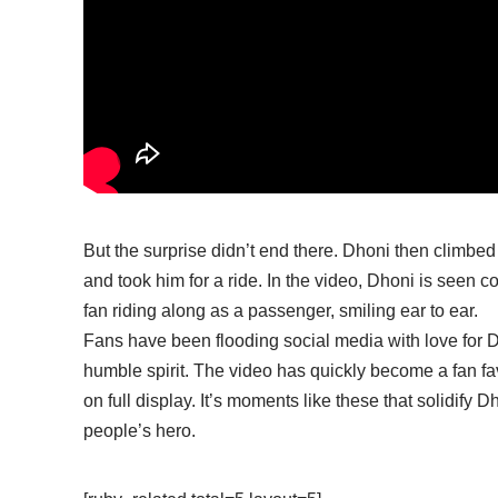
But the surprise didn’t end there. Dhoni then climbed 
and took him for a ride. In the video, Dhoni is seen co
fan riding along as a passenger, smiling ear to ear.
Fans have been flooding social media with love for 
humble spirit. The video has quickly become a fan fav
on full display. It’s moments like these that solidify D
people’s hero.