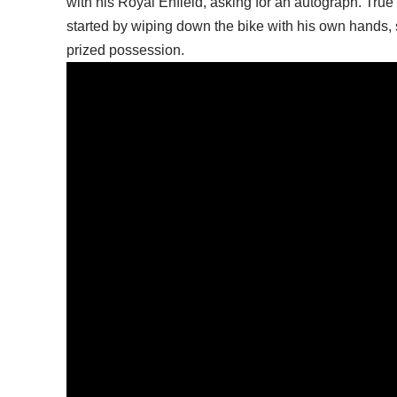
with his Royal Enfield, asking for an autograph. True 
started by wiping down the bike with his own hands, s
prized possession.