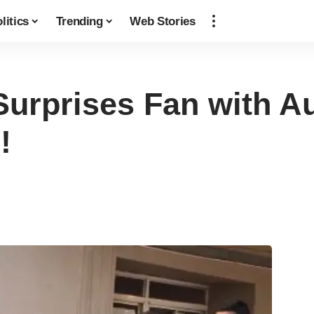
litics
Trending
Web Stories
urprises Fan with A
!