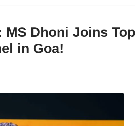
: MS Dhoni Joins Top
el in Goa!