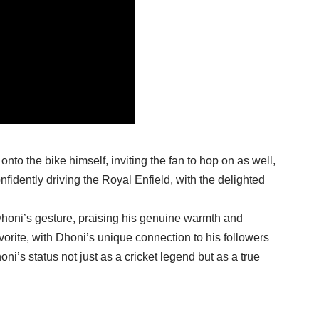
onto the bike himself, inviting the fan to hop on as well,
nfidently driving the Royal Enfield, with the delighted
Dhoni’s gesture, praising his genuine warmth and
orite, with Dhoni’s unique connection to his followers
honi’s status not just as a cricket legend but as a true