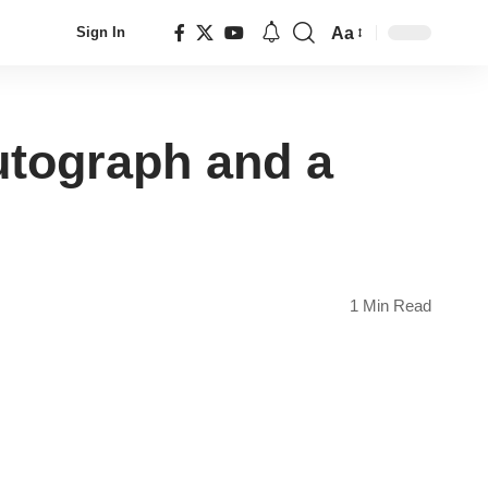
Aa
Sign In
Font
Resizer
utograph and a
1 Min Read