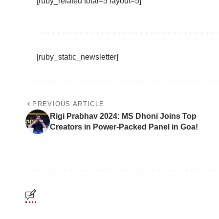
[ruby_related total=5 layout=5]
[ruby_static_newsletter]
PREVIOUS ARTICLE
Rigi Prabhav 2024: MS Dhoni Joins Top
Creators in Power-Packed Panel in Goa!