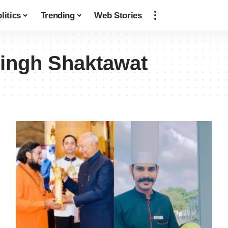
litics
Trending
Web Stories
ingh Shaktawat