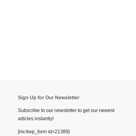
Sign Up for Our Newsletter
Subscribe to our newsletter to get our newest
articles instantly!
[mc4wp_form id=21389]