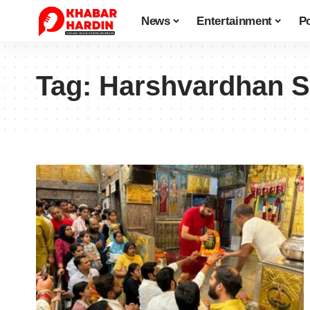
News
Entertainment
Po
Tag:
Harshvardhan S