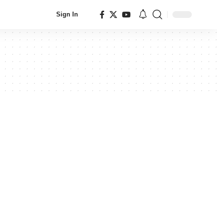
Sign In