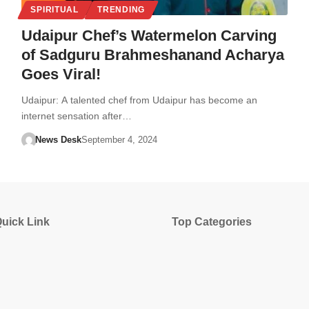
SPIRITUAL
TRENDING
Udaipur Chef’s Watermelon Carving
of Sadguru Brahmeshanand Acharya
Goes Viral!
Udaipur: A talented chef from Udaipur has become an
internet sensation after…
News Desk
September 4, 2024
uick Link
Top Categories