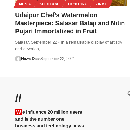
MUSIC
SPIRITUAL
TRENDING
VIRAL
Udaipur Chef’s Watermelon
Masterpiece: Salasar Balaji and Nitin
Pujari Immortalized in Fruit
Salasar, September 22 - In a remarkable display of artistry
and devotion,…
News Desk
September 22, 2024
Q
//
W
e influence 20 million users
and is the number one
business and technology news