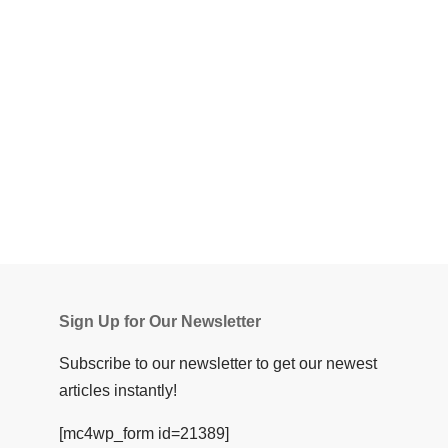
Sign Up for Our Newsletter
Subscribe to our newsletter to get our newest
articles instantly!
[mc4wp_form id=21389]