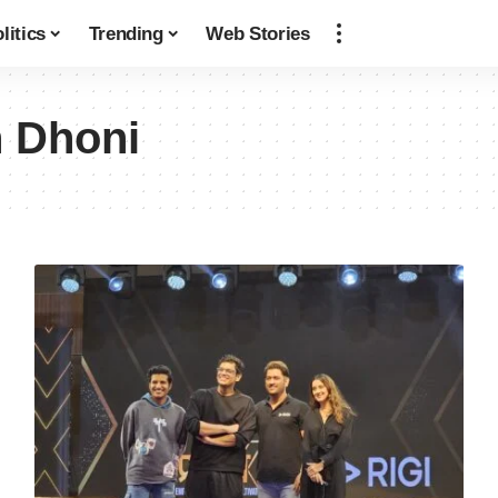
litics
Trending
Web Stories
 Dhoni