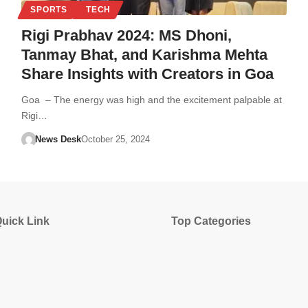
SPORTS
TECH
Rigi Prabhav 2024: MS Dhoni,
Tanmay Bhat, and Karishma Mehta
Share Insights with Creators in Goa
Goa – The energy was high and the excitement palpable at
Rigi…
News Desk
October 25, 2024
uick Link
Top Categories