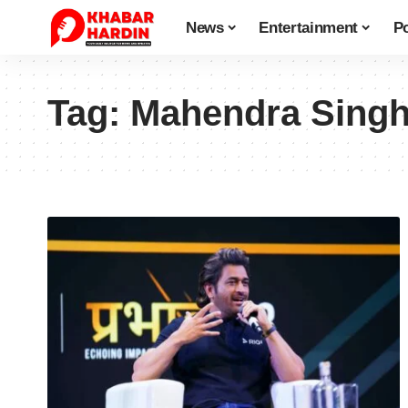
News
Entertainment
Po
Tag:
Mahendra Singh