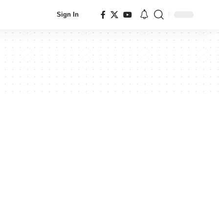
Sign In