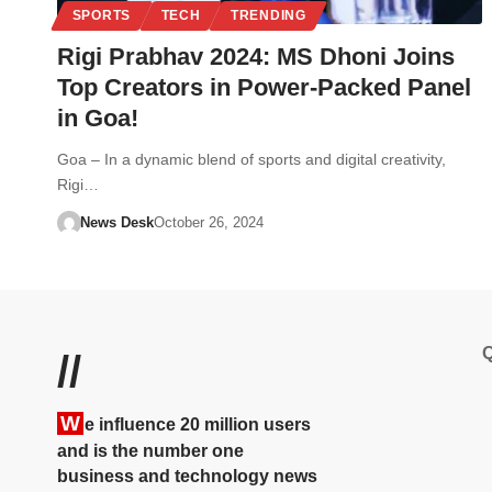
SPORTS
TECH
TRENDING
Rigi Prabhav 2024: MS Dhoni Joins
Top Creators in Power-Packed Panel
in Goa!
Goa – In a dynamic blend of sports and digital creativity,
Rigi…
News Desk
October 26, 2024
Q
//
W
e influence 20 million users
and is the number one
business and technology news