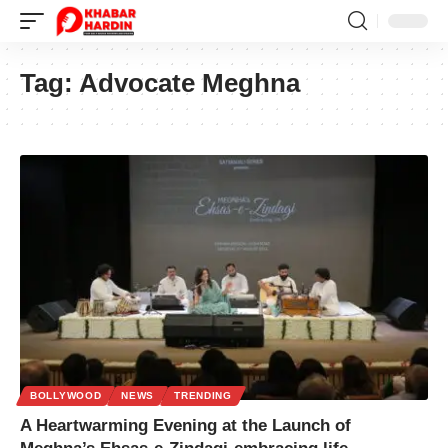
Tag:
Advocate Meghna
BOLLYWOOD
NEWS
TRENDING
A Heartwarming Evening at the Launch of