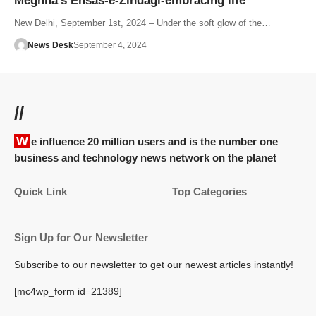
Meghna’s Ehsas-e-Zindagi-embracing life
New Delhi, September 1st, 2024 – Under the soft glow of the…
News Desk
September 4, 2024
//
We influence 20 million users and is the number one
business and technology news network on the planet
Quick Link
Top Categories
Sign Up for Our Newsletter
Subscribe to our newsletter to get our newest articles instantly!
[mc4wp_form id=21389]