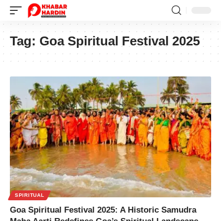
Tag:
Goa Spiritual Festival 2025
SPIRITUAL
Goa Spiritual Festival 2025: A Historic Samudra