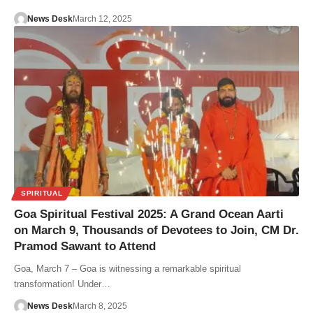
News Desk
March 12, 2025
SPIRITUAL
Goa Spiritual Festival 2025: A Grand Ocean Aarti
on March 9, Thousands of Devotees to Join, CM Dr.
Pramod Sawant to Attend
Goa, March 7 – Goa is witnessing a remarkable spiritual
transformation! Under…
News Desk
March 8, 2025