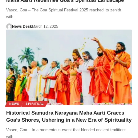
Maha Aarti Redefines Goa’s Spiritual Landscape
Vasco, Goa – The Goa Spiritual Festival 2025 reached its zenith
with…
News Desk
March 12, 2025
NEWS
SPIRITUAL
Historical Samudra Narayana Maha Aarti Graces
Goa’s Shores, Ushering in a New Era of Spirituality
Vasco, Goa – In a momentous event that blended ancient traditions
with…