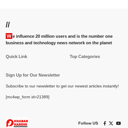
//
We influence 20 million users and is the number one
business and technology news network on the planet
Quick Link
Top Categories
Sign Up for Our Newsletter
Subscribe to our newsletter to get our newest articles instantly!
[mc4wp_form id=21389]
Follow US