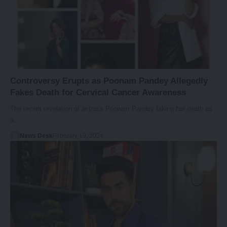
Controversy Erupts as Poonam Pandey Allegedly
Fakes Death for Cervical Cancer Awareness
The recent revelation of actress Poonam Pandey faking her death as
a…
News Desk
February 19, 2024