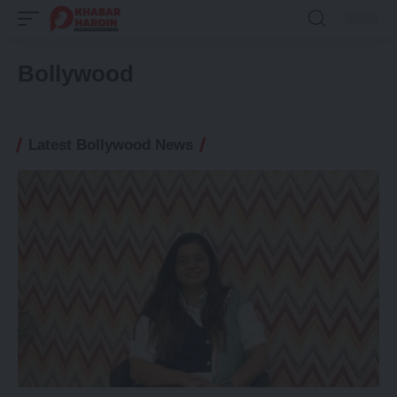
Bollywood
Latest Bollywood News