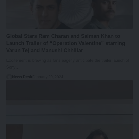
Global Stars Ram Charan and Salman Khan to
Launch Trailer of “Operation Valentine” starring
Varun Tej and Manushi Chhillar
Excitement is brewing as fans eagerly anticipate the trailer launch of
Sony…
News Desk
February 20, 2024