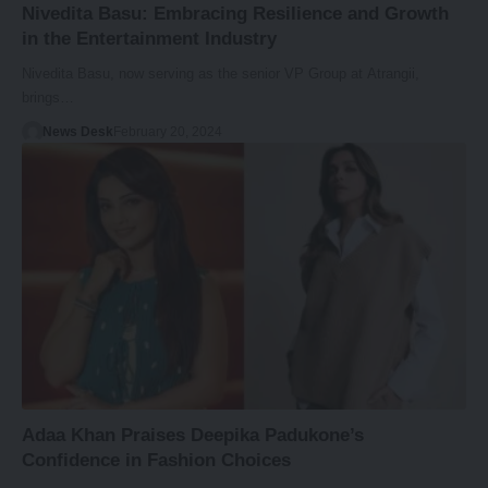
Nivedita Basu: Embracing Resilience and Growth
in the Entertainment Industry
Nivedita Basu, now serving as the senior VP Group at Atrangii,
brings…
News Desk
February 20, 2024
Adaa Khan Praises Deepika Padukone’s
Confidence in Fashion Choices