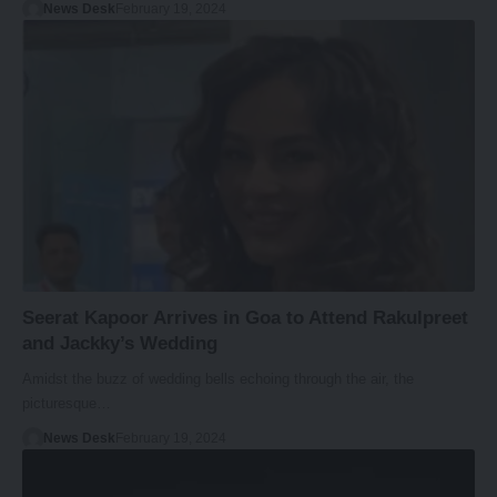
News Desk
February 19, 2024
Seerat Kapoor Arrives in Goa to Attend Rakulpreet
and Jackky’s Wedding
Amidst the buzz of wedding bells echoing through the air, the
picturesque…
News Desk
February 19, 2024