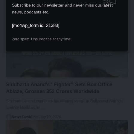
News Desk
February 20, 2024
Subscribe to our newsletter and never miss our latest
news, podcasts etc..
[mc4wp_form id=21389]
Zero spam, Unsubscribe at any time.
Siddharth Anand’s “Fighter” Sets Box Office
Ablaze, Grosses 352 Crores Worldwide
Siddharth Anand continues his winning streak in Bollywood with yet
another blockbuster…
News Desk
February 19, 2024