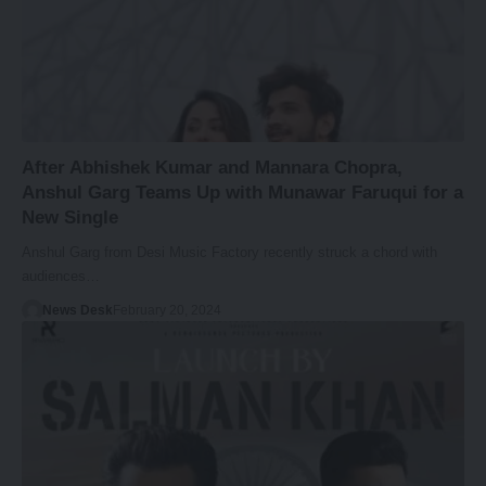
After Abhishek Kumar and Mannara Chopra,
Anshul Garg Teams Up with Munawar Faruqui for a
New Single
Anshul Garg from Desi Music Factory recently struck a chord with
audiences…
News Desk
February 20, 2024