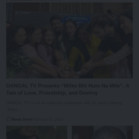
DANGAL TV Presents “Milke Bhi Hum Na Mile”: A
Tale of Love, Friendship, and Destiny
DANGAL TV is set to captivate audiences with its latest offering,
"Milke…
News Desk
February 20, 2024