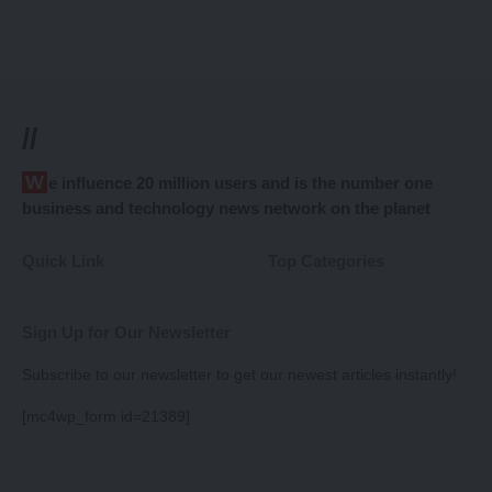
//
We influence 20 million users and is the number one
business and technology news network on the planet
Quick Link
Top Categories
Sign Up for Our Newsletter
Subscribe to our newsletter to get our newest articles instantly!
[mc4wp_form id=21389]