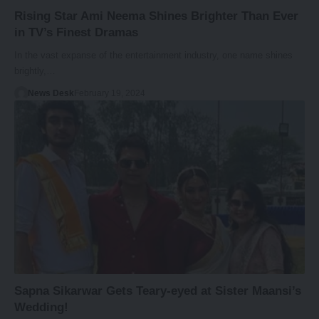
Rising Star Ami Neema Shines Brighter Than Ever
in TV’s Finest Dramas
In the vast expanse of the entertainment industry, one name shines
brightly,…
News Desk
February 19, 2024
Sapna Sikarwar Gets Teary-eyed at Sister Maansi’s
Wedding!