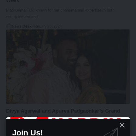
Week
Madhurima Tuli, known for her charisma and expertise in both
entertainment and…
News Desk
February 20, 2024
Divya Agarwal and Apurva Padgaonkar’s Grand
Mehendi Bash
Love and joy were palpable in the air as the entertainment industry's…
Join Us!