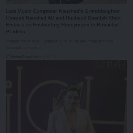
Late Music Composer Naushad’s Granddaughter
Umarah Naushad Ali and Husband Daanish Khan
Embark on Enchanting Honeymoon in Himachal
Pradesh
Umarah Naushad Ali, granddaughter of the late music maestro
Naushad, along with…
News Desk
February 19, 2024