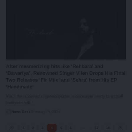
After mesmerizing hits like ‘Rehbara’ and
‘Bawariya’, Renowned Singer Vilen Drops His Final
Two Releases ‘Fir Mile’ and ‘Sehra’ from His EP
‘Handmade’
Vilen, the renowned singer-songwriter, is once again ready to enthrall
audiences with…
News Desk
February 19, 2024
1
2
3
4
5
6
…
17
18