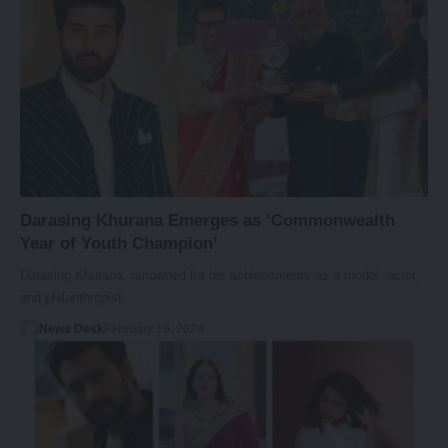
Darasing Khurana Emerges as ‘Commonwealth
Year of Youth Champion’
Darasing Khurana, renowned for his achievements as a model, actor,
and philanthropist,…
News Desk
February 19, 2024