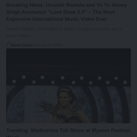
Breaking News: Urvashi Rautela and Yo Yo Honey
Singh Announce “Love Dose 2.0” – The Most
Expensive International Music Video Ever
Urvashi Rautela, often hailed as India's youngest superstar and a
social media…
News Desk
February 20, 2024
Trending: Madhurima Tuli Stuns at Mysore Fashion