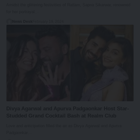
Amidst the glittering festivities of Ratlam, Sapna Sikarwar, renowned
for her portrayal…
News Desk
February 19, 2024
Divya Agarwal and Apurva Padgaonkar Host Star-
Studded Grand Cocktail Bash at Realm Club
Love and anticipation filled the air as Divya Agarwal and Apurva
Padgaonkar…