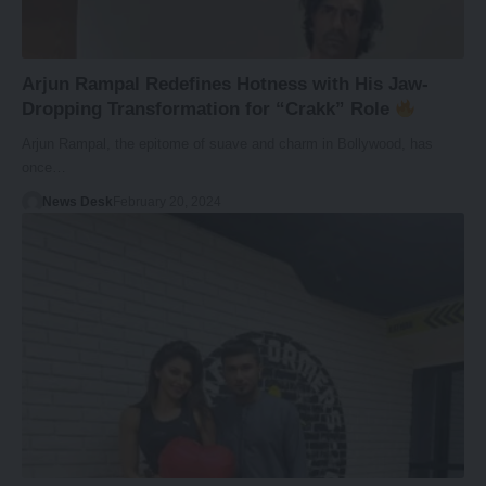
Arjun Rampal Redefines Hotness with His Jaw-
Dropping Transformation for “Crakk” Role
Arjun Rampal, the epitome of suave and charm in Bollywood, has
once…
News Desk
February 20, 2024