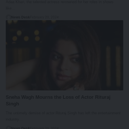
Adaa Khan, the talented actress renowned for her roles in shows
like…
News Desk
February 20, 2024
Sneha Wagh Mourns the Loss of Actor Rituraj
Singh
The untimely demise of actor Rituraj Singh has left the entertainment
industry…
News Desk
February 20, 2024