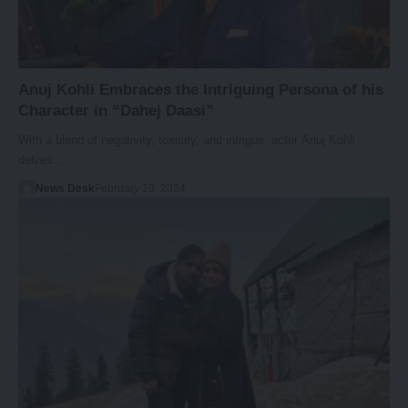
Anuj Kohli Embraces the Intriguing Persona of his
Character in “Dahej Daasi”
With a blend of negativity, toxicity, and intrigue, actor Anuj Kohli
delves…
News Desk
February 19, 2024