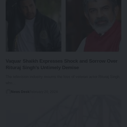
Vaquar Shaikh Expresses Shock and Sorrow Over
Rituraj Singh’s Untimely Demise
The television industry mourns the loss of veteran actor Rituraj Singh,
who…
News Desk
February 20, 2024