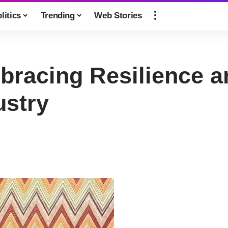
litics
Trending
Web Stories
bracing Resilience a
ustry