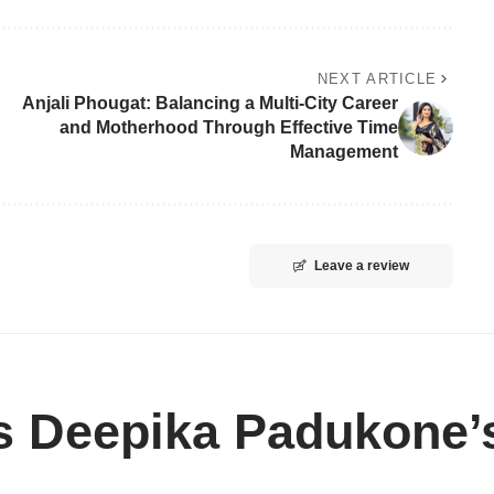
NEXT ARTICLE
Anjali Phougat: Balancing a Multi-City Career
and Motherhood Through Effective Time
Management
Leave a review
s Deepika Padukone’s