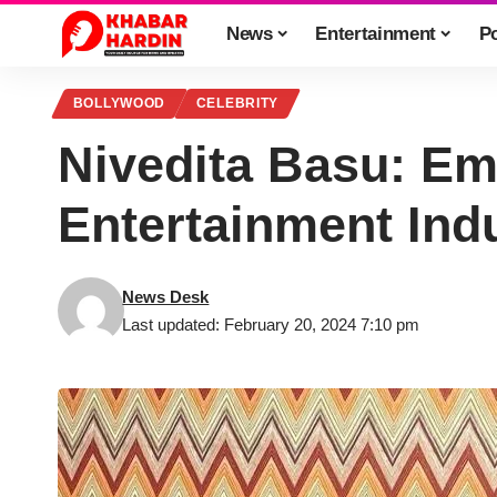
News
Entertainment
Po
BOLLYWOOD
CELEBRITY
Nivedita Basu: Em
Entertainment Ind
News Desk
Last updated: February 20, 2024 7:10 pm