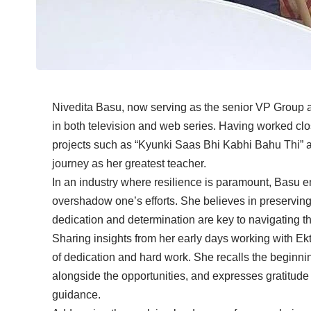
Nivedita Basu, now serving as the senior VP Group at
in both television and web series. Having worked cl
projects such as “Kyunki Saas Bhi Kabhi Bahu Thi” a
journey as her greatest teacher.
In an industry where resilience is paramount, Basu e
overshadow one’s efforts. She believes in preserving 
dedication and determination are key to navigating th
Sharing insights from her early days working with E
of dedication and hard work. She recalls the beginni
alongside the opportunities, and expresses gratitude
guidance.