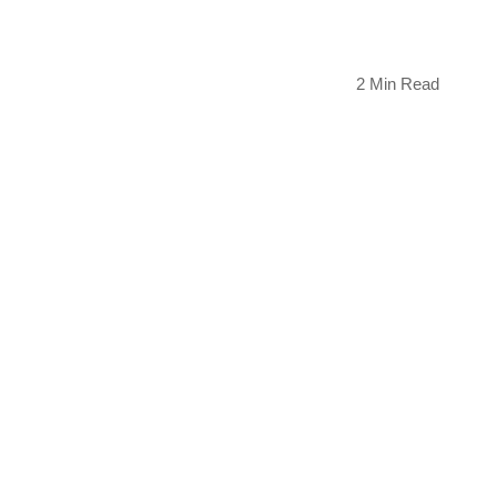
2 Min Read