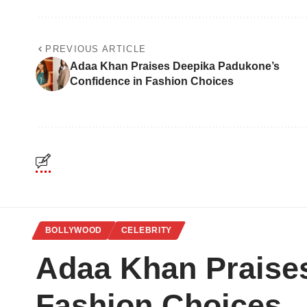
PREVIOUS ARTICLE
Adaa Khan Praises Deepika Padukone’s
Confidence in Fashion Choices
BOLLYWOOD
CELEBRITY
Adaa Khan Praise
Fashion Choices