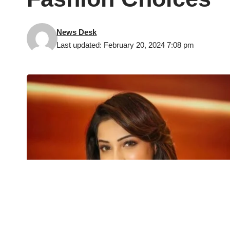
News Desk
Last updated: February 20, 2024 7:08 pm