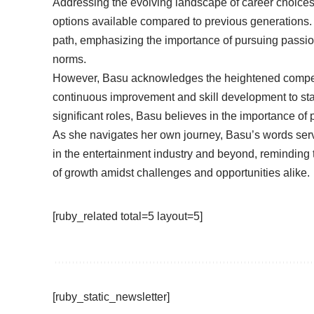
Addressing the evolving landscape of career choices 
options available compared to previous generations
path, emphasizing the importance of pursuing passio
norms.
However, Basu acknowledges the heightened competit
continuous improvement and skill development to stan
significant roles, Basu believes in the importance of
As she navigates her own journey, Basu’s words serve
in the entertainment industry and beyond, reminding 
of growth amidst challenges and opportunities alike.
[ruby_related total=5 layout=5]
[ruby_static_newsletter]