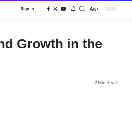
Aa
Sign In
Font
Resizer
nd Growth in the
2 Min Read