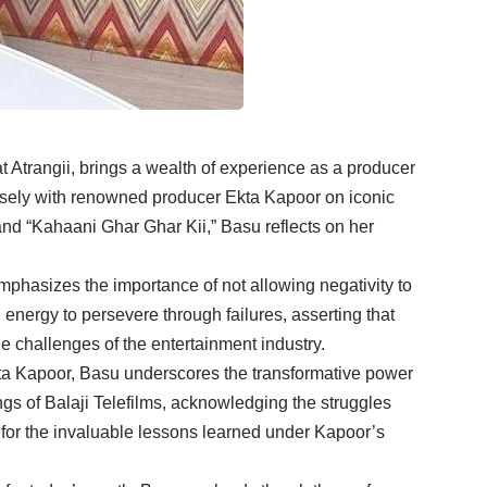
 Atrangii, brings a wealth of experience as a producer
osely with renowned producer Ekta Kapoor on iconic
nd “Kahaani Ghar Ghar Kii,” Basu reflects on her
mphasizes the importance of not allowing negativity to
energy to persevere through failures, asserting that
e challenges of the entertainment industry.
kta Kapoor, Basu underscores the transformative power
ngs of Balaji Telefilms, acknowledging the struggles
 for the invaluable lessons learned under Kapoor’s