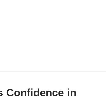
 Confidence in