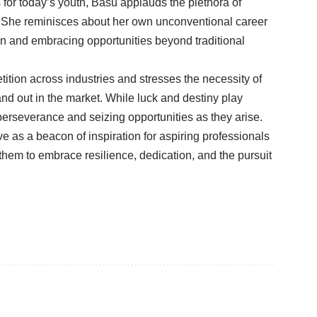
for today’s youth, Basu applauds the plethora of
. She reminisces about her own unconventional career
n and embracing opportunities beyond traditional
ion across industries and stresses the necessity of
d out in the market. While luck and destiny play
 perseverance and seizing opportunities as they arise.
 as a beacon of inspiration for aspiring professionals
them to embrace resilience, dedication, and the pursuit