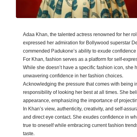
Adaa Khan, the talented actress renowned for her ro
expressed her admiration for Bollywood superstar D
commended Padukone’s ability to exude confidence eff
For Khan, fashion serves as a platform for self-expres
While she doesn’t have a specific fashion icon, she
unwavering confidence in her fashion choices.
Acknowledging the pressure that comes with being in 
responsibility of looking her best at all times. She 
appearance, emphasizing the importance of projectin
In Khan’s view, authenticity, creativity, and self-a
and direct eye contact. She exudes confidence in wha
true to oneself while embracing current fashion trend
taste.