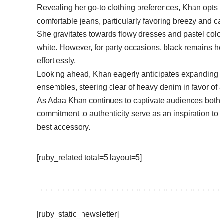
Revealing her go-to clothing preferences, Khan opts f
comfortable jeans, particularly favoring breezy and
She gravitates towards flowy dresses and pastel colors
white. However, for party occasions, black remains he
effortlessly.
Looking ahead, Khan eagerly anticipates expanding 
ensembles, steering clear of heavy denim in favor of a
As Adaa Khan continues to captivate audiences both 
commitment to authenticity serve as an inspiration t
best accessory.
[ruby_related total=5 layout=5]
[ruby_static_newsletter]