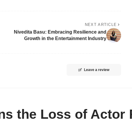
NEXT ARTICLE
Nivedita Basu: Embracing Resilience and
Growth in the Entertainment Industry
Leave a review
 the Loss of Actor R