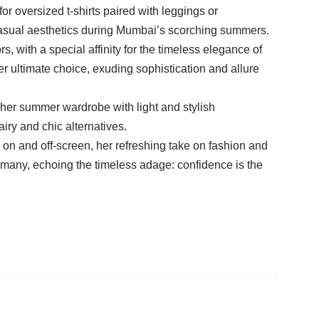
or oversized t-shirts paired with leggings or
 casual aesthetics during Mumbai’s scorching summers.
, with a special affinity for the timeless elegance of
r ultimate choice, exuding sophistication and allure
her summer wardrobe with light and stylish
iry and chic alternatives.
on and off-screen, her refreshing take on fashion and
o many, echoing the timeless adage: confidence is the