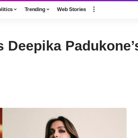
litics
Trending
Web Stories
s Deepika Padukone’s