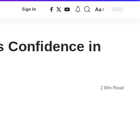
Aa
Sign In
Font
Resizer
 Confidence in
2 Min Read