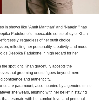
les in shows like “Amrit Manthan” and “Naagin,” has
eepika Padukone’s impeccable sense of style. Khan
ortlessly, regardless of her outfit choice.
sion, reflecting her personality, creativity, and mood.
 holds Deepika Padukone in high regard for her
the spotlight, Khan gracefully accepts the
believes that grooming oneself goes beyond mere
g confidence and authenticity.
ssurance are paramount, accompanied by a genuine smile
tever she wears, aligning with her belief in staying
s that resonate with her comfort level and personal