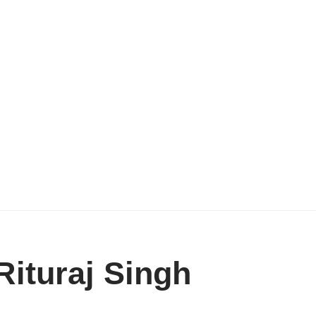
ituraj Singh