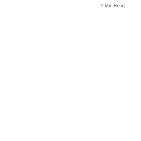
2 Min Read