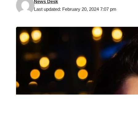
News Desk
Last updated: February 20, 2024 7:07 pm