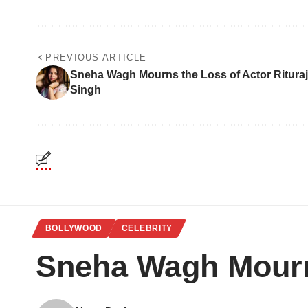
PREVIOUS ARTICLE
Sneha Wagh Mourns the Loss of Actor Rituraj
Singh
BOLLYWOOD
CELEBRITY
Sneha Wagh Mourns