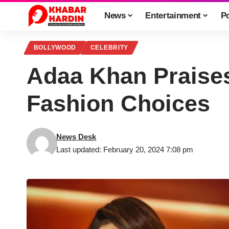
News
Entertainment
Po
BOLLYWOOD
CELEBRITY
Adaa Khan Praise
Fashion Choices
News Desk
Last updated: February 20, 2024 7:08 pm