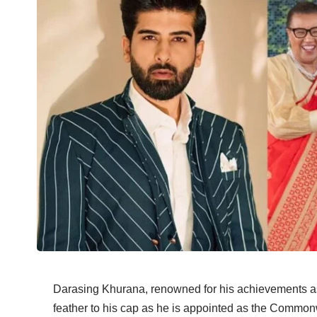
Darasing Khurana, renowned for his achievements as 
feather to his cap as he is appointed as the Commo