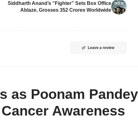
Siddharth Anand’s “Fighter” Sets Box Office
Ablaze, Grosses 352 Crores Worldwide
Leave a review
ts as Poonam Pandey
l Cancer Awareness