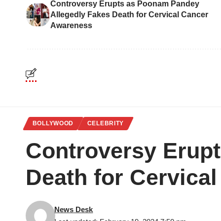
Controversy Erupts as Poonam Pandey
Allegedly Fakes Death for Cervical Cancer
Awareness
BOLLYWOOD
CELEBRITY
Controversy Erup
Death for Cervica
News Desk