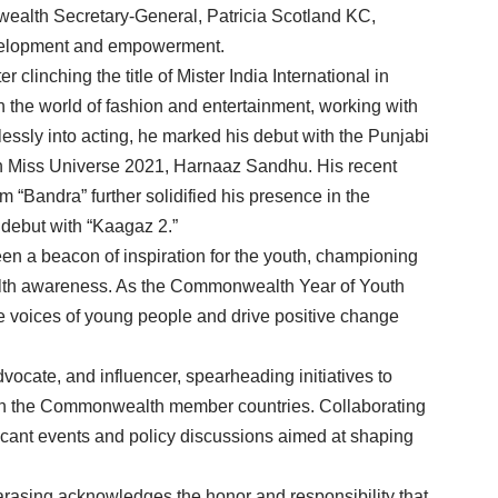
wealth Secretary-General, Patricia Scotland KC,
evelopment and empowerment.
 clinching the title of Mister India International in
n the world of fashion and entertainment, working with
ssly into acting, he marked his debut with the Punjabi
ith Miss Universe 2021, Harnaaz Sandhu. His recent
m “Bandra” further solidified his presence in the
 debut with “Kaagaz 2.”
n a beacon of inspiration for the youth, championing
alth awareness. As the Commonwealth Year of Youth
he voices of young people and drive positive change
dvocate, and influencer, spearheading initiatives to
n the Commonwealth member countries. Collaborating
ificant events and policy discussions aimed at shaping
rasing acknowledges the honor and responsibility that