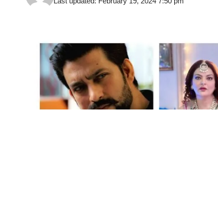
Last updated: February 19, 2024 7:50 pm