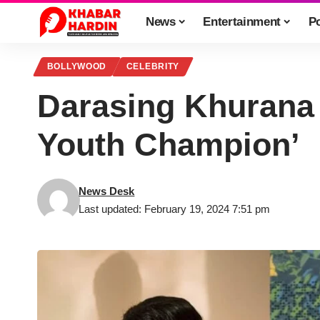
News
Entertainment
Po
BOLLYWOOD
CELEBRITY
Darasing Khurana
Youth Champion’
News Desk
Last updated: February 19, 2024 7:51 pm