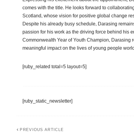
comes with the title. He looks forward to collaborat
Scotland, whose vision for positive global change re
Despite his already busy schedule, Darasing remains u
passion for his work as the driving force behind his
Commonwealth Year of Youth Champion, Darasing rem
meaningful impact on the lives of young people worl
[ruby_related total=5 layout=5]
[ruby_static_newsletter]
PREVIOUS ARTICLE