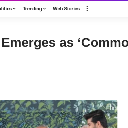
litics
Trending
Web Stories
 Emerges as ‘Common