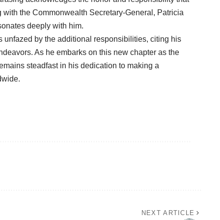
ing with the Commonwealth Secretary-General, Patricia
sonates deeply with him.
nfazed by the additional responsibilities, citing his
 endeavors. As he embarks on this new chapter as the
ains steadfast in his dedication to making a
dwide.
NEXT ARTICLE