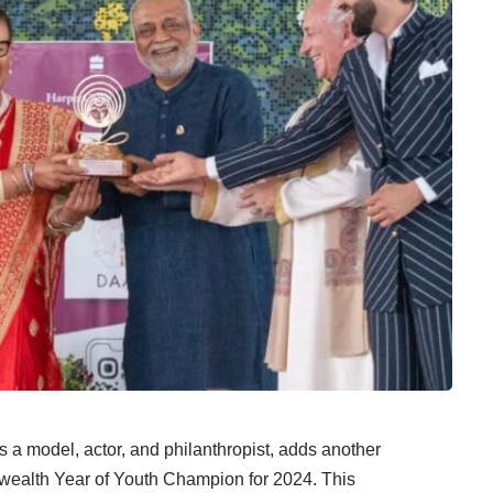
a model, actor, and philanthropist, adds another
nwealth Year of Youth Champion for 2024. This