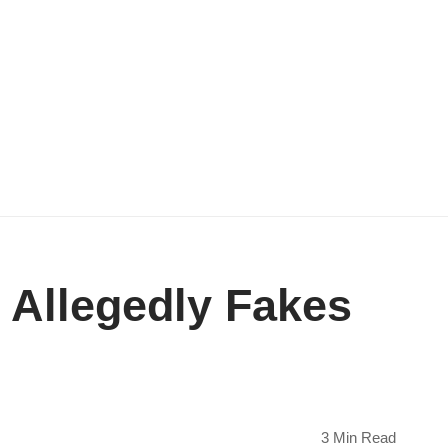
 Allegedly Fakes
3 Min Read