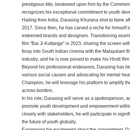
prestigious title, bestowed upon him by the Common
recognizes his exceptional commitment to youth d
Hailing from India, Darasing Khurana shot to fame after
2017. Since then, he has carved a niche for himself i
esteemed brands and designers. Transitioning seamle
film “Bai Ji Kuttange” in 2023, sharing the screen w
foray into South Indian cinema with the Malayalam fil
industry, and he is now poised to make his Hindi film
Beyond his professional endeavors, Darasing has bee
various social causes and advocating for mental he
Champion, he will leverage his platform to amplify t
across borders.
In his role, Darasing will serve as a spokesperson, a
promote youth development and empowerment withi
closely with stakeholders, he will participate in sign
the future of youth globally.
Expressing his excitement about the appointment, Da