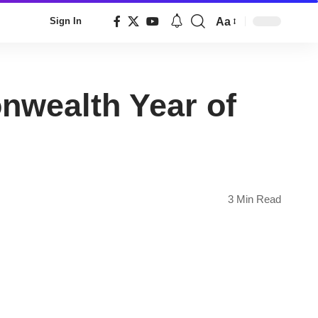
Aa
Sign In
Font
Resizer
wealth Year of
3 Min Read