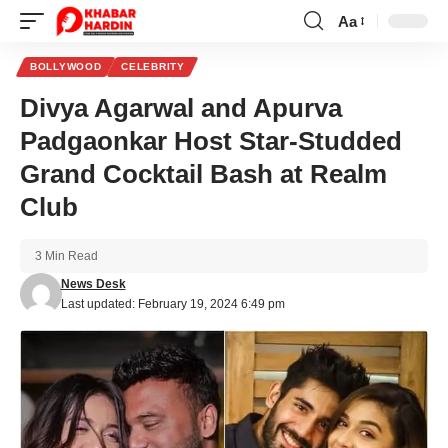
Aa
Font
Resizer
BOLLYWOOD
CELEBRITY
Divya Agarwal and Apurva
Padgaonkar Host Star-Studded
Grand Cocktail Bash at Realm
Club
3 Min Read
News Desk
Last updated: February 19, 2024 6:49 pm