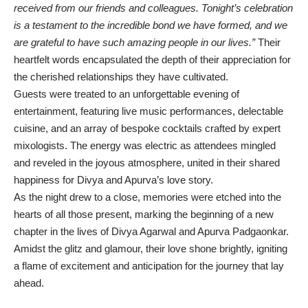
received from our friends and colleagues. Tonight’s celebration
is a testament to the incredible bond we have formed, and we
are grateful to have such amazing people in our lives.”
Their
heartfelt words encapsulated the depth of their appreciation for
the cherished relationships they have cultivated.
Guests were treated to an unforgettable evening of
entertainment, featuring live music performances, delectable
cuisine, and an array of bespoke cocktails crafted by expert
mixologists. The energy was electric as attendees mingled
and reveled in the joyous atmosphere, united in their shared
happiness for Divya and Apurva’s love story.
As the night drew to a close, memories were etched into the
hearts of all those present, marking the beginning of a new
chapter in the lives of Divya Agarwal and Apurva Padgaonkar.
Amidst the glitz and glamour, their love shone brightly, igniting
a flame of excitement and anticipation for the journey that lay
ahead.