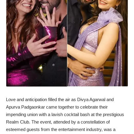
Love and anticipation filled the air as Divya Agarwal and
Apurva Padgaonkar came together to celebrate their
impending union with a lavish cocktail bash at the prestigious
Realm Club. The event, attended by a constellation of
esteemed guests from the entertainment industry, was a