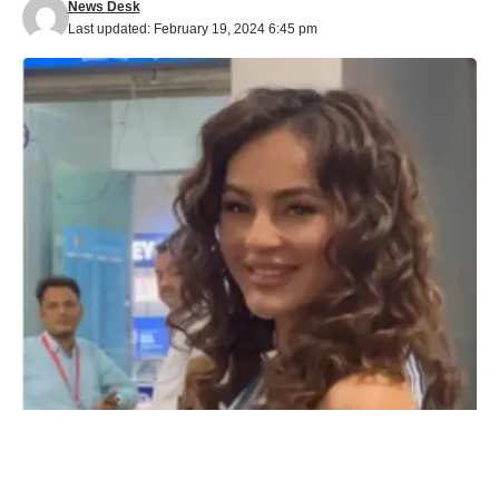
News Desk
Last updated: February 19, 2024 6:45 pm