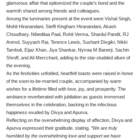
glamorous affair that epitomized the couple’s bond and the
warmth shared among friends and colleagues.
Among the luminaries present at the event were Vishal Singh,
Mohit Hiranandani, Steffi Kingham Hiranandani, Akash
Choudhary, Nibeditaa Paal, Rohit Verma, Shardul Pandit, RJ
Anmol, Suyyash Rai, Terence Lewis, Sushant Divgikr, Nikki
Tamboli, Eijaz Khan, Jiya Shankar, Nyrraa M Banerji, Sachin
Shroff, and Ali Mercchant, adding to the star-studded allure of
the evening.
As the festivities unfolded, heartfelt toasts were raised in honor
of the soon-to-be-married couple, accompanied by warm
wishes for a lifetime filled with love, joy, and prosperity. The
ambiance reverberated with jubilation as guests immersed
themselves in the celebration, basking in the infectious
happiness exuded by Divya and Apurva.
Reflecting on the overwhelming display of affection, Divya and
Apurva expressed their gratitude, stating,
“We are truly
humbled by the overwhelming love and support we have