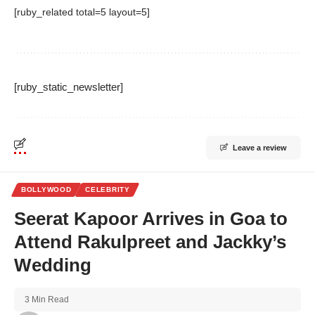
[ruby_related total=5 layout=5]
[ruby_static_newsletter]
Leave a review
BOLLYWOOD
CELEBRITY
Seerat Kapoor Arrives in Goa to
Attend Rakulpreet and Jackky’s
Wedding
3 Min Read