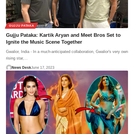
GUJJU PATAKA
Gujju Pataka: Kartik Aryan and Meet Bros Set to
Ignite the Music Scene Together
Gwalior, India - In a much-anticipated collaboration, Gwalior's very own
rising star,…
News Desk
June 17, 2023