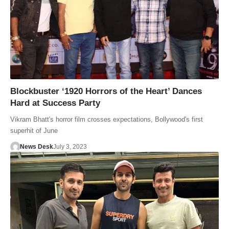
Blockbuster ‘1920 Horrors of the Heart’ Dances
Hard at Success Party
Vikram Bhatt's horror film crosses expectations, Bollywood's first
superhit of June
News Desk
July 3, 2023