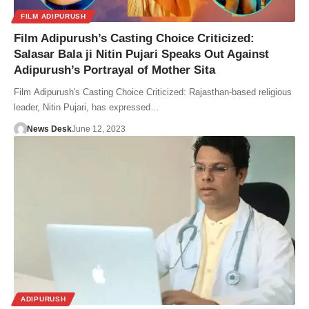
FILM ADIPURUSH
Film Adipurush’s Casting Choice Criticized:
Salasar Bala ji Nitin Pujari Speaks Out Against
Adipurush’s Portrayal of Mother Sita
Film Adipurush's Casting Choice Criticized: Rajasthan-based religious
leader, Nitin Pujari, has expressed…
News Desk
June 12, 2023
ADIPURUSH