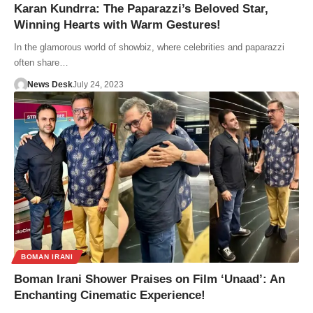
Karan Kundrra: The Paparazzi’s Beloved Star,
Winning Hearts with Warm Gestures!
In the glamorous world of showbiz, where celebrities and paparazzi
often share…
News Desk
July 24, 2023
BOMAN IRANI
Boman Irani Shower Praises on Film ‘Unaad’: An
Enchanting Cinematic Experience!