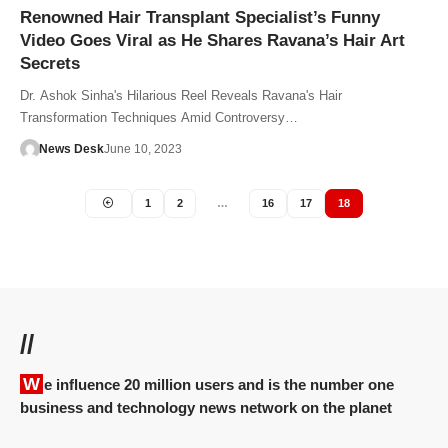
Renowned Hair Transplant Specialist’s Funny
Video Goes Viral as He Shares Ravana’s Hair Art
Secrets
Dr. Ashok Sinha's Hilarious Reel Reveals Ravana's Hair
Transformation Techniques Amid Controversy…
News Desk
June 10, 2023
1
2
…
16
17
18
//
We influence 20 million users and is the number one
business and technology news network on the planet