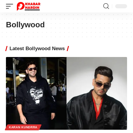
Bollywood
Latest Bollywood News
KARAN KUNDRRA