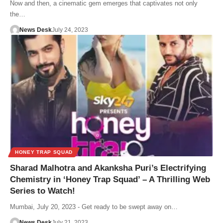
Now and then, a cinematic gem emerges that captivates not only
the…
News Desk
July 24, 2023
HONEY TRAP SQUAD
Sharad Malhotra and Akanksha Puri’s Electrifying
Chemistry in ‘Honey Trap Squad’ – A Thrilling Web
Series to Watch!
Mumbai, July 20, 2023 - Get ready to be swept away on…
News Desk
July 21, 2023