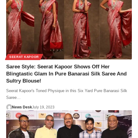
SEERAT KAPOOR
Saree Style: Seerat Kapoor Shows Off Her
Blingtastic Glam In Pure Banarasi Silk Saree And
Sultry Blouse!
Seerat Kapoor's Toned Physique in this Six Yard Pure Banarasi Silk
Saree…
News Desk
July 19, 2023