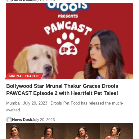
MRUNAL THAKUR
Bollywood Star Mrunal Thakur Graces Drools
PAWCAST Episode 2 with Heartfelt Pet Tales!
Mumbai, July 20, 2023 | Drools Pet Food has released the much-
awaited…
News Desk
July 20, 2023