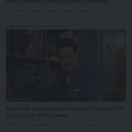
Fakes Death for Cervical Cancer Awareness
The recent revelation of actress Poonam Pandey faking her death as
a…
News Desk
February 19, 2024
Anuj Kohli Embraces the Intriguing Persona of his
Character in “Dahej Daasi”
With a blend of negativity, toxicity, and intrigue, actor Anuj Kohli
delves…