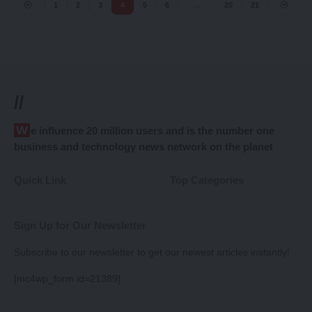
1
2
3
4
5
6
…
20
21
//
We influence 20 million users and is the number one
business and technology news network on the planet
Quick Link
Top Categories
Sign Up for Our Newsletter
Subscribe to our newsletter to get our newest articles instantly!
[mc4wp_form id=21389]