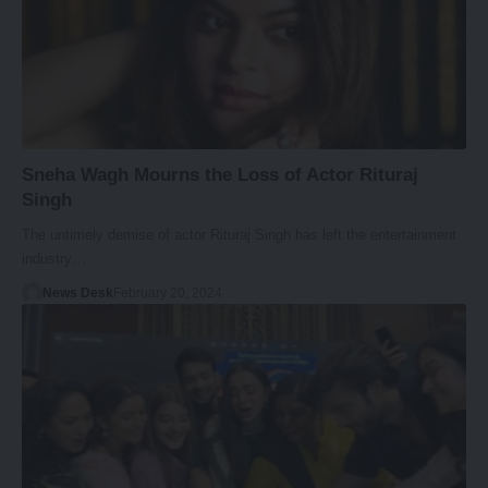
Sneha Wagh Mourns the Loss of Actor Rituraj
Singh
The untimely demise of actor Rituraj Singh has left the entertainment
industry…
News Desk
February 20, 2024