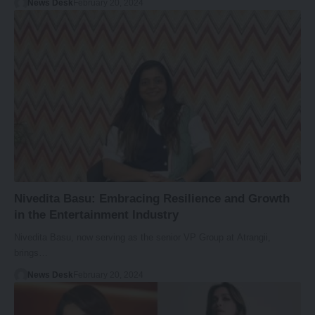
News Desk
February 20, 2024
Nivedita Basu: Embracing Resilience and Growth
in the Entertainment Industry
Nivedita Basu, now serving as the senior VP Group at Atrangii,
brings…
News Desk
February 20, 2024