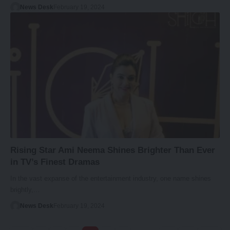
News Desk
February 19, 2024
Rising Star Ami Neema Shines Brighter Than Ever
in TV’s Finest Dramas
In the vast expanse of the entertainment industry, one name shines
brightly,…
News Desk
February 19, 2024