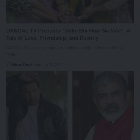
DANGAL TV Presents “Milke Bhi Hum Na Mile”: A
Tale of Love, Friendship, and Destiny
DANGAL TV is set to captivate audiences with its latest offering,
"Milke…
News Desk
February 20, 2024