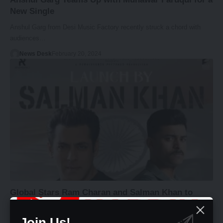
New Single
Anshul Garg from Desi Music Factory recently struck a chord with
audiences…
News Desk
February 20, 2024
Global Stars Ram Charan and Salman Khan to
Launch Trailer of “Operation Valentine” starring
Varun Tej and Manushi Chhillar
Join Us!