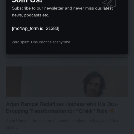
Excitement is brewing as fans eagerly anticipate the trailer launch of
Subscribe to our newsletter and never miss our latest
Sony…
news, podcasts etc..
News Desk
February 20, 2024
[mc4wp_form id=21389]
Zero spam, Unsubscribe at any time.
Arjun Rampal Redefines Hotness with His Jaw-
Dropping Transformation for “Crakk” Role
Arjun Rampal, the epitome of suave and charm in Bollywood, has
once…