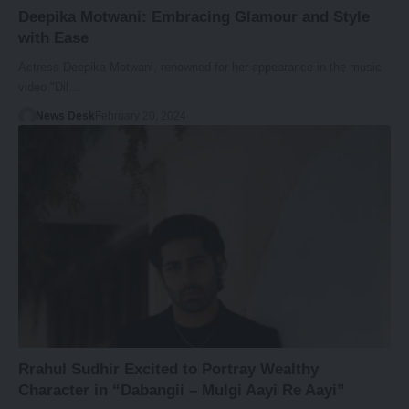
Deepika Motwani: Embracing Glamour and Style
with Ease
Actress Deepika Motwani, renowned for her appearance in the music
video "Dil…
News Desk
February 20, 2024
Rrahul Sudhir Excited to Portray Wealthy
Character in “Dabangii – Mulgi Aayi Re Aayi”