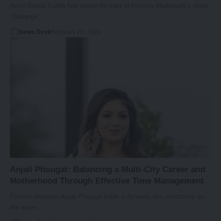
Actor Rrahul Sudhir has joined the cast of Invictus Mediawork's show
"Dabangii…
News Desk
February 20, 2024
Anjali Phougat: Balancing a Multi-City Career and
Motherhood Through Effective Time Management
Fashion designer Anjali Phougat leads a dynamic life, constantly on
the move…