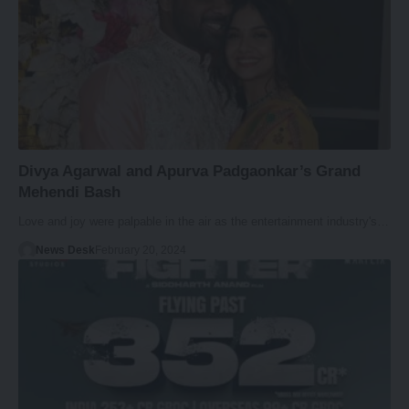
Divya Agarwal and Apurva Padgaonkar’s Grand
Mehendi Bash
Love and joy were palpable in the air as the entertainment industry's…
News Desk
February 20, 2024