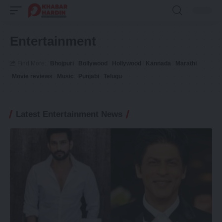
Entertainment
Find More:
Bhojpuri
Bollywood
Hollywood
Kannada
Marathi
Movie reviews
Music
Punjabi
Telugu
Latest Entertainment News