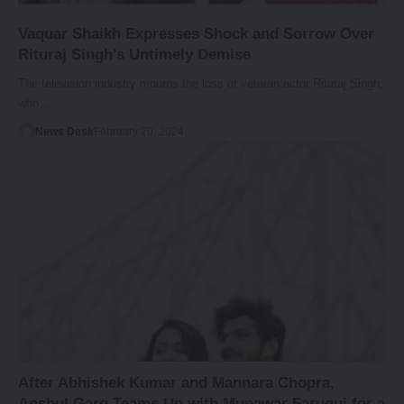
Vaquar Shaikh Expresses Shock and Sorrow Over
Rituraj Singh’s Untimely Demise
The television industry mourns the loss of veteran actor Rituraj Singh,
who…
News Desk
February 20, 2024
After Abhishek Kumar and Mannara Chopra,
Anshul Garg Teams Up with Munawar Faruqui for a