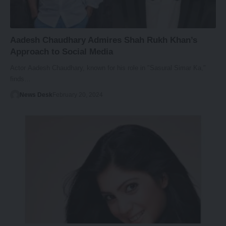
Aadesh Chaudhary Admires Shah Rukh Khan’s
Approach to Social Media
Actor Aadesh Chaudhary, known for his role in "Sasural Simar Ka,"
finds…
News Desk
February 20, 2024