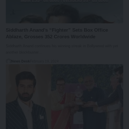
Siddharth Anand’s “Fighter” Sets Box Office
Ablaze, Grosses 352 Crores Worldwide
Siddharth Anand continues his winning streak in Bollywood with yet
another blockbuster…
News Desk
February 19, 2024