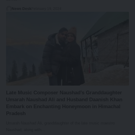
News Desk
February 19, 2024
Late Music Composer Naushad’s Granddaughter
Umarah Naushad Ali and Husband Daanish Khan
Embark on Enchanting Honeymoon in Himachal
Pradesh
Umarah Naushad Ali, granddaughter of the late music maestro
Naushad, along with…