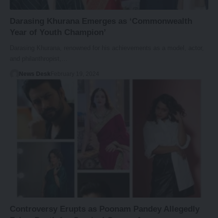
Darasing Khurana Emerges as ‘Commonwealth
Year of Youth Champion’
Darasing Khurana, renowned for his achievements as a model, actor,
and philanthropist,…
News Desk
February 19, 2024
Controversy Erupts as Poonam Pandey Allegedly