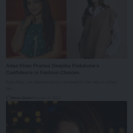
Adaa Khan Praises Deepika Padukone’s
Confidence in Fashion Choices
Adaa Khan, the talented actress renowned for her roles in shows
like…
News Desk
February 20, 2024