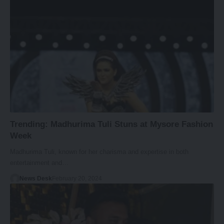
Trending: Madhurima Tuli Stuns at Mysore Fashion
Week
Madhurima Tuli, known for her charisma and expertise in both
entertainment and…
News Desk
February 20, 2024