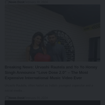
News Desk
February 20, 2024
Breaking News: Urvashi Rautela and Yo Yo Honey
Singh Announce “Love Dose 2.0” – The Most
Expensive International Music Video Ever
Urvashi Rautela, often hailed as India's youngest superstar and a
social media…
News Desk
February 20, 2024