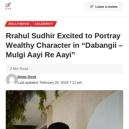
Leave a review
BOLLYWOOD
CELEBRITY
Rrahul Sudhir Excited to Portray
Wealthy Character in “Dabangii –
Mulgi Aayi Re Aayi”
2 Min Read
News Desk
Last updated: February 20, 2024 7:12 pm