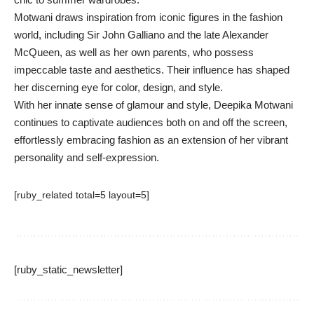
Motwani draws inspiration from iconic figures in the fashion
world, including Sir John Galliano and the late Alexander
McQueen, as well as her own parents, who possess
impeccable taste and aesthetics. Their influence has shaped
her discerning eye for color, design, and style.
With her innate sense of glamour and style, Deepika Motwani
continues to captivate audiences both on and off the screen,
effortlessly embracing fashion as an extension of her vibrant
personality and self-expression.
[ruby_related total=5 layout=5]
[ruby_static_newsletter]