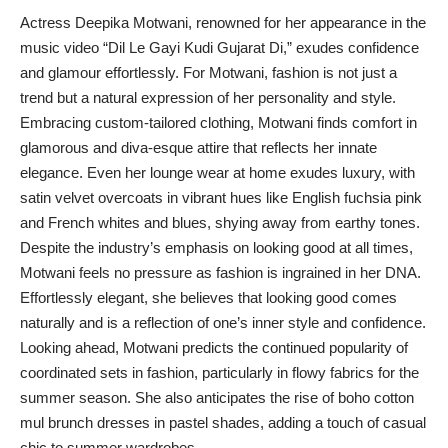
Actress Deepika Motwani, renowned for her appearance in the
music video “Dil Le Gayi Kudi Gujarat Di,” exudes confidence
and glamour effortlessly. For Motwani, fashion is not just a
trend but a natural expression of her personality and style.
Embracing custom-tailored clothing, Motwani finds comfort in
glamorous and diva-esque attire that reflects her innate
elegance. Even her lounge wear at home exudes luxury, with
satin velvet overcoats in vibrant hues like English fuchsia pink
and French whites and blues, shying away from earthy tones.
Despite the industry’s emphasis on looking good at all times,
Motwani feels no pressure as fashion is ingrained in her DNA.
Effortlessly elegant, she believes that looking good comes
naturally and is a reflection of one’s inner style and confidence.
Looking ahead, Motwani predicts the continued popularity of
coordinated sets in fashion, particularly in flowy fabrics for the
summer season. She also anticipates the rise of boho cotton
mul brunch dresses in pastel shades, adding a touch of casual
chic to summer wardrobes.