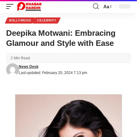
Aa
Font
Resizer
BOLLYWOOD
CELEBRITY
Deepika Motwani: Embracing
Glamour and Style with Ease
2 Min Read
News Desk
Last updated: February 20, 2024 7:13 pm