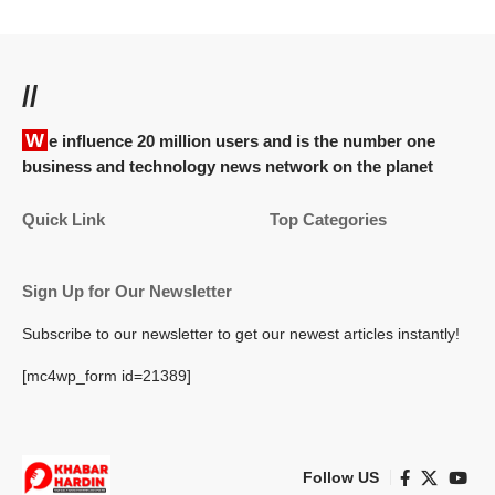
//
We influence 20 million users and is the number one
business and technology news network on the planet
Quick Link
Top Categories
Sign Up for Our Newsletter
Subscribe to our newsletter to get our newest articles instantly!
[mc4wp_form id=21389]
Follow US