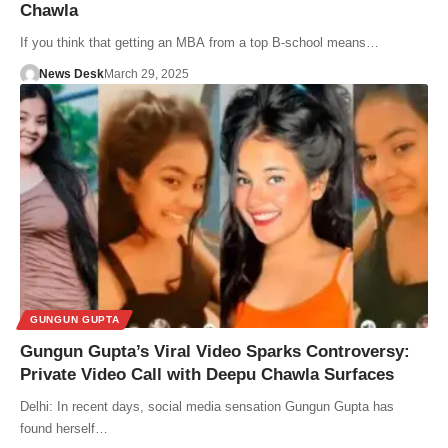
Chawla
If you think that getting an MBA from a top B-school means…
News Desk
March 29, 2025
GUNGUN GUPTA
Gungun Gupta’s Viral Video Sparks Controversy:
Private Video Call with Deepu Chawla Surfaces
Delhi: In recent days, social media sensation Gungun Gupta has
found herself…