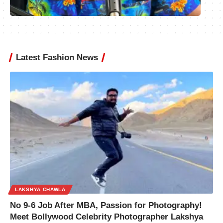
Latest Fashion News
LAKSHYA CHAWLA
No 9-6 Job After MBA, Passion for Photography!
Meet Bollywood Celebrity Photographer Lakshya