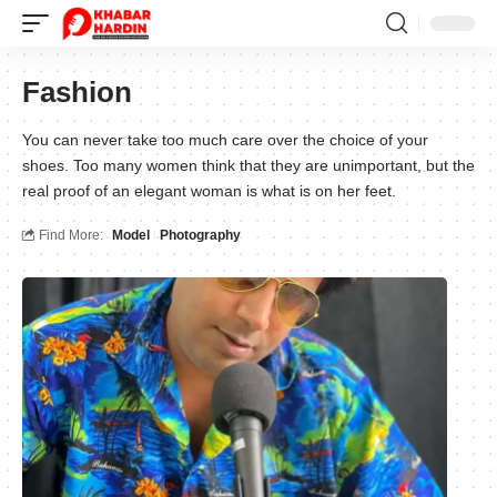
Fashion
You can never take too much care over the choice of your
shoes. Too many women think that they are unimportant, but the
real proof of an elegant woman is what is on her feet.
Find More:
Model
Photography