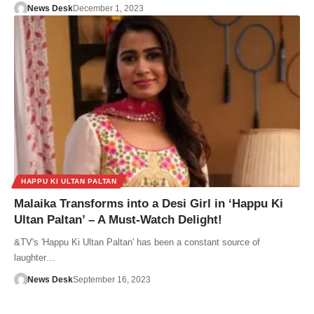
News Desk
December 1, 2023
HAPPU KI ULTAN PALTAN
Malaika Transforms into a Desi Girl in ‘Happu Ki
Ultan Paltan’ – A Must-Watch Delight!
&TV's 'Happu Ki Ultan Paltan' has been a constant source of
laughter…
News Desk
September 16, 2023