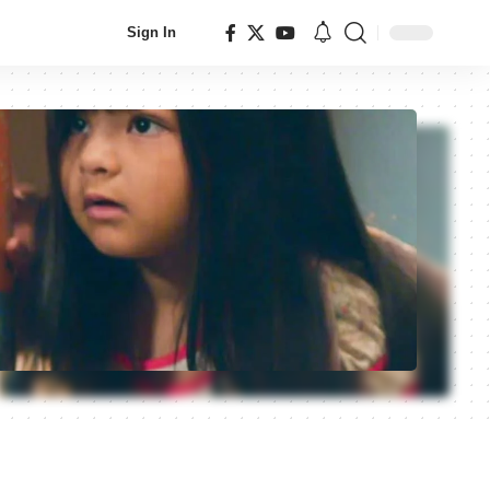
Sign In