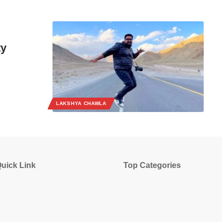
ty
LAKSHYA CHAWLA
uick Link
Top Categories