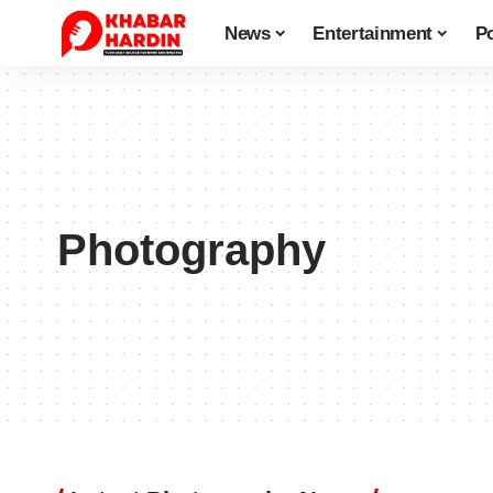
News
Entertainment
Po
Photography