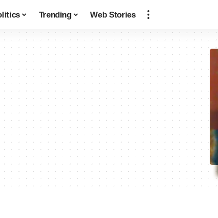
litics
Trending
Web Stories