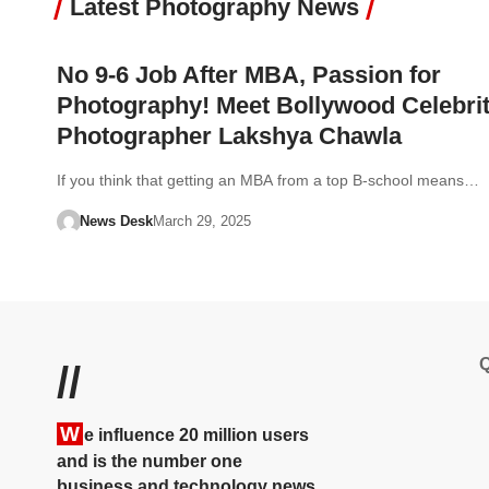
Latest Photography News
No 9-6 Job After MBA, Passion for
Photography! Meet Bollywood Celebri
Photographer Lakshya Chawla
If you think that getting an MBA from a top B-school means…
News Desk
March 29, 2025
Q
//
W
e influence 20 million users
and is the number one
business and technology news