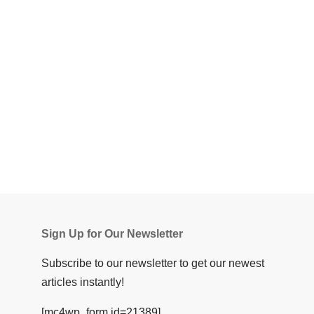
Sign Up for Our Newsletter
Subscribe to our newsletter to get our newest
articles instantly!
[mc4wp_form id=21389]