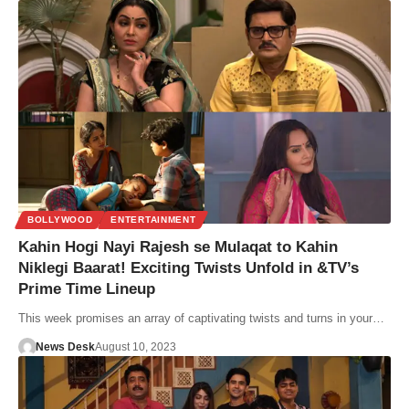
BOLLYWOOD
ENTERTAINMENT
Kahin Hogi Nayi Rajesh se Mulaqat to Kahin
Niklegi Baarat! Exciting Twists Unfold in &TV’s
Prime Time Lineup
This week promises an array of captivating twists and turns in your…
News Desk
August 10, 2023