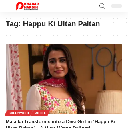
Tag:
Happu Ki Ultan Paltan
BOLLYWOOD
MODEL
Malaika Transforms into a Desi Girl in ‘Happu Ki