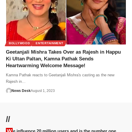
BOLLYWOOD
ENTERTAINMENT
Geetanjali Mishra Takes Over as Rajesh in Happu
Ki Ultan Paltan, Kamna Pathak Sends
Heartwarming Welcome Message!
Kamna Pathak reacts to Geetanjali Mishra's casting as the new
Rajesh in…
News Desk
August 1, 2023
//
We influence 20 million users and is the number one