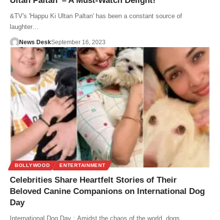
Ultan Paltan’ – A Must-Watch Delight!
&TV's 'Happu Ki Ultan Paltan' has been a constant source of
laughter…
News Desk
September 16, 2023
BOLLYWOOD
ENTERTAINMENT
Celebrities Share Heartfelt Stories of Their
Beloved Canine Companions on International Dog
Day
International Dog Day : Amidst the chaos of the world, dogs