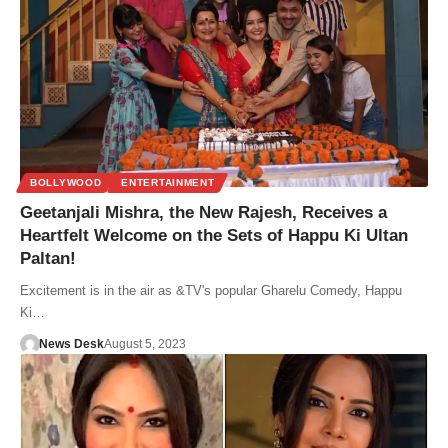
BOLLYWOOD
ENTERTAINMENT
Geetanjali Mishra, the New Rajesh, Receives a
Heartfelt Welcome on the Sets of Happu Ki Ultan
Paltan!
Excitement is in the air as &TV's popular Gharelu Comedy, Happu
Ki…
News Desk
August 5, 2023