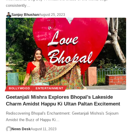
consistently…
Sanjay Bhushan
August 25, 2023
BOLLYWOOD
ENTERTAINMENT
Geetanjali Mishra Explores Bhopal’s Lakeside
Charm Amidst Happu Ki Ultan Paltan Excitement
Rediscovering Bhopal's Enchantment: Geetanjali Mishra's Sojourn
Amidst the Buzz of Happu Ki…
News Desk
August 11, 2023