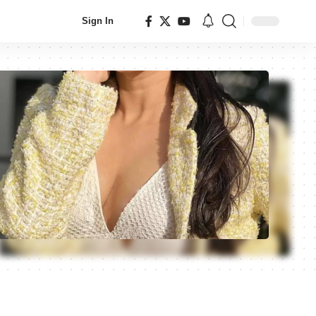
Sign In