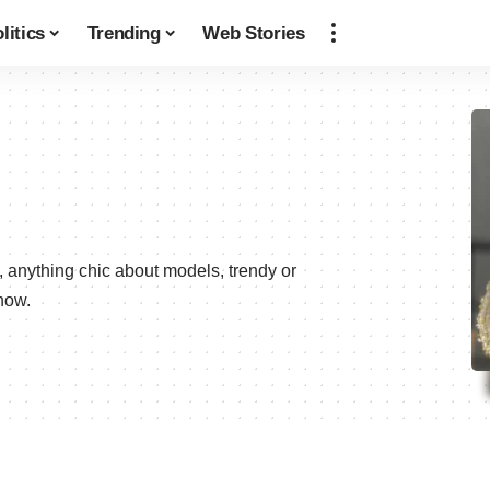
litics
Trending
Web Stories
, anything chic about models, trendy or
now.