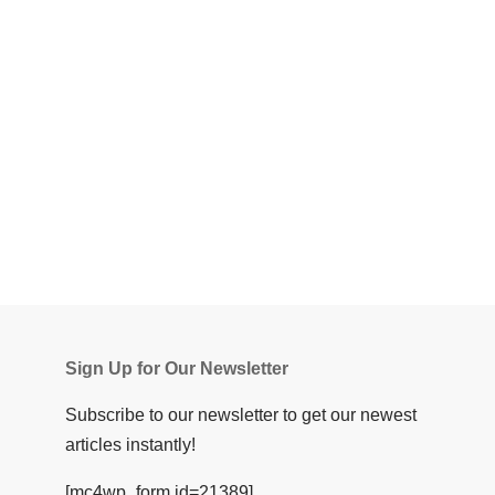
Sign Up for Our Newsletter
Subscribe to our newsletter to get our newest
articles instantly!
[mc4wp_form id=21389]