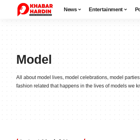
News
Entertainment
Po
Model
All about model lives, model celebrations, model parties
fashion related that happens in the lives of models we k