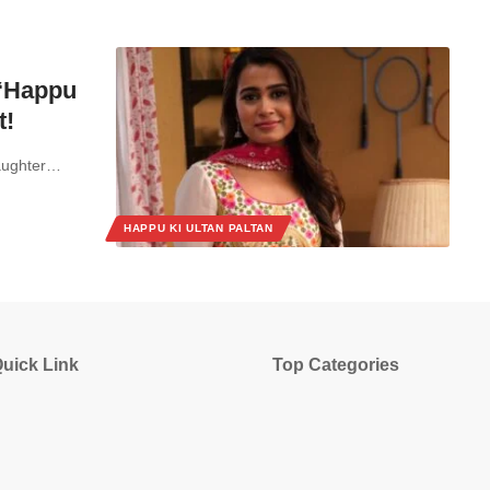
 ‘Happu
t!
laughter…
HAPPU KI ULTAN PALTAN
uick Link
Top Categories