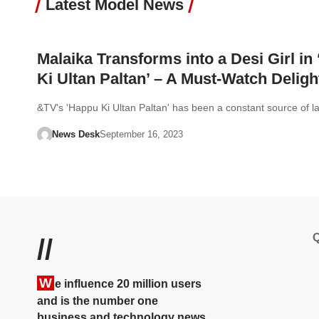
Latest Model News
Malaika Transforms into a Desi Girl in
Ki Ultan Paltan’ – A Must-Watch Deligh
&TV's 'Happu Ki Ultan Paltan' has been a constant source of 
News Desk
September 16, 2023
Q
//
W
e influence 20 million users
and is the number one
business and technology news