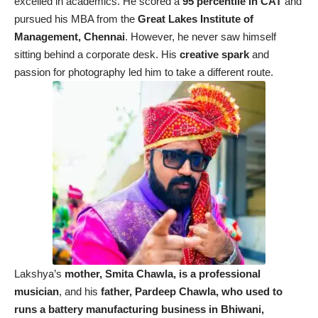
excelled in academics. He scored a
95 percentile in CAT
and
pursued his MBA from the
Great Lakes Institute of
Management, Chennai
. However, he never saw himself
sitting behind a corporate desk. His
creative spark
and
passion for photography led him to take a different route.
Lakshya’s
mother, Smita Chawla, is a professional
musician
, and his
father, Pardeep Chawla, who used to
runs a battery manufacturing business in Bhiwani,