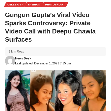
CELEBRITY
FASHION
PHOTOSHOOT
Gungun Gupta’s Viral Video
Sparks Controversy: Private
Video Call with Deepu Chawla
Surfaces
2 Min Read
News Desk
Last updated: December 1, 2023 7:15 pm