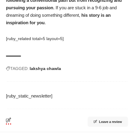
following a conventional path but from recognizing and
pursuing your passion
. If you are stuck in a 9-6 job and
dreaming of doing something different,
his story is an
inspiration for you
.
[ruby_related total=5 layout=5]
TAGGED:
lakshya chawla
[ruby_static_newsletter]
Leave a review