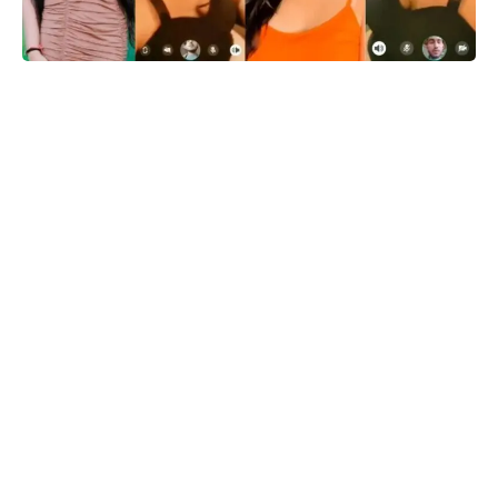
Delhi
: In recent days, social media sensation Gungun Gupta
has found herself at the center of a storm as a video
resembling her has gone viral. The video, purportedly showing
a girl resembling Gungun Gupta engaged in an intimate
moment, has taken social media platforms by storm, leaving
netizens in a frenzy.
According to ongoing reports, a private video call involving
Gungun Gupta and a man identified as Deepu Chawla has
surfaced on the internet, adding fuel to the controversy. The
authenticity of the video and its participants is yet to be
confirmed, but it has already sparked heated discussions
across various online platforms.