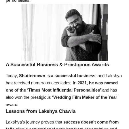
personalities.
A Successful Business & Prestigious Awards
Today,
Shutterdown is a successful business
, and Lakshya
has received numerous accolades. In
2021, he was named
one of the ‘Times Most Influential Personalities’
and has
also won the prestigious
‘Wedding Film Maker of the Year’
award.
Lessons from Lakshya Chawla
Lakshya’s journey proves that
success doesn’t come from