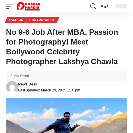
Aa
Font
Resizer
FASHION
PHOTOGRAPHY
No 9-6 Job After MBA, Passion
for Photography! Meet
Bollywood Celebrity
Photographer Lakshya Chawla
3 Min Read
News Desk
Last updated: March 29, 2025 1:16 pm