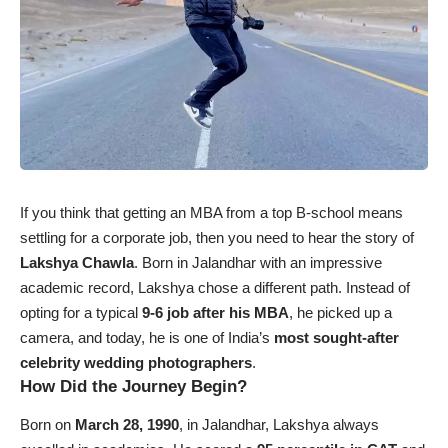
If you think that getting an MBA from a top B-school means
settling for a corporate job, then you need to hear the story of
Lakshya Chawla
. Born in Jalandhar with an impressive
academic record, Lakshya chose a different path. Instead of
opting for a typical
9-6 job after his MBA
, he picked up a
camera, and today, he is one of India’s
most sought-after
celebrity wedding photographers
.
How Did the Journey Begin?
Born on
March 28, 1990
, in Jalandhar, Lakshya always