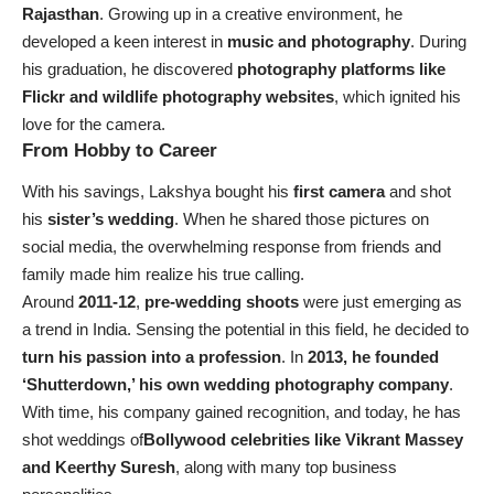
Rajasthan
. Growing up in a creative environment, he
developed a keen interest in
music and photography
. During
his graduation, he discovered
photography platforms like
Flickr and wildlife photography websites
, which ignited his
love for the camera.
From Hobby to Career
With his savings, Lakshya bought his
first camera
and shot
his
sister’s wedding
. When he shared those pictures on
social media, the overwhelming response from friends and
family made him realize his true calling.
Around
2011-12
,
pre-wedding shoots
were just emerging as
a trend in India. Sensing the potential in this field, he decided to
turn his passion into a profession
. In
2013, he founded
‘Shutterdown,’ his own wedding photography company
.
With time, his company gained recognition, and today, he has
shot weddings of
Bollywood celebrities like Vikrant Massey
and Keerthy Suresh
, along with many top business