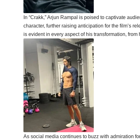
In “Crakk,” Arjun Rampal is poised to captivate audie
character, further raising anticipation for the film’s 
is evident in every aspect of his transformation, from 
As social media continues to buzz with admiration fo