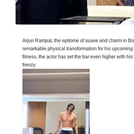
Arjun Rampal, the epitome of suave and charm in Bol
remarkable physical transformation for his upcoming r
fitness, the actor has set the bar even higher with h
frenzy.