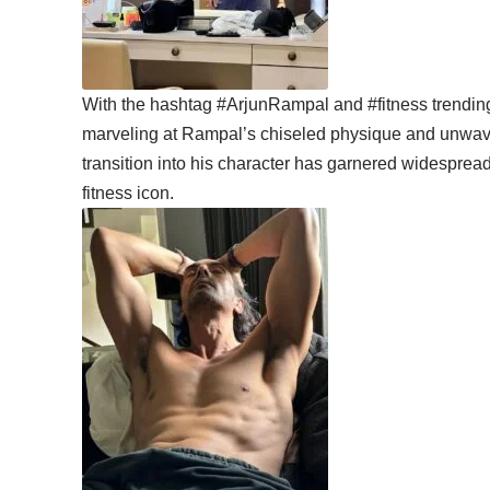
With the hashtag #ArjunRampal and #fitness trending
marveling at Rampal’s chiseled physique and unwaver
transition into his character has garnered widespread
fitness icon.