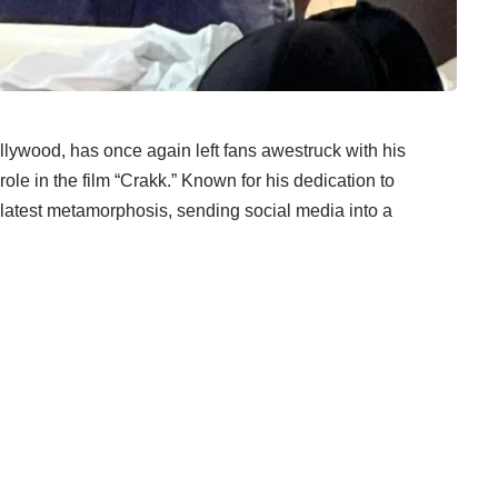
lywood, has once again left fans awestruck with his
ole in the film “Crakk.” Known for his dedication to
is latest metamorphosis, sending social media into a