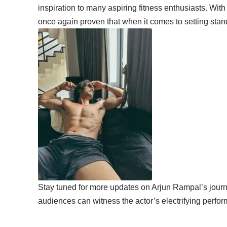
inspiration to many aspiring fitness enthusiasts. Wit
once again proven that when it comes to setting sta
Stay tuned for more updates on Arjun Rampal’s journ
audiences can witness the actor’s electrifying perfor