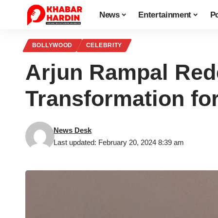
News
Entertainment
Po
BOLLYWOOD
CELEBRITY
Arjun Rampal Rede
Transformation fo
News Desk
Last updated: February 20, 2024 8:39 am