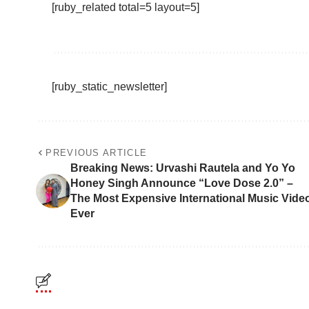
[ruby_related total=5 layout=5]
[ruby_static_newsletter]
PREVIOUS ARTICLE
Breaking News: Urvashi Rautela and Yo Yo
Honey Singh Announce “Love Dose 2.0” –
The Most Expensive International Music Vide
Ever