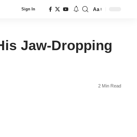
Aa
Sign In
Font
Resizer
His Jaw-Dropping
2 Min Read