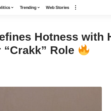
litics
Trending
Web Stories
fines Hotness with 
r “Crakk” Role