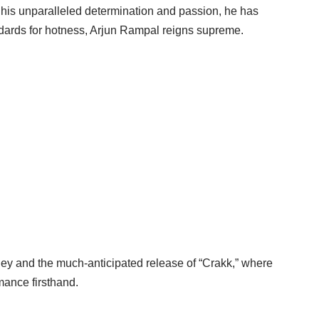
h his unparalleled determination and passion, he has
ndards for hotness, Arjun Rampal reigns supreme.
ey and the much-anticipated release of “Crakk,” where
mance firsthand.