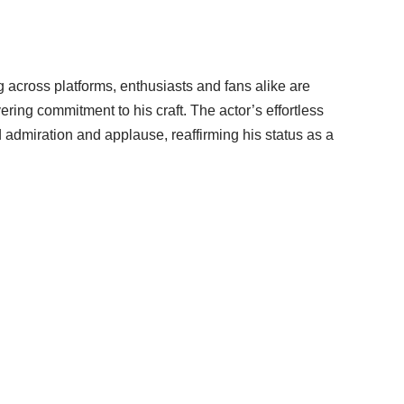
 across platforms, enthusiasts and fans alike are
ing commitment to his craft. The actor’s effortless
 admiration and applause, reaffirming his status as a