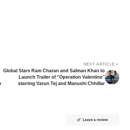
NEXT ARTICLE
Global Stars Ram Charan and Salman Khan to
Launch Trailer of “Operation Valentine”
o
starring Varun Tej and Manushi Chhillar
Leave a review