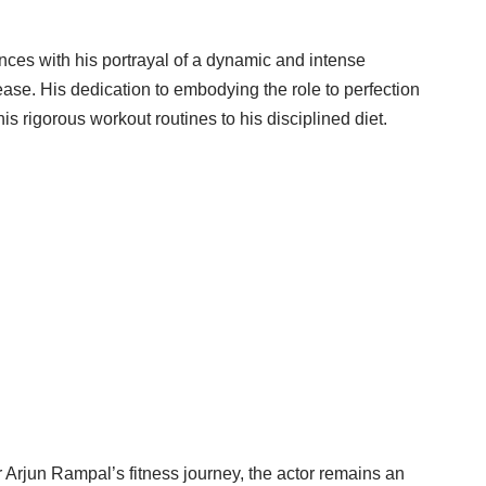
nces with his portrayal of a dynamic and intense
release. His dedication to embodying the role to perfection
his rigorous workout routines to his disciplined diet.
r Arjun Rampal’s fitness journey, the actor remains an