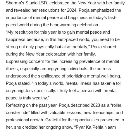
Sharma’s Studio LSD, celebrated the New Year with her family
and revealed her resolutions for 2024. Pooja emphasized the
importance of mental peace and happiness in today’s fast-
paced world during the heartwarming celebration.
“My resolution for this year is to gain mental peace and
happiness because, in this fast-paced world, you need to be
strong not only physically but also mentally,” Pooja shared
during the New Year celebration with her family.
Expressing concern for the increasing prevalence of mental
illness, especially among young individuals, the actress
underscored the significance of prioritizing mental well-being.
Pooja stated, “In today’s world, mental illness has taken a toll
on youngsters specifically. I truly feel a person with mental
peace is truly wealthy.”
Reflecting on the past year, Pooja described 2023 as a “roller
coaster ride” filled with valuable lessons, new friendships, and
professional growth. Grateful for the opportunities presented to
her, she credited her ongoing show, “Pyar Ka Pehla Naam