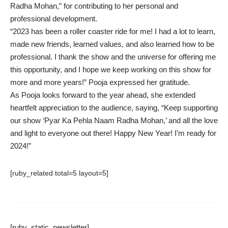
Radha Mohan,” for contributing to her personal and
professional development.
“2023 has been a roller coaster ride for me! I had a lot to learn,
made new friends, learned values, and also learned how to be
professional. I thank the show and the universe for offering me
this opportunity, and I hope we keep working on this show for
more and more years!” Pooja expressed her gratitude.
As Pooja looks forward to the year ahead, she extended
heartfelt appreciation to the audience, saying, “Keep supporting
our show ‘Pyar Ka Pehla Naam Radha Mohan,’ and all the love
and light to everyone out there! Happy New Year! I’m ready for
2024!”
[ruby_related total=5 layout=5]
[ruby_static_newsletter]