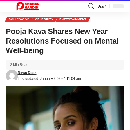
Aa
Font
Resizer
BOLLYWOOD
CELEBRITY
ENTERTAINMENT
Pooja Kava Shares New Year
Resolutions Focused on Mental
Well-being
2 Min Read
News Desk
Last updated: January 3, 2024 11:04 am