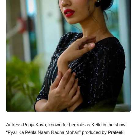
Actress Pooja Kava, known for her role as Ketki in the show
“Pyar Ka Pehla Naam Radha Mohan” produced by Prateek