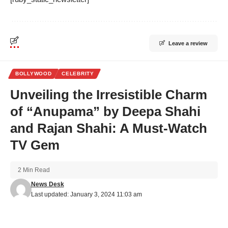
Leave a review
BOLLYWOOD
CELEBRITY
Unveiling the Irresistible Charm
of “Anupama” by Deepa Shahi
and Rajan Shahi: A Must-Watch
TV Gem
2 Min Read
News Desk
Last updated: January 3, 2024 11:03 am