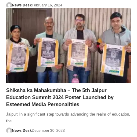
News Desk
February 16, 2024
Shiksha ka Mahakumbha – The 5th Jaipur
Education Summit 2024 Poster Launched by
Esteemed Media Personalities
Jaipur: In a significant step towards advancing the realm of education,
the…
News Desk
December 30, 2023