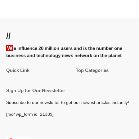
//
We influence 20 million users and is the number one
business and technology news network on the planet
Quick Link
Top Categories
Sign Up for Our Newsletter
Subscribe to our newsletter to get our newest articles instantly!
[mc4wp_form id=21389]