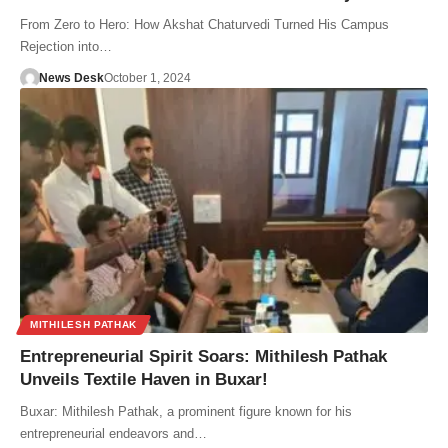
From Zero to Hero: How Akshat Chaturvedi Turned His Campus
Rejection into…
News Desk
October 1, 2024
MITHILESH PATHAK
Entrepreneurial Spirit Soars: Mithilesh Pathak
Unveils Textile Haven in Buxar!
Buxar: Mithilesh Pathak, a prominent figure known for his
entrepreneurial endeavors and…