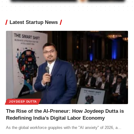
Latest Startup News
JOYDEEP DUTTA
The Rise of the AI-Preneur: How Joydeep Dutta is
Redefining India’s Digital Labor Economy
As the global workforce grapples with the "AI anxiety" of 2026, a…