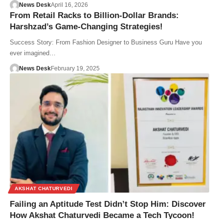
News Desk
April 16, 2026
From Retail Racks to Billion-Dollar Brands:
Harshzad’s Game-Changing Strategies!
Success Story: From Fashion Designer to Business Guru Have you
ever imagined…
News Desk
February 19, 2025
AKSHAT CHATURVEDI
Failing an Aptitude Test Didn’t Stop Him: Discover
How Akshat Chaturvedi Became a Tech Tycoon!