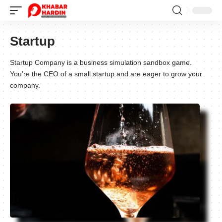
Startup
Startup Company is a business simulation sandbox game.
You’re the CEO of a small startup and are eager to grow your
company.