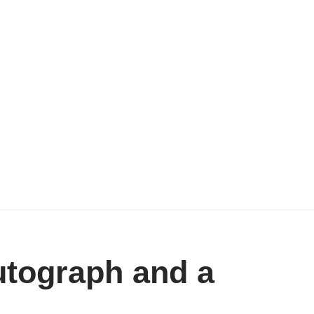
utograph and a