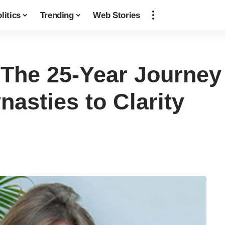
litics
Trending
Web Stories
: The 25-Year Journe
asties to Clarity