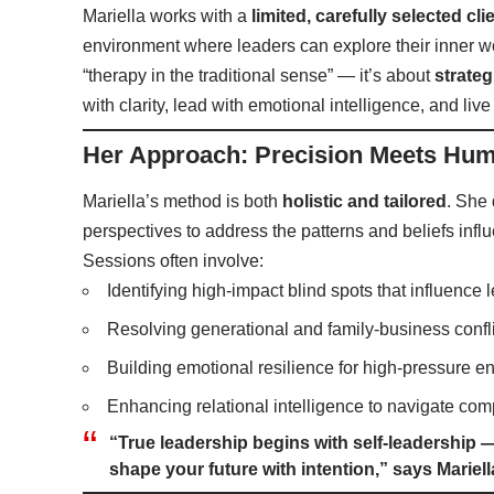
Mariella works with a
limited, carefully selected cli
environment where leaders can explore their inner wo
“therapy in the traditional sense” — it’s about
strateg
with clarity, lead with emotional intelligence, and liv
Her Approach: Precision Meets Hum
Mariella’s method is both
holistic and tailored
. She
perspectives to address the patterns and beliefs influ
Sessions often involve:
Identifying high-impact blind spots that influence 
Resolving generational and family-business confl
Building emotional resilience for high-pressure 
Enhancing relational intelligence to navigate com
“True leadership begins with self-leadership
shape your future with intention,” says Mariell