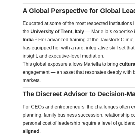
A Global Perspective for Global Lea
Educated at some of the most respected institutions
the
University of Trent, Italy
— Mariella’s expertise
1
India
.
Her advanced training at the Tavistock Clinic
has equipped her with a rare, integrative skill set t
insight, and executive-level mediation.
This global exposure allows Mariella to bring
cultur
engagement — an asset that resonates deeply with b
markets.
The Discreet Advisor to Decision-M
For CEOs and entrepreneurs, the challenges often 
planning, family business succession, relationship c
personal cost of leadership require a level of guidanc
aligned
.