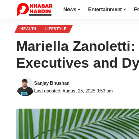
News
Entertainment
Po
HEALTH
LIFESTYLE
Mariella Zanoletti
Executives and Dyn
Sanjay Bhushan
Last updated: August 25, 2025 3:53 pm