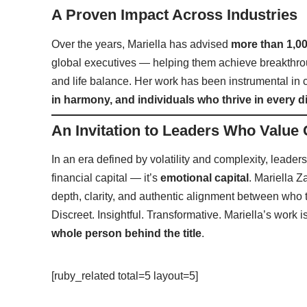
A Proven Impact Across Industries
Over the years, Mariella has advised
more than 1,00
global executives — helping them achieve breakthrou
and life balance. Her work has been instrumental in 
in harmony, and individuals who thrive in every d
An Invitation to Leaders Who Value
In an era defined by volatility and complexity, leaders
financial capital — it’s
emotional capital
. Mariella Z
depth, clarity, and authentic alignment between who 
Discreet. Insightful. Transformative. Mariella’s work 
whole person behind the title
.
[ruby_related total=5 layout=5]