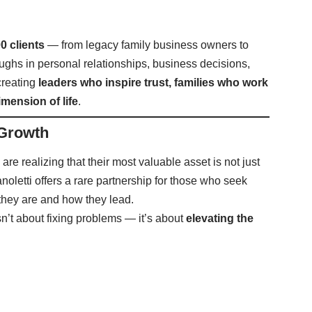
0 clients
— from legacy family business owners to
ghs in personal relationships, business decisions,
creating
leaders who inspire trust, families who work
imension of life
.
 Growth
 are realizing that their most valuable asset is not just
anoletti offers a rare partnership for those who seek
they are and how they lead.
isn’t about fixing problems — it’s about
elevating the