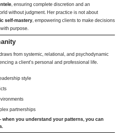
entele
, ensuring complete discretion and an
rld without judgment. Her practice is not about
ic self-mastery
, empowering clients to make decisions
e with purpose.
anity
 draws from systemic, relational, and psychodynamic
encing a client’s personal and professional life.
leadership style
icts
environments
plex partnerships
 — when you understand your patterns, you can
a.