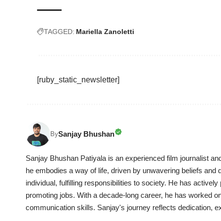
TAGGED:
Mariella Zanoletti
[ruby_static_newsletter]
Sanjay Bhushan
By
Sanjay Bhushan Patiyala is an experienced film journalist an
he embodies a way of life, driven by unwavering beliefs and dil
individual, fulfilling responsibilities to society. He has activel
promoting jobs. With a decade-long career, he has worked on 
communication skills. Sanjay's journey reflects dedication, ex