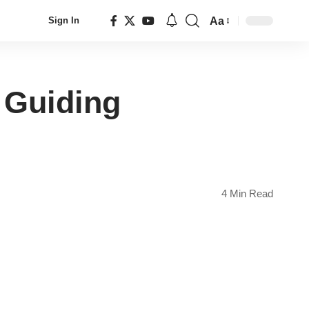
Aa
Sign In
Font
Resizer
y Guiding
4 Min Read