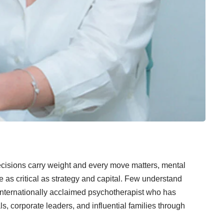
ecisions carry weight and every move matters, mental
e as critical as strategy and capital. Few understand
nternationally acclaimed psychotherapist who has
s, corporate leaders, and influential families through