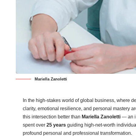
Mariella Zanoletti
In the high-stakes world of global business, where d
clarity, emotional resilience, and personal mastery ar
this intersection better than
Mariella Zanoletti
— an i
spent over
25 years
guiding high-net-worth individual
profound personal and professional transformation.