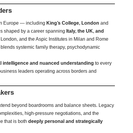
ders
 in Europe — including
King’s College, London
and
 is shaped by a career spanning
Italy, the UK, and
, London, and the Aspic Institutes in Milan and Rome
hat blends systemic family therapy, psychodynamic
al intelligence and nuanced understanding
to every
usiness leaders operating across borders and
akers
extend beyond boardrooms and balance sheets. Legacy
omplexities, high-pressure negotiations, and the
e that is both
deeply personal and strategically