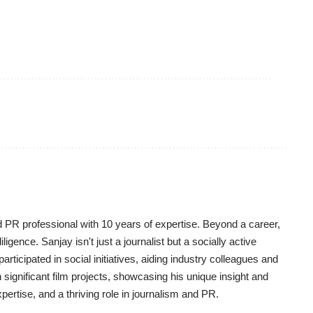
d PR professional with 10 years of expertise. Beyond a career,
igence. Sanjay isn't just a journalist but a socially active
y participated in social initiatives, aiding industry colleagues and
significant film projects, showcasing his unique insight and
pertise, and a thriving role in journalism and PR.