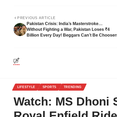
PREVIOUS ARTICLE
Pakistan Crisis: India’s Masterstroke…
Without Fighting a War, Pakistan Loses ₹4
Billion Every Day! Beggars Can’t Be Chooser
LIFESTYLE
SPORTS
TRENDING
Watch: MS Dhoni S
Royal Enfield Ride