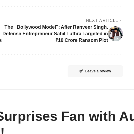
NEXT ARTICLE
The “Bollywood Model”: After Ranveer Singh,
Defense Entrepreneur Sahil Luthra Targeted in
s
₹10 Crore Ransom Plot
Leave a review
urprises Fan with A
!