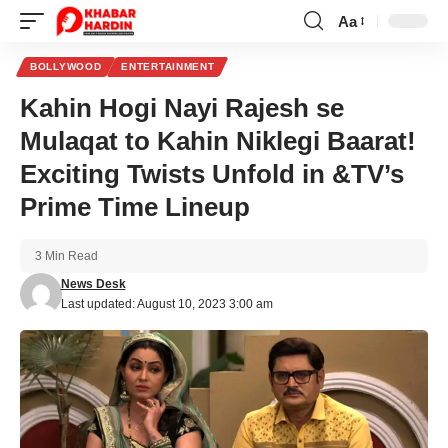
Aa
Font
Resizer
BOLLYWOOD
ENTERTAINMENT
Kahin Hogi Nayi Rajesh se
Mulaqat to Kahin Niklegi Baarat!
Exciting Twists Unfold in &TV’s
Prime Time Lineup
3 Min Read
News Desk
Last updated: August 10, 2023 3:00 am