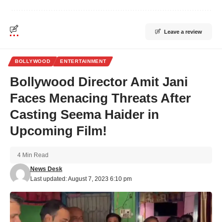
Leave a review
BOLLYWOOD
ENTERTAINMENT
Bollywood Director Amit Jani
Faces Menacing Threats After
Casting Seema Haider in
Upcoming Film!
4 Min Read
News Desk
Last updated: August 7, 2023 6:10 pm