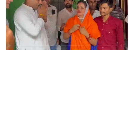
Amit Jani's Film Faces Threats Over Seema Haider's Casting
Amit Jani’s Film Faces Threats Over Seema Haider’s Casting:
In a shocking turn of events, a prominent Bollywood director,
Amit Jani, has become the target of menacing threats following
his decision to offer a film role to
Seema Haider
, a former
spokesperson of the Samajwadi Party. The threatening
situation has raised concerns in the entertainment industry and
sparked investigations by law enforcement agencies. This
article delves into the details surrounding the alarming incident
and its potential impact on the upcoming movie project.