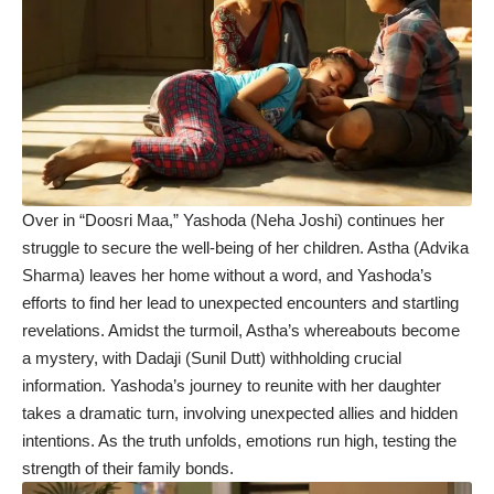
Over in “Doosri Maa,” Yashoda (Neha Joshi) continues her
struggle to secure the well-being of her children. Astha (Advika
Sharma) leaves her home without a word, and Yashoda’s
efforts to find her lead to unexpected encounters and startling
revelations. Amidst the turmoil, Astha’s whereabouts become
a mystery, with Dadaji (Sunil Dutt) withholding crucial
information. Yashoda’s journey to reunite with her daughter
takes a dramatic turn, involving unexpected allies and hidden
intentions. As the truth unfolds, emotions run high, testing the
strength of their family bonds.