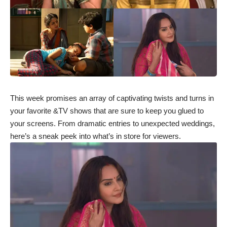
This week promises an array of captivating twists and turns in
your favorite &TV shows that are sure to keep you glued to
your screens. From dramatic entries to unexpected weddings,
here’s a sneak peek into what’s in store for viewers.