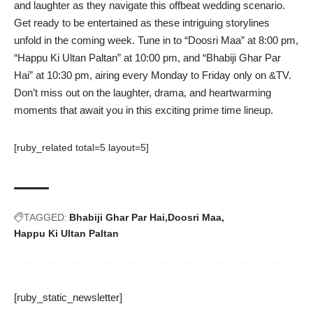
and laughter as they navigate this offbeat wedding scenario.
Get ready to be entertained as these intriguing storylines
unfold in the coming week. Tune in to “Doosri Maa” at 8:00 pm,
“Happu Ki Ultan Paltan” at 10:00 pm, and “Bhabiji Ghar Par
Hai” at 10:30 pm, airing every Monday to Friday only on &TV.
Don’t miss out on the laughter, drama, and heartwarming
moments that await you in this exciting prime time lineup.
[ruby_related total=5 layout=5]
TAGGED:
Bhabiji Ghar Par Hai
Doosri Maa
Happu Ki Ultan Paltan
[ruby_static_newsletter]