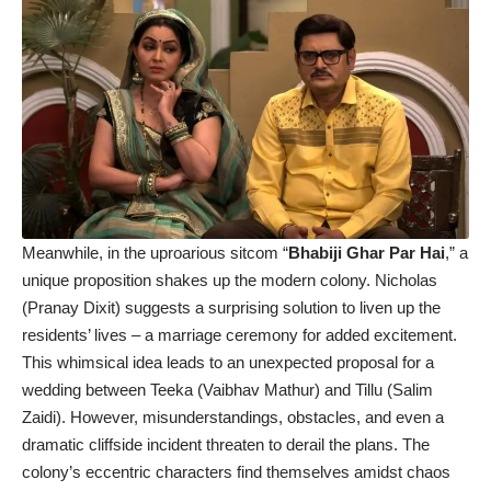
Meanwhile, in the uproarious sitcom “
Bhabiji Ghar Par Hai
,” a
unique proposition shakes up the modern colony. Nicholas
(Pranay Dixit) suggests a surprising solution to liven up the
residents’ lives – a marriage ceremony for added excitement.
This whimsical idea leads to an unexpected proposal for a
wedding between Teeka (Vaibhav Mathur) and Tillu (Salim
Zaidi). However, misunderstandings, obstacles, and even a
dramatic cliffside incident threaten to derail the plans. The
colony’s eccentric characters find themselves amidst chaos