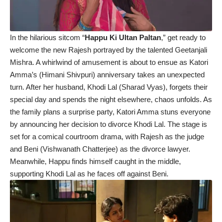
In the hilarious sitcom “
Happu Ki Ultan Paltan
,” get ready to
welcome the new Rajesh portrayed by the talented Geetanjali
Mishra. A whirlwind of amusement is about to ensue as Katori
Amma’s (Himani Shivpuri) anniversary takes an unexpected
turn. After her husband, Khodi Lal (Sharad Vyas), forgets their
special day and spends the night elsewhere, chaos unfolds. As
the family plans a surprise party, Katori Amma stuns everyone
by announcing her decision to divorce Khodi Lal. The stage is
set for a comical courtroom drama, with Rajesh as the judge
and Beni (Vishwanath Chatterjee) as the divorce lawyer.
Meanwhile, Happu finds himself caught in the middle,
supporting Khodi Lal as he faces off against Beni.