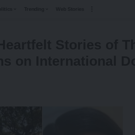
litics
Trending
Web Stories
Heartfelt Stories of 
s on International D