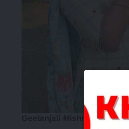
Geetanjali Mishra: Finding