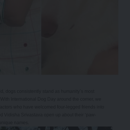
ld, dogs consistently stand as humanity’s most
 With International Dog Day around the corner, we
 actors who have welcomed four-legged friends into
d Vidisha Srivastava open up about their ‘paw-
 unique names.