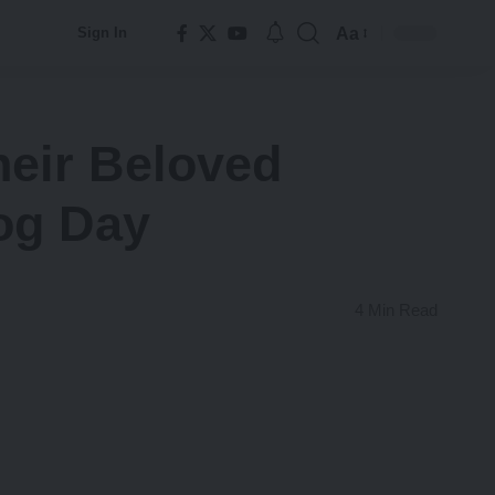
Aa
Sign In
Font
Resizer
Their Beloved
og Day
4 Min Read