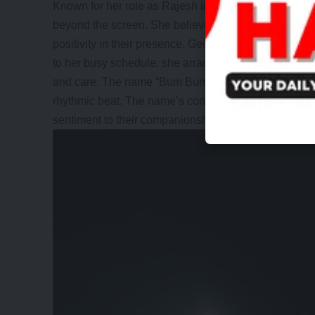
Known for her role as Rajesh in “Happu Ki Ultan Palt
beyond the screen. She believes that dogs make bet
positivity in their presence. Geetanjali Mishra’s bond
to her busy schedule, she arranged for her furry friend
and care. The name “Bum Bum” came about due to her
rhythmic beat. The name’s connection to Lord Shiva, M
sentiment to their companionship.