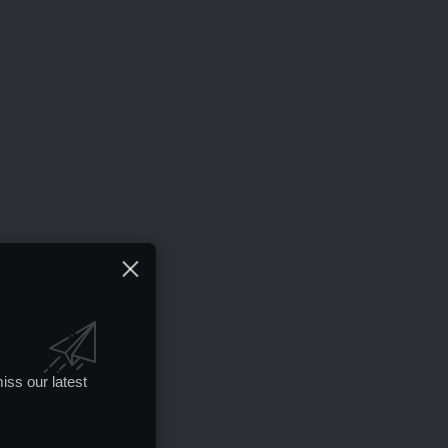
iss our latest