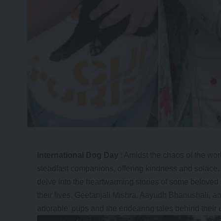
International Dog Day
: Amidst the chaos of the wor
steadfast companions, offering kindness and solace.
delve into the heartwarming stories of some beloved
their lives.
Geetanjali Mishra
, Aayudh Bhanushali, an
adorable’ pups and the endearing tales behind their