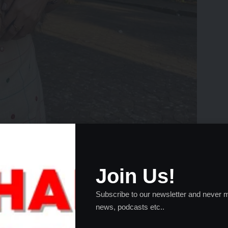
Join Us!
Subscribe to our newsletter and never m
 Joy in Furry Company
news, podcasts etc..