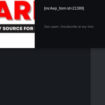
an,” Geetanjali Mishra’s love for dogs transcends
ter companions than humans, finding solace and
[mc4wp_form id=21389]
 with her Labrador is a testament to this affection. Due
 to stay with a close friend, ensuring constant attention
Zero spam, Unsubscribe at any time.
 dog’s playful barking, which sounded like a
ishra’s favorite deity, adds an extra layer of