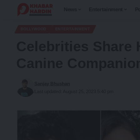
News
Entertainment
Po
BOLLYWOOD
ENTERTAINMENT
Celebrities Share 
Canine Companion
Sanjay Bhushan
Last updated: August 25, 2023 5:40 pm