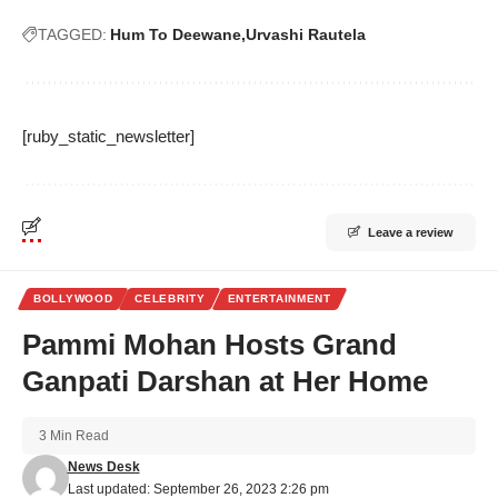
TAGGED:
Hum To Deewane
Urvashi Rautela
[ruby_static_newsletter]
Leave a review
BOLLYWOOD
CELEBRITY
ENTERTAINMENT
Pammi Mohan Hosts Grand
Ganpati Darshan at Her Home
3 Min Read
News Desk
Last updated: September 26, 2023 2:26 pm