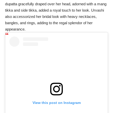
dupatta gracefully draped over her head, adorned with a mang
tikka and side tikka, added a royal touch to her look. Urvashi
also accessorized her bridal look with heavy necklaces,
bangles, and rings, adding to the regal splendor of her
appearance.
View this post on Instagram