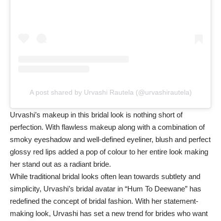
A post shared by Urvashi Rautela (@urvashirautela)
Urvashi’s makeup in this bridal look is nothing short of
perfection. With flawless makeup along with a combination of
smoky eyeshadow and well-defined eyeliner, blush and perfect
glossy red lips added a pop of colour to her entire look making
her stand out as a radiant bride.
While traditional bridal looks often lean towards subtlety and
simplicity, Urvashi’s bridal avatar in “Hum To Deewane” has
redefined the concept of bridal fashion. With her statement-
making look, Urvashi has set a new trend for brides who want