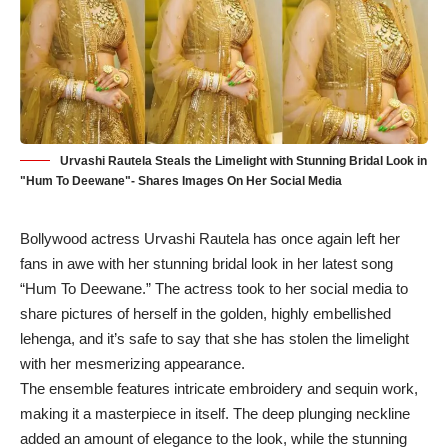
Urvashi Rautela Steals the Limelight with Stunning Bridal Look in
"Hum To Deewane"- Shares Images On Her Social Media
Bollywood actress Urvashi Rautela has once again left her
fans in awe with her stunning bridal look in her latest song
“Hum To Deewane.” The actress took to her social media to
share pictures of herself in the golden, highly embellished
lehenga, and it’s safe to say that she has stolen the limelight
with her mesmerizing appearance.
The ensemble features intricate embroidery and sequin work,
making it a masterpiece in itself. The deep plunging neckline
added an amount of elegance to the look, while the stunning