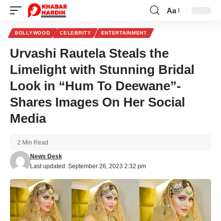
Aa
Font
Resizer
BOLLYWOOD
CELEBRITY
ENTERTAINMENT
Urvashi Rautela Steals the
Limelight with Stunning Bridal
Look in “Hum To Deewane”-
Shares Images On Her Social
Media
2 Min Read
News Desk
Last updated: September 26, 2023 2:32 pm