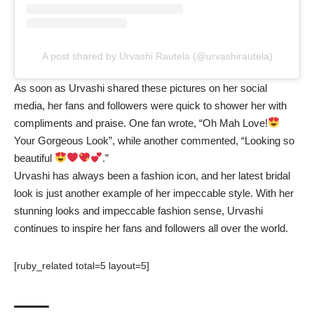
A post shared by Urvashi Rautela (@urvashirautela)
As soon as Urvashi shared these pictures on her social
media, her fans and followers were quick to shower her with
compliments and praise. One fan wrote, “Oh Mah Love!
Your Gorgeous Look”, while another commented, “Looking so
beautiful
.”
Urvashi has always been a fashion icon, and her latest bridal
look is just another example of her impeccable style. With her
stunning looks and impeccable fashion sense, Urvashi
continues to inspire her fans and followers all over the world.
[ruby_related total=5 layout=5]