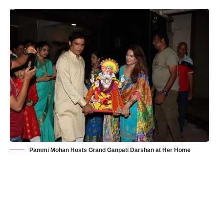
Pammi Mohan Hosts Grand Ganpati Darshan at Her Home
Mumbai
– Ganesh Chaturthi, the vibrant and cherished
festival celebrating the birth of Lord Ganesha, took on an extra
layer of grandeur and spirituality this year as actress Pammi
Mohan, a devout devotee of Lord Ganesha, opened her doors