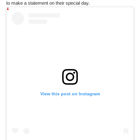
to make a statement on their special day.
View this post on Instagram