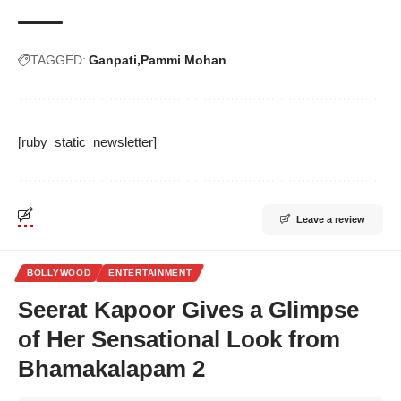
TAGGED:
Ganpati
Pammi Mohan
[ruby_static_newsletter]
Leave a review
BOLLYWOOD
ENTERTAINMENT
Seerat Kapoor Gives a Glimpse
of Her Sensational Look from
Bhamakalapam 2