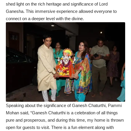
shed light on the rich heritage and significance of Lord
Ganesha. This immersive experience allowed everyone to
connect on a deeper level with the divine.
Speaking about the significance of Ganesh Chaturthi, Pammi
Mohan said, “Ganesh Chaturthi is a celebration of all things
pure and prosperous, and during this time, my home is thrown
open for guests to visit. There is a fun element along with