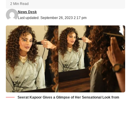
2 Min Read
News Desk
Last updated: September 26, 2023 2:17 pm
Seerat Kapoor Gives a Glimpse of Her Sensational Look from
Bhamakalapam 2
Seerat Kapoor has resumed shooting for her upcoming film
Bhamakalapam 2, and she has given her fans a sneak peek of