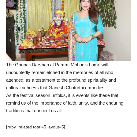
The Ganpati Darshan at Pammi Mohan’s home will
undoubtedly remain etched in the memories of all who
attended, as a testament to the profound spirituality and
cultural richness that Ganesh Chaturthi embodies.
As the festival season unfolds, it is events like these that
remind us of the importance of faith, unity, and the enduring
traditions that connect us all.
[ruby_related total=5 layout=5]