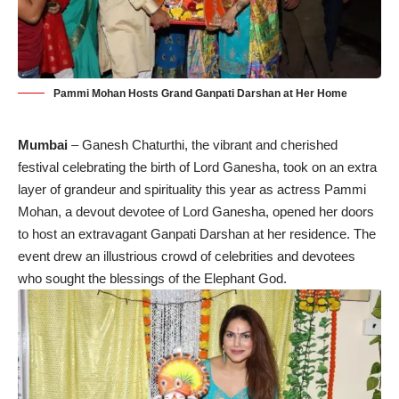
Pammi Mohan Hosts Grand Ganpati Darshan at Her Home
Mumbai
– Ganesh Chaturthi, the vibrant and cherished
festival celebrating the birth of Lord Ganesha, took on an extra
layer of grandeur and spirituality this year as actress Pammi
Mohan, a devout devotee of Lord Ganesha, opened her doors
to host an extravagant Ganpati Darshan at her residence. The
event drew an illustrious crowd of celebrities and devotees
who sought the blessings of the Elephant God.