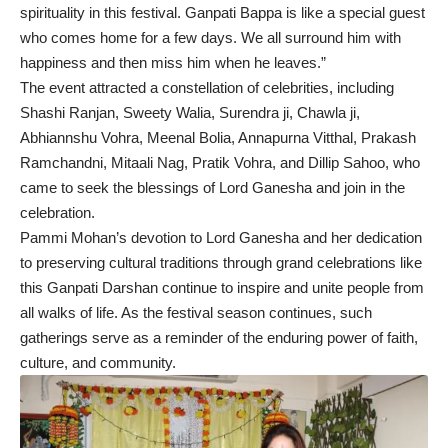
spirituality in this festival. Ganpati Bappa is like a special guest
who comes home for a few days. We all surround him with
happiness and then miss him when he leaves.”
The event attracted a constellation of celebrities, including
Shashi Ranjan, Sweety Walia, Surendra ji, Chawla ji,
Abhiannshu Vohra, Meenal Bolia, Annapurna Vitthal, Prakash
Ramchandni, Mitaali Nag, Pratik Vohra, and Dillip Sahoo, who
came to seek the blessings of Lord Ganesha and join in the
celebration.
Pammi Mohan’s devotion to Lord Ganesha and her dedication
to preserving cultural traditions through grand celebrations like
this Ganpati Darshan continue to inspire and unite people from
all walks of life. As the festival season continues, such
gatherings serve as a reminder of the enduring power of faith,
culture, and community.