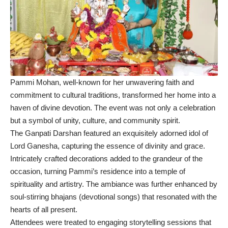
Pammi Mohan, well-known for her unwavering faith and
commitment to cultural traditions, transformed her home into a
haven of divine devotion. The event was not only a celebration
but a symbol of unity, culture, and community spirit.
The Ganpati Darshan featured an exquisitely adorned idol of
Lord Ganesha, capturing the essence of divinity and grace.
Intricately crafted decorations added to the grandeur of the
occasion, turning Pammi’s residence into a temple of
spirituality and artistry. The ambiance was further enhanced by
soul-stirring bhajans (devotional songs) that resonated with the
hearts of all present.
Attendees were treated to engaging storytelling sessions that