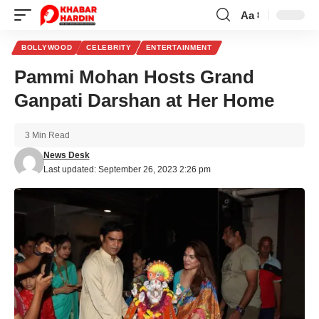
Aa
Font
Resizer
BOLLYWOOD
CELEBRITY
ENTERTAINMENT
Pammi Mohan Hosts Grand
Ganpati Darshan at Her Home
3 Min Read
News Desk
Last updated: September 26, 2023 2:26 pm