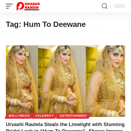
Tag:
Hum To Deewane
BOLLYWOOD
CELEBRITY
ENTERTAINMENT
Urvashi Rautela Steals the Limelight with Stunning