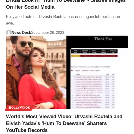
Bridal Look in “Hum To Deewane”- Shares Images
On Her Social Media
Bollywood actress Urvashi Rautela has once again left her fans in
awe…
News Desk
September 26, 2023
BOLLYWOOD
World’s Most-Viewed Video: Urvashi Rautela and
Elvish Yadav’s ‘Hum To Deewane’ Shatters
YouTube Records