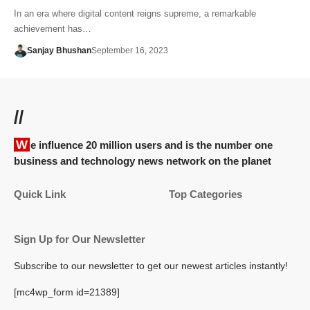
In an era where digital content reigns supreme, a remarkable
achievement has…
Sanjay Bhushan
September 16, 2023
//
We influence 20 million users and is the number one
business and technology news network on the planet
Quick Link
Top Categories
Sign Up for Our Newsletter
Subscribe to our newsletter to get our newest articles instantly!
[mc4wp_form id=21389]