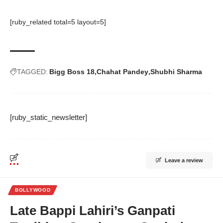
[ruby_related total=5 layout=5]
TAGGED:
Bigg Boss 18
Chahat Pandey
Shubhi Sharma
[ruby_static_newsletter]
Leave a review
BOLLYWOOD
Late Bappi Lahiri’s Ganpati