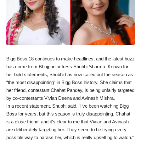
Bigg Boss 18 continues to make headlines, and the latest buzz
has come from Bhojpuri actress Shubhi Sharma. Known for
her bold statements, Shubhi has now called out the season as
“the most disappointing” in Bigg Boss history. She claims that
her friend, contestant Chahat Pandey, is being unfairly targeted
by co-contestants Vivian Dsena and Avinash Mishra.
In a recent statement, Shubhi said, “I’ve been watching Bigg
Boss for years, but this season is truly disappointing. Chahat
is a close friend, and it’s clear to me that Vivian and Avinash
are deliberately targeting her. They seem to be trying every
possible way to harass her, which is really upsetting to watch.”