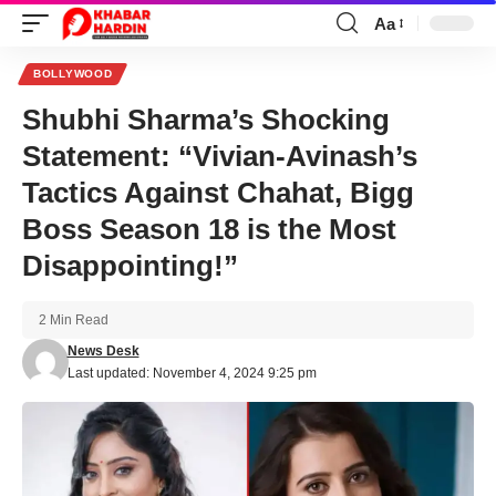
Aa
Font
Resizer
BOLLYWOOD
Shubhi Sharma’s Shocking
Statement: “Vivian-Avinash’s
Tactics Against Chahat, Bigg
Boss Season 18 is the Most
Disappointing!”
2 Min Read
News Desk
Last updated: November 4, 2024 9:25 pm