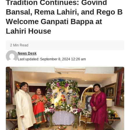
Tradition Continues: Govind
Bansal, Rema Lahiri, and Rego B
Welcome Ganpati Bappa at
Lahiri House
2 Min Read
News Desk
Last updated: September 8, 2024 12:26 am