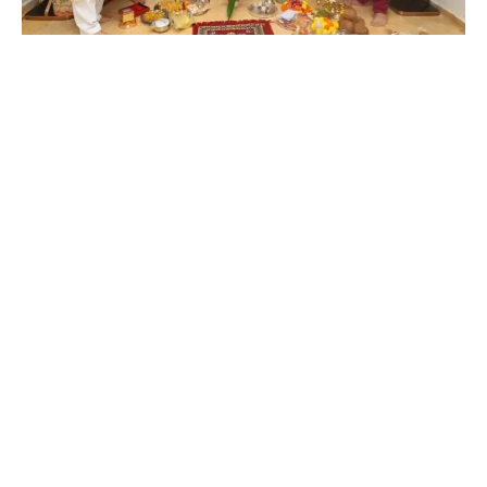
In a heartfelt and grand celebration, Govind Bansal, Rema
Lahiri, and Rego B joyfully welcomed Ganpati Bappa into their
home at Lahiri House, continuing a cherished family tradition
started by the late music legend, Shri Bappi Lahiri.
This annual Ganpati celebration, a symbol of deep devotion
and faith, has been a significant part of the Lahiri household,
and even after the passing of Bappi Lahiri, his family remains