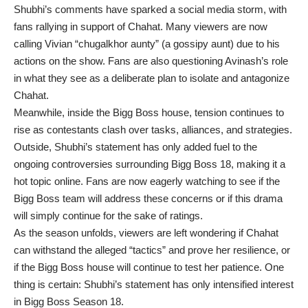
Shubhi’s comments have sparked a social media storm, with
fans rallying in support of Chahat. Many viewers are now
calling Vivian “chugalkhor aunty” (a gossipy aunt) due to his
actions on the show. Fans are also questioning Avinash’s role
in what they see as a deliberate plan to isolate and antagonize
Chahat.
Meanwhile, inside the Bigg Boss house, tension continues to
rise as contestants clash over tasks, alliances, and strategies.
Outside, Shubhi’s statement has only added fuel to the
ongoing controversies surrounding Bigg Boss 18, making it a
hot topic online. Fans are now eagerly watching to see if the
Bigg Boss team will address these concerns or if this drama
will simply continue for the sake of ratings.
As the season unfolds, viewers are left wondering if Chahat
can withstand the alleged “tactics” and prove her resilience, or
if the Bigg Boss house will continue to test her patience. One
thing is certain: Shubhi’s statement has only intensified interest
in Bigg Boss Season 18.