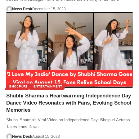
News Desk
December 15, 2023
BHOJPURI
ENTERTAINMENT
Shubhi Sharma’s Heartwarming Independence Day
Dance Video Resonates with Fans, Evoking School
Memories
Shubhi Sharma's Viral Video on Independence Day: Bhojpuri Actress
Takes Fans Down…
News Desk
August 15, 2023