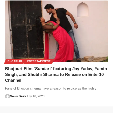
BHOJPURI
ENTERTAINMENT
Bhojpuri Film ‘Sundari’ featuring Jay Yadav, Yamin
Singh, and Shubhi Sharma to Release on Enter10
Channel
Fans of Bhojpuri cinema have a reason to rejoice as the highly…
News Desk
July 16, 2023