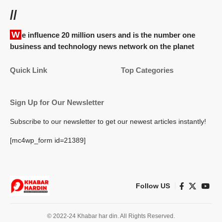
//
We influence 20 million users and is the number one
business and technology news network on the planet
Quick Link
Top Categories
Sign Up for Our Newsletter
Subscribe to our newsletter to get our newest articles instantly!
[mc4wp_form id=21389]
Follow US
© 2022-24 Khabar har din. All Rights Reserved.