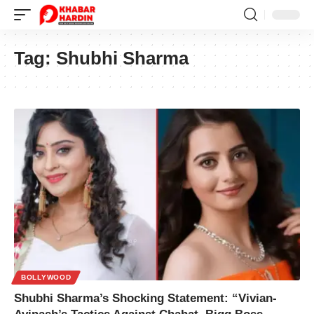
Tag:
Shubhi Sharma
BOLLYWOOD
Shubhi Sharma’s Shocking Statement: “Vivian-