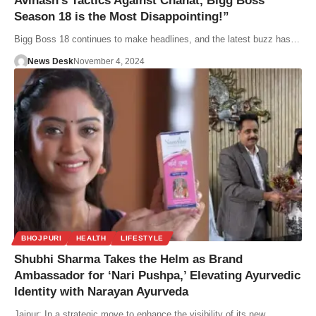
Avinash’s Tactics Against Chahat, Bigg Boss
Season 18 is the Most Disappointing!”
Bigg Boss 18 continues to make headlines, and the latest buzz has…
News Desk
November 4, 2024
BHOJPURI
HEALTH
LIFESTYLE
Shubhi Sharma Takes the Helm as Brand
Ambassador for ‘Nari Pushpa,’ Elevating Ayurvedic
Identity with Narayan Ayurveda
Jaipur: In a strategic move to enhance the visibility of its new…