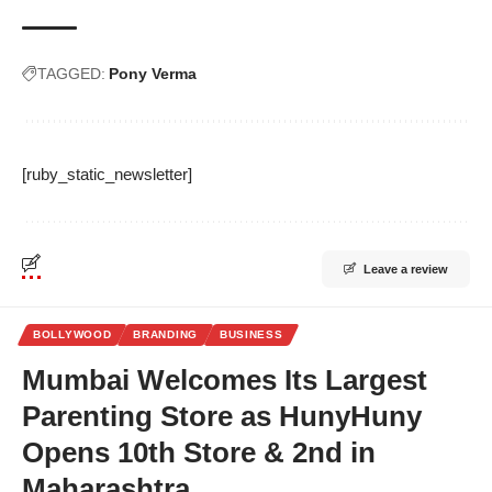
TAGGED:
Pony Verma
[ruby_static_newsletter]
Leave a review
BOLLYWOOD
BRANDING
BUSINESS
Mumbai Welcomes Its Largest
Parenting Store as HunyHuny
Opens 10th Store & 2nd in
Maharashtra