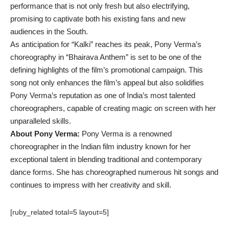
performance that is not only fresh but also electrifying,
promising to captivate both his existing fans and new
audiences in the South.
As anticipation for “Kalki” reaches its peak, Pony Verma’s
choreography in “Bhairava Anthem” is set to be one of the
defining highlights of the film’s promotional campaign. This
song not only enhances the film’s appeal but also solidifies
Pony Verma’s reputation as one of India’s most talented
choreographers, capable of creating magic on screen with her
unparalleled skills.
About Pony Verma:
Pony Verma is a renowned
choreographer in the Indian film industry known for her
exceptional talent in blending traditional and contemporary
dance forms. She has choreographed numerous hit songs and
continues to impress with her creativity and skill.
[ruby_related total=5 layout=5]