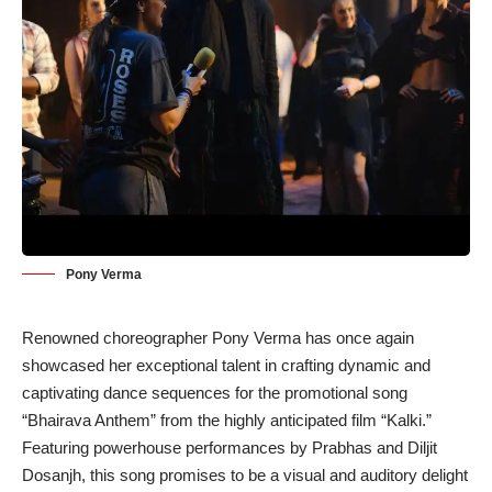
Pony Verma
Renowned choreographer Pony Verma has once again
showcased her exceptional talent in crafting dynamic and
captivating dance sequences for the promotional song
“Bhairava Anthem” from the highly anticipated film “Kalki.”
Featuring powerhouse performances by Prabhas and Diljit
Dosanjh, this song promises to be a visual and auditory delight