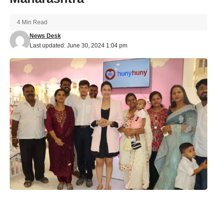
4 Min Read
News Desk
Last updated: June 30, 2024 1:04 pm
HunyHuny