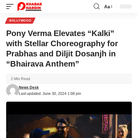
Aa
Font
Resizer
BOLLYWOOD
Pony Verma Elevates “Kalki”
with Stellar Choreography for
Prabhas and Diljit Dosanjh in
“Bhairava Anthem”
2 Min Read
News Desk
Last updated: June 30, 2024 1:08 pm