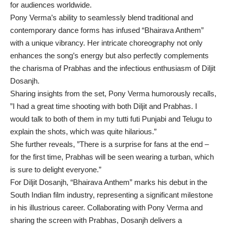
for audiences worldwide.
Pony Verma’s ability to seamlessly blend traditional and
contemporary dance forms has infused “Bhairava Anthem”
with a unique vibrancy. Her intricate choreography not only
enhances the song’s energy but also perfectly complements
the charisma of Prabhas and the infectious enthusiasm of Diljit
Dosanjh.
Sharing insights from the set, Pony Verma humorously recalls,
”I had a great time shooting with both Diljit and Prabhas. I
would talk to both of them in my tutti futi Punjabi and Telugu to
explain the shots, which was quite hilarious.”
She further reveals, ”There is a surprise for fans at the end –
for the first time, Prabhas will be seen wearing a turban, which
is sure to delight everyone.”
For Diljit Dosanjh, “Bhairava Anthem” marks his debut in the
South Indian film industry, representing a significant milestone
in his illustrious career. Collaborating with Pony Verma and
sharing the screen with Prabhas, Dosanjh delivers a