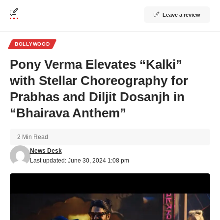
Leave a review
BOLLYWOOD
Pony Verma Elevates “Kalki”
with Stellar Choreography for
Prabhas and Diljit Dosanjh in
“Bhairava Anthem”
2 Min Read
News Desk
Last updated: June 30, 2024 1:08 pm