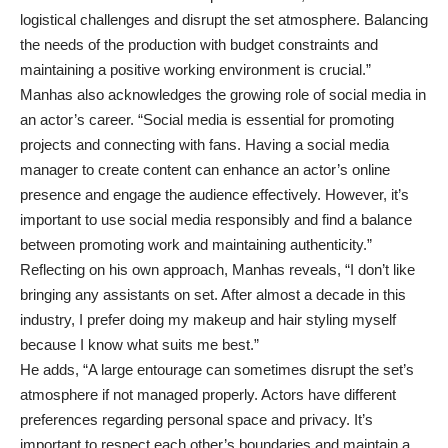
logistical challenges and disrupt the set atmosphere. Balancing
the needs of the production with budget constraints and
maintaining a positive working environment is crucial.”
Manhas also acknowledges the growing role of social media in
an actor’s career. “Social media is essential for promoting
projects and connecting with fans. Having a social media
manager to create content can enhance an actor’s online
presence and engage the audience effectively. However, it’s
important to use social media responsibly and find a balance
between promoting work and maintaining authenticity.”
Reflecting on his own approach, Manhas reveals, “I don’t like
bringing any assistants on set. After almost a decade in this
industry, I prefer doing my makeup and hair styling myself
because I know what suits me best.”
He adds, “A large entourage can sometimes disrupt the set’s
atmosphere if not managed properly. Actors have different
preferences regarding personal space and privacy. It’s
important to respect each other’s boundaries and maintain a