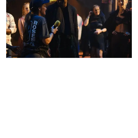
Pony Verma
Renowned choreographer Pony Verma has once again
showcased her exceptional talent in crafting dynamic and
captivating dance sequences for the promotional song
“Bhairava Anthem” from the highly anticipated film “Kalki.”
Featuring powerhouse performances by Prabhas and Diljit