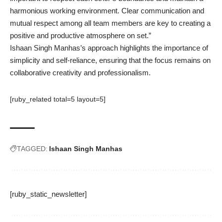
harmonious working environment. Clear communication and
mutual respect among all team members are key to creating a
positive and productive atmosphere on set.”
Ishaan Singh Manhas’s approach highlights the importance of
simplicity and self-reliance, ensuring that the focus remains on
collaborative creativity and professionalism.
[ruby_related total=5 layout=5]
TAGGED:
Ishaan Singh Manhas
[ruby_static_newsletter]