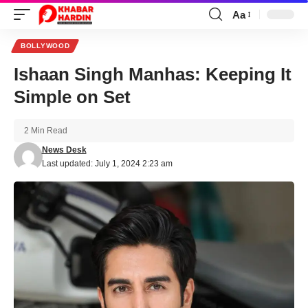
Aa
Font
Resizer
BOLLYWOOD
Ishaan Singh Manhas: Keeping It
Simple on Set
2 Min Read
News Desk
Last updated: July 1, 2024 2:23 am