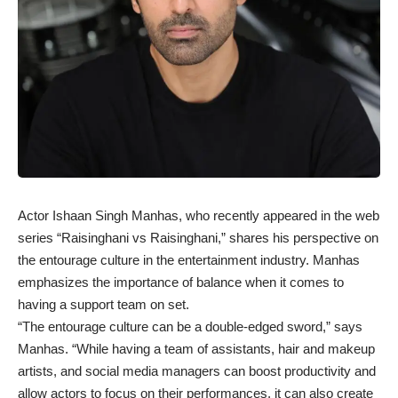
Actor Ishaan Singh Manhas, who recently appeared in the web
series “Raisinghani vs Raisinghani,” shares his perspective on
the entourage culture in the entertainment industry. Manhas
emphasizes the importance of balance when it comes to
having a support team on set.
“The entourage culture can be a double-edged sword,” says
Manhas. “While having a team of assistants, hair and makeup
artists, and social media managers can boost productivity and
allow actors to focus on their performances, it can also create