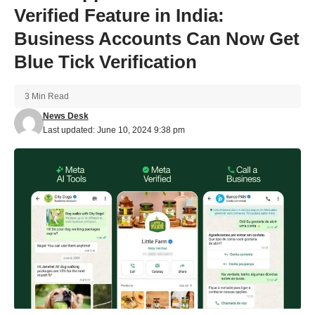
Verified Feature in India:
Business Accounts Can Now Get
Blue Tick Verification
3 Min Read
News Desk
Last updated: June 10, 2024 9:38 pm