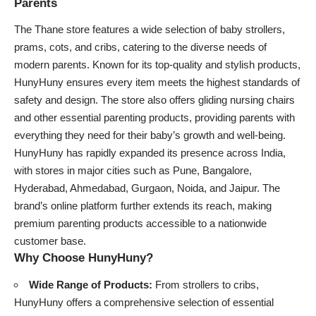
Parents
The Thane store features a wide selection of baby strollers,
prams, cots, and cribs, catering to the diverse needs of
modern parents. Known for its top-quality and stylish products,
HunyHuny ensures every item meets the highest standards of
safety and design. The store also offers gliding nursing chairs
and other essential parenting products, providing parents with
everything they need for their baby’s growth and well-being.
HunyHuny has rapidly expanded its presence across India,
with stores in major cities such as Pune, Bangalore,
Hyderabad, Ahmedabad, Gurgaon, Noida, and Jaipur. The
brand’s online platform further extends its reach, making
premium parenting products accessible to a nationwide
customer base.
Why Choose HunyHuny?
Wide Range of Products:
From strollers to cribs,
HunyHuny offers a comprehensive selection of essential