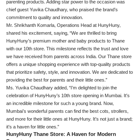
parenting products. Adding star power to the occasion was
chief guest Yuvika Chaudhary, who praised the brand’s
commitment to quality and innovation.
Mr. Shrikhanth Komarla, Operations Head at HunyHuny,
shared his excitement, saying, “We are thrilled to bring
HunyHuny’s premium mother and baby products to Thane
with our 10th store. This milestone reflects the trust and love
we have received from parents across India. Our Thane store
offers a unique shopping experience with top-quality products
that prioritize safety, style, and innovation. We are dedicated to
providing the best for parents and their little ones.”
Ms. Yuvika Chaudhary added, “I’m delighted to join the
celebration of HunyHuny’s 10th store opening in Mumbai. It’s
an incredible milestone for such a young brand. Now,
Mumbai’s wonderful parents can find the best cots, strollers,
and more for their little ones at HunyHuny. It’s not just a brand;
it’s a haven for little ones.”
HunyHuny Thane Store: A Haven for Modern