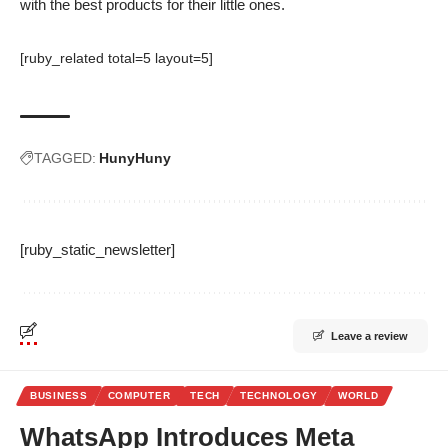
with the best products for their little ones.
[ruby_related total=5 layout=5]
TAGGED:
HunyHuny
[ruby_static_newsletter]
Leave a review
BUSINESS
COMPUTER
TECH
TECHNOLOGY
WORLD
WhatsApp Introduces Meta