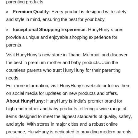
parenting products.
Premium Quality:
Every product is designed with safety
and style in mind, ensuring the best for your baby.
Exceptional Shopping Experience:
HunyHuny stores
provide a unique and enjoyable shopping experience for
parents.
Visit HunyHuny’s new store in Thane, Mumbai, and discover
the best in premium mother and baby products. Join the
countless parents who trust HunyHuny for their parenting
needs.
For more information, visit
HunyHuny’s website
or follow them
on social media for updates on new products and offers.
About HunyHuny:
HunyHuny is India’s premier brand for
high-end mother and baby products, offering a wide range of
items designed to meet the highest standards of quality, safety,
and style. With stores in major cities and a robust online
presence, HunyHuny is dedicated to providing modern parents