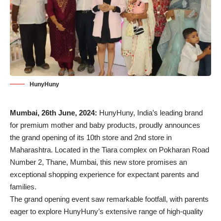
HunyHuny
Mumbai, 26th June, 2024:
HunyHuny, India’s leading brand
for premium mother and baby products, proudly announces
the grand opening of its 10th store and 2nd store in
Maharashtra. Located in the Tiara complex on Pokharan Road
Number 2, Thane, Mumbai, this new store promises an
exceptional shopping experience for expectant parents and
families.
The grand opening event saw remarkable footfall, with parents
eager to explore HunyHuny’s extensive range of high-quality