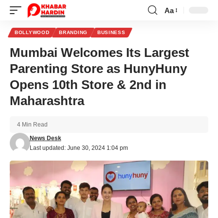
Aa
Font
Resizer
BOLLYWOOD
BRANDING
BUSINESS
Mumbai Welcomes Its Largest
Parenting Store as HunyHuny
Opens 10th Store & 2nd in
Maharashtra
4 Min Read
News Desk
Last updated: June 30, 2024 1:04 pm