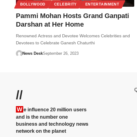
BOLLYWOOD
CELEBRITY
ENTERTAINMENT
Pammi Mohan Hosts Grand Ganpati
Darshan at Her Home
Renowned Actress and Devotee Welcomes Celebrities and
Devotees to Celebrate Ganesh Chaturthi
News Desk
September 26, 2023
Q
//
W
e influence 20 million users
and is the number one
business and technology news
network on the planet