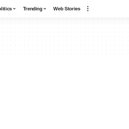
litics
Trending
Web Stories