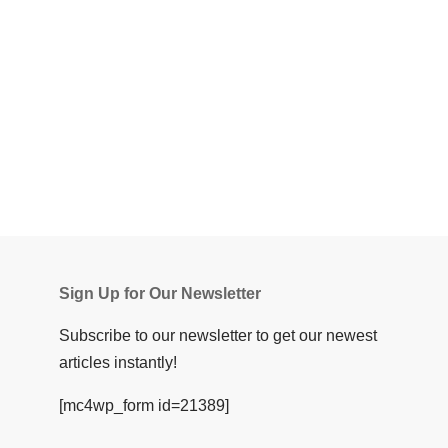
Sign Up for Our Newsletter
Subscribe to our newsletter to get our newest
articles instantly!
[mc4wp_form id=21389]