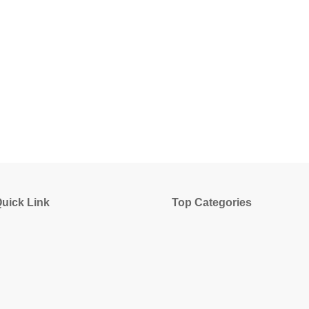
uick Link
Top Categories