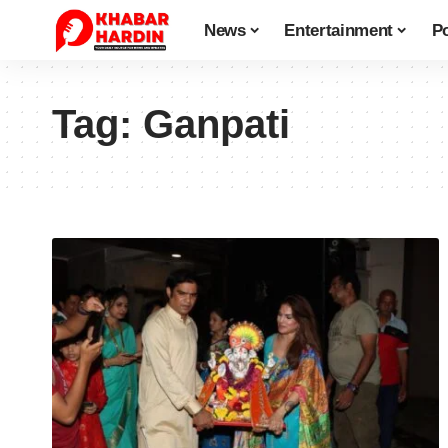
News
Entertainment
Po
Tag:
Ganpati