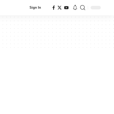
Sign In