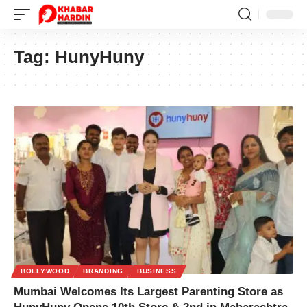
Tag:
HunyHuny
BOLLYWOOD
BRANDING
BUSINESS
Mumbai Welcomes Its Largest Parenting Store as