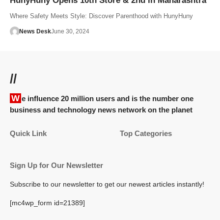
HunyHuny Opens 10th Store & 2nd in Maharashtra
Where Safety Meets Style: Discover Parenthood with HunyHuny
News Desk
June 30, 2024
//
We influence 20 million users and is the number one
business and technology news network on the planet
Quick Link
Top Categories
Sign Up for Our Newsletter
Subscribe to our newsletter to get our newest articles instantly!
[mc4wp_form id=21389]