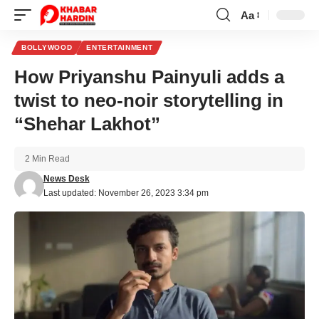
Aa
Font
Resizer
BOLLYWOOD
ENTERTAINMENT
How Priyanshu Painyuli adds a
twist to neo-noir storytelling in
“Shehar Lakhot”
2 Min Read
News Desk
Last updated: November 26, 2023 3:34 pm