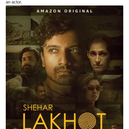
an actor.