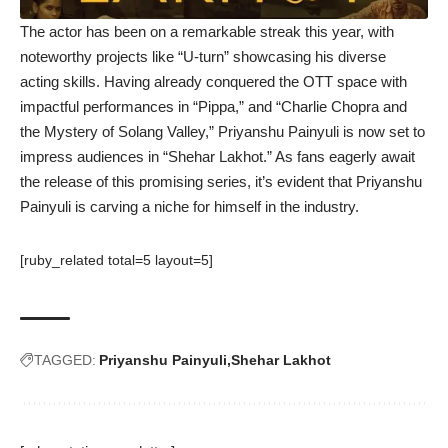
The actor has been on a remarkable streak this year, with
noteworthy projects like “U-turn” showcasing his diverse
acting skills. Having already conquered the OTT space with
impactful performances in “Pippa,” and “Charlie Chopra and
the Mystery of Solang Valley,” Priyanshu Painyuli is now set to
impress audiences in “Shehar Lakhot.” As fans eagerly await
the release of this promising series, it’s evident that Priyanshu
Painyuli is carving a niche for himself in the industry.
[ruby_related total=5 layout=5]
TAGGED:
Priyanshu Painyuli
Shehar Lakhot