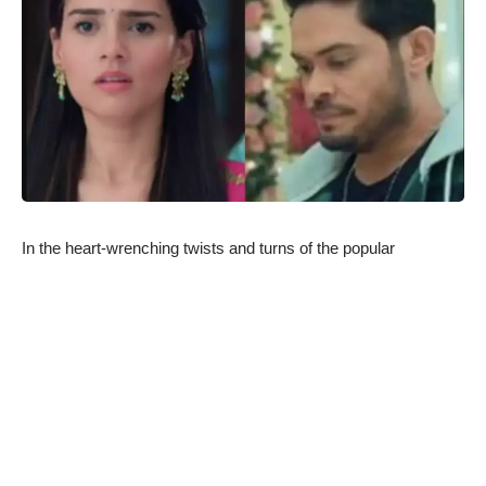
In the heart-wrenching twists and turns of the popular
television drama “Anupamaa,” viewers are in for an intense
ride as the protective instincts of Tapish take a dark turn,
leading to scandalous consequences for him and Dimpy. The
gripping storyline unfolds as the show continues to dominate
the weekly BARC ratings, keeping audiences on the edge of
their seats.
Tapish’s Heroic Act Takes an Unfortunate Turn:
In recent episodes, Tapish, portrayed by the talented Gaurav