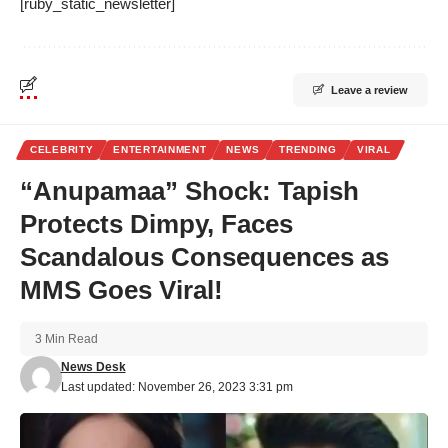
[ruby_static_newsletter]
Leave a review
CELEBRITY
ENTERTAINMENT
NEWS
TRENDING
VIRAL
“Anupamaa” Shock: Tapish
Protects Dimpy, Faces
Scandalous Consequences as
MMS Goes Viral!
3 Min Read
News Desk
Last updated: November 26, 2023 3:31 pm