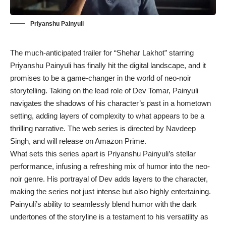
Priyanshu Painyuli
The much-anticipated trailer for “Shehar Lakhot” starring
Priyanshu Painyuli has finally hit the digital landscape, and it
promises to be a game-changer in the world of neo-noir
storytelling. Taking on the lead role of Dev Tomar, Painyuli
navigates the shadows of his character’s past in a hometown
setting, adding layers of complexity to what appears to be a
thrilling narrative. The web series is directed by Navdeep
Singh, and will release on Amazon Prime.
What sets this series apart is Priyanshu Painyuli’s stellar
performance, infusing a refreshing mix of humor into the neo-
noir genre. His portrayal of Dev adds layers to the character,
making the series not just intense but also highly entertaining.
Painyuli’s ability to seamlessly blend humor with the dark
undertones of the storyline is a testament to his versatility as